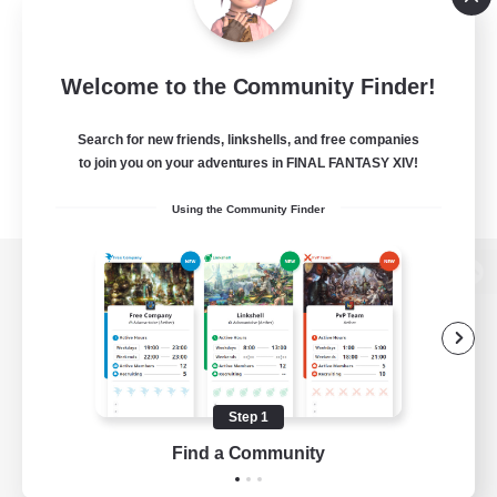
Welcome to the Community Finder!
Search for new friends, linkshells, and free companies
to join you on your adventures in FINAL FANTASY XIV!
Using the Community Finder
View desktop version of the Lodestone
Game Download
Step 1
Find a Community
Official Information