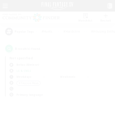
Watchlist
Recruit
#Hunts
#Hardcore
#Housing Enthu
Popular Tags
0
result(s) found.
Not specified
Belias (Meteor)
LS & CWLS
Weekdays
Weekends
＃Treasure Maps
Primary language