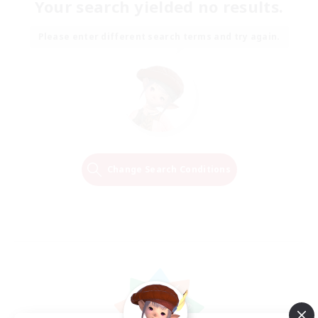
Your search yielded no results.
Please enter different search terms and try again.
Change Search Conditions