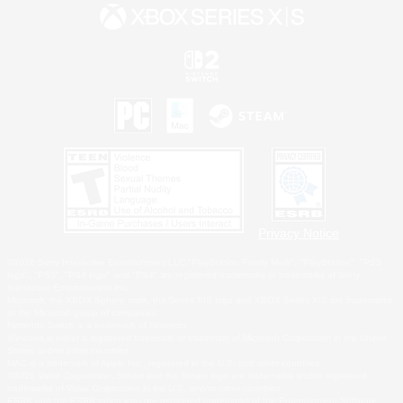
Privacy Notice
©2026 Sony Interactive Entertainment LLC."PlayStation Family Mark", "PlayStation", "PS5
logo", "PS5", "PS4 logo" and "PS4" are registered trademarks or trademarks of Sony
Interactive Entertainment Inc.
Microsoft, the XBOX Sphere mark, the Series X|S logo and XBOX Series X|S are trademarks
of the Microsoft group of companies.
Nintendo Switch is a trademark of Nintendo.
Windows is either a registered trademark or trademark of Microsoft Corporation in the United
States and/or other countries.
MAC is a trademark of Apple Inc., registered in the U.S. and other countries.
©2026 Valve Corporation. Steam and the Steam logo are trademarks and/or registered
trademarks of Valve Corporation in the U.S. and/or other countries.
ESRB and the ESRB rating icon are registered trademarks of the Entertainment Software