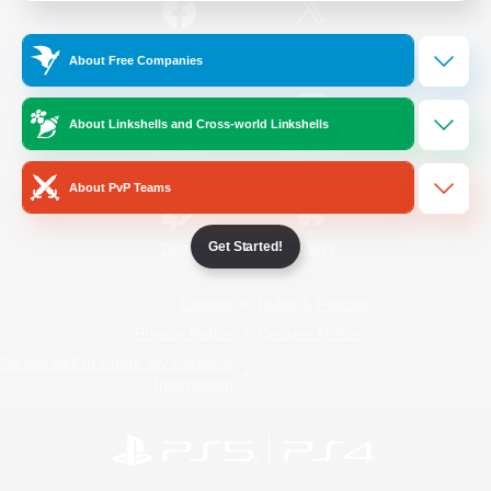
/
Facebook
X
News
About Free Companies
About Linkshells and Cross-world Linkshells
YouTube
Instagram
About PvP Teams
Get Started!
Twitch
Bluesky
License
Rules & Policies
Privacy Notice
Cookies Notice
Do Not Sell or Share My Personal
Information