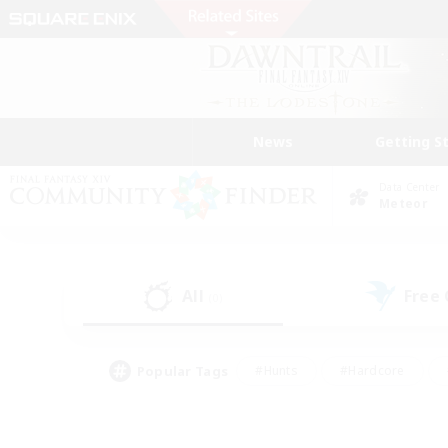
News
Getting S
Data Center
Meteor
All
Free
(0)
Popular Tags
#Hunts
#Hardcore
#Lore Enthusiasts
#PvP Enthusiasts
#Socially Active
#Crafting/Ga