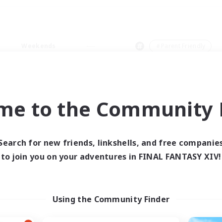
Weekends
＃Parent Friendly
me to the Community F
0 results
Search for new friends, linkshells, and free companie
to join you on your adventures in FINAL FANTASY XIV!
 search yielded no res
ase enter different search terms and try ag
Using the Community Finder