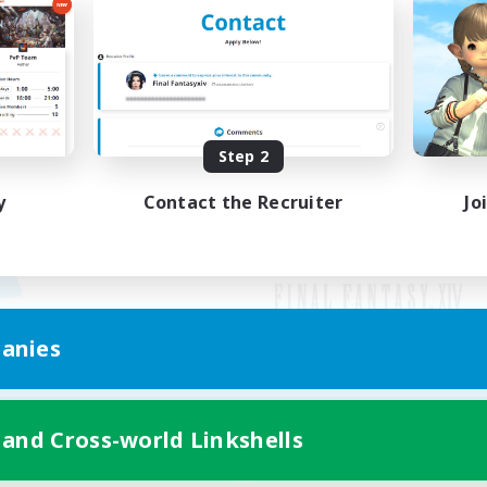
Step 2
y
Contact the Recruiter
Jo
anies
Mobile Version
 and Cross-world Linkshells