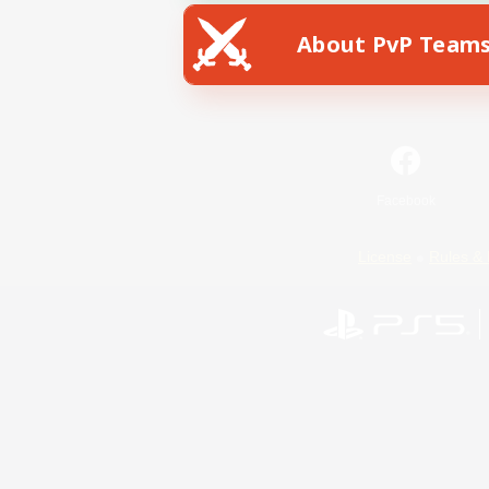
About PvP Team
Facebook
License
Rules & 