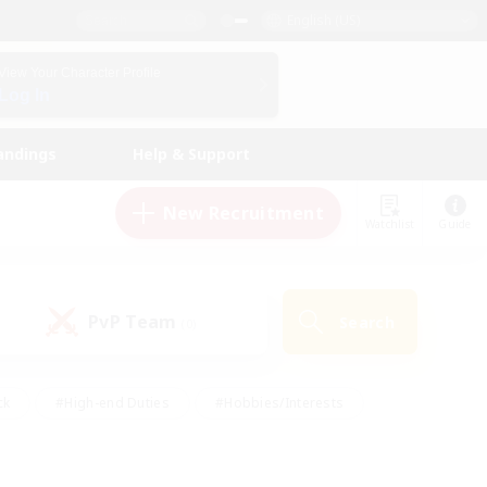
English (US)
View Your Character Profile
Log In
andings
Help & Support
New Recruitment
Watchlist
Guide
PvP Team
Search
(0)
ck
#High-end Duties
#Hobbies/Interests
 Maps
#Multilingual
#Parent Friendly
t Friendly
#Work-life Balance