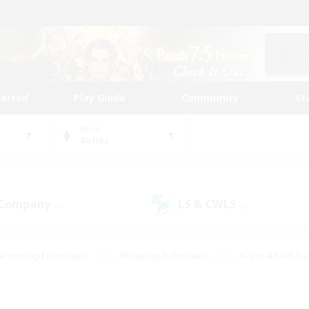
tarted
Play Guide
Community
St
World
Belias
 Company
LS & CWLS
(0)
(0)
#Housing Enthusiasts
#Roleplay Enthusiasts
#Casual/Laid-ba
#Beginner & Novice Friendly
#Glamour Enthusiasts
#Treasure
thering
#Player Events
#Screenshot Enthusiasts
#Studen