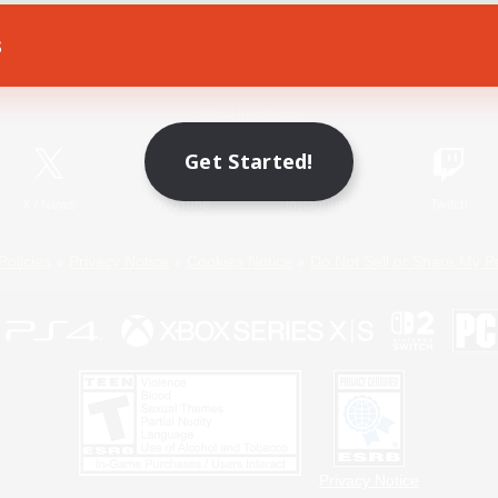
s
Game Download
Official Information
Get Started!
X
/
News
YouTube
Instagram
Twitch
Policies
Privacy Notice
Cookies Notice
Do Not Sell or Share My P
Privacy Notice