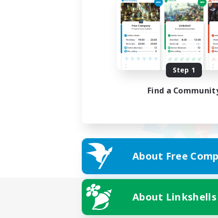
Step 1
Find a Communit
About Free Comp
About Linkshells