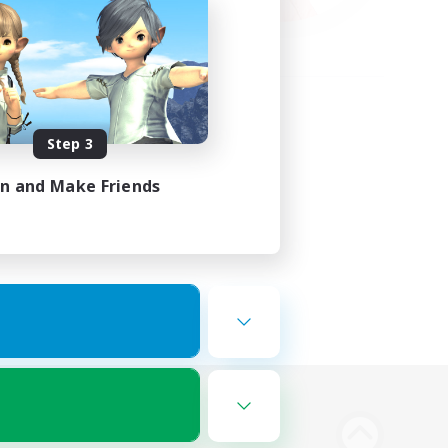
Step 3
in and Make Friends