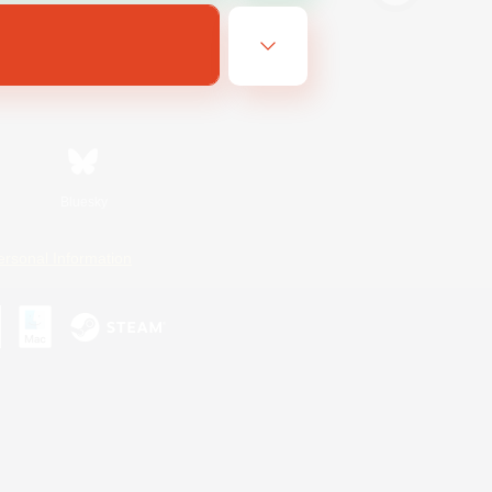
Bluesky
ersonal Information