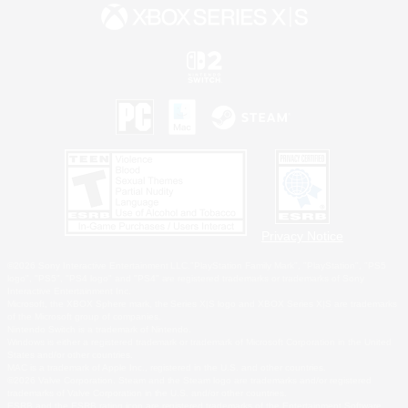
Privacy Notice
©2026 Sony Interactive Entertainment LLC."PlayStation Family Mark", "PlayStation", "PS5
logo", "PS5", "PS4 logo" and "PS4" are registered trademarks or trademarks of Sony
Interactive Entertainment Inc.
Microsoft, the XBOX Sphere mark, the Series X|S logo and XBOX Series X|S are trademarks
of the Microsoft group of companies.
Nintendo Switch is a trademark of Nintendo.
Windows is either a registered trademark or trademark of Microsoft Corporation in the United
States and/or other countries.
MAC is a trademark of Apple Inc., registered in the U.S. and other countries.
©2026 Valve Corporation. Steam and the Steam logo are trademarks and/or registered
trademarks of Valve Corporation in the U.S. and/or other countries.
ESRB and the ESRB rating icon are registered trademarks of the Entertainment Software