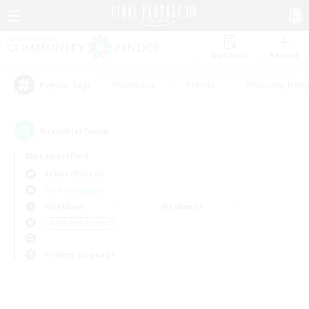
Watchlist
Recruit
#Hardcore
#Hunts
#Housing Enthu
Popular Tags
0
result(s) found.
Not specified
Belias (Meteor)
Free Company
Weekdays
Weekends
＃PvP Enthusiasts
Primary language