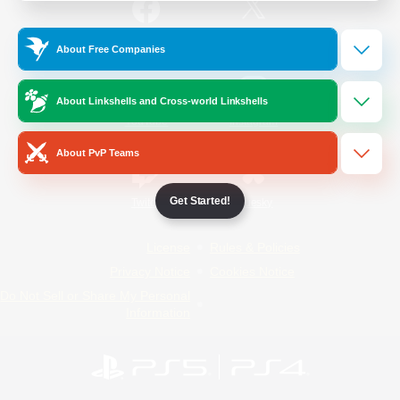
/
Facebook
X
News
About Free Companies
About Linkshells and Cross-world Linkshells
YouTube
Instagram
About PvP Teams
Get Started!
Twitch
Bluesky
License
Rules & Policies
Privacy Notice
Cookies Notice
Do Not Sell or Share My Personal
Information