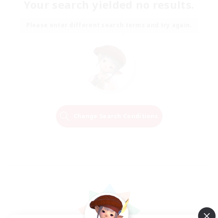
Your search yielded no results.
Please enter different search terms and try again.
Change Search Conditions