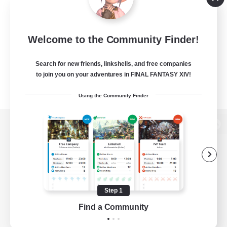
Welcome to the Community Finder!
Search for new friends, linkshells, and free companies
to join you on your adventures in FINAL FANTASY XIV!
Using the Community Finder
View desktop version of the Lodestone
Game Download
Step 1
Find a Community
Official Information