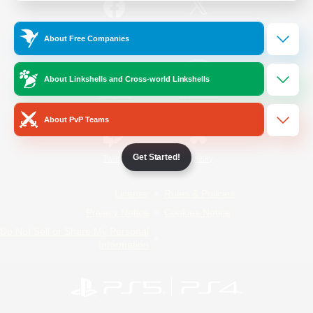
/
Facebook
X
News
About Free Companies
About Linkshells and Cross-world Linkshells
YouTube
Instagram
About PvP Teams
Get Started!
Twitch
Bluesky
License
Rules & Policies
Privacy Notice
Cookies Notice
Do Not Sell or Share My Personal
Information