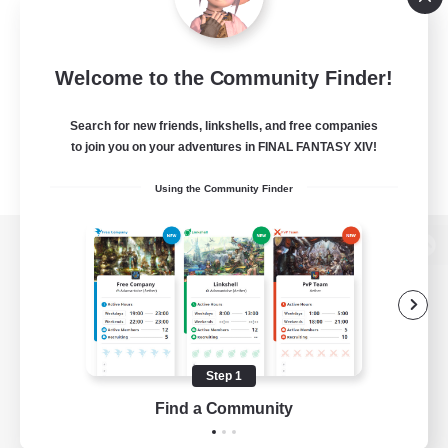
Welcome to the Community Finder!
Search for new friends, linkshells, and free companies
to join you on your adventures in FINAL FANTASY XIV!
Using the Community Finder
View desktop version of the Lodestone
Game Download
Step 1
Find a Community
Official Information