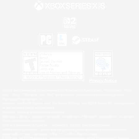
Privacy Notice
©2026 Sony Interactive Entertainment LLC."PlayStation Family Mark", "PlayStation", "PS5
logo", "PS5", "PS4 logo" and "PS4" are registered trademarks or trademarks of Sony
Interactive Entertainment Inc.
Microsoft, the XBOX Sphere mark, the Series X|S logo and XBOX Series X|S are trademarks
of the Microsoft group of companies.
Nintendo Switch is a trademark of Nintendo.
Windows is either a registered trademark or trademark of Microsoft Corporation in the United
States and/or other countries.
MAC is a trademark of Apple Inc., registered in the U.S. and other countries.
©2026 Valve Corporation. Steam and the Steam logo are trademarks and/or registered
trademarks of Valve Corporation in the U.S. and/or other countries.
ESRB and the ESRB rating icon are registered trademarks of the Entertainment Software