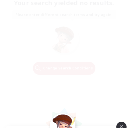
Your search yielded no results.
Please enter different search terms and try again.
Change Search Conditions