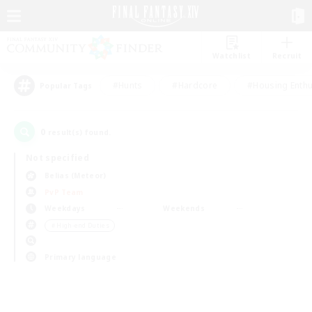
Watchlist
Recruit
#Hunts
#Hardcore
#Housing Enthu
Popular Tags
0
result(s) found.
Not specified
Belias (Meteor)
PvP Team
Weekdays
Weekends
＃High-end Duties
Primary language