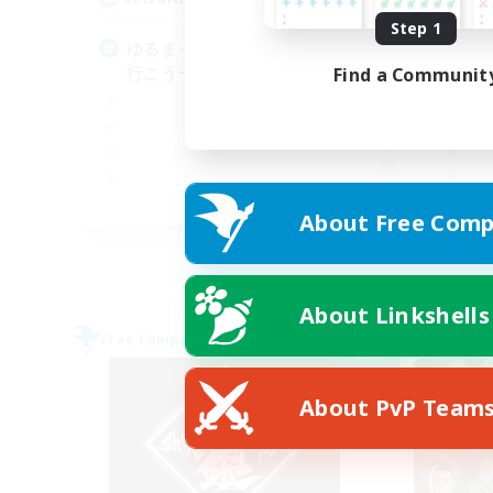
Step 1
ゆるまったり沢山遊ぶ！一緒に
始
行こうーよ('ω')ノ
オ
Find a Communit
JA
About Free Comp
Listing expires 09/05/2026
About Linkshells
Free Company
Free 
NEW
About PvP Team