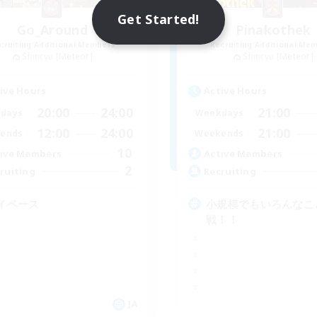
Get Started!
Go_Around
Pinakothek
cruiting Additional Members
Recruiting Additional Me
Shinryu [Meteor]
Shinryu [Meteor]
ive Hours
Active Hours
20:00
24:00
21:00
days
Weekdays
12:00
24:00
21:00
ends
Weekends
10
ive Members
Active Members
2
ruiting
Recruiting
イペース
小規模でもいろんなこ
戦！！
JA