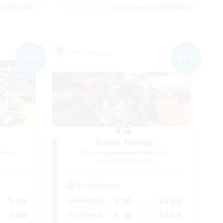
es 09/05/2026
Listing expires 09/05/2026
Free Company
NEW
NEW
RuuN Family
mbers
Recruiting Additional Members
Shinryu [Meteor]
Active Hours
1:00
1:00
24:00
Weekdays
1:00
1:00
24:00
Weekends