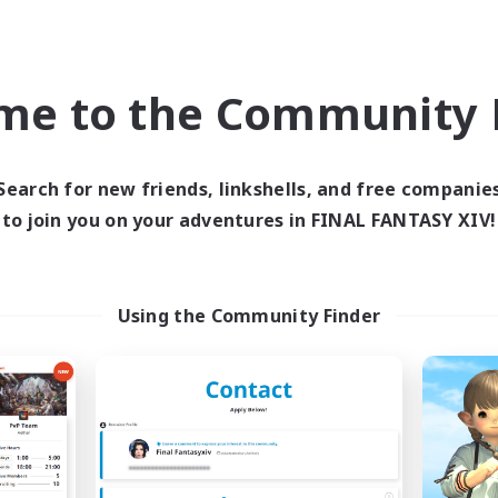
Company
Free Company
NEW
me to the Community F
Search for new friends, linkshells, and free companie
to join you on your adventures in FINAL FANTASY XIV!
ManmaruClub
Chat Errant
cruiting Additional Members
Recruiting Additional Me
Using the Community Finder
Shinryu [Meteor]
Shinryu [Meteor]
ive Hours
Active Hours
18:00
3:00
20:00
days
Weekdays
13:00
3:00
20:00
ends
Weekends
8
ive Members
Active Members
3
ruiting
Recruiting