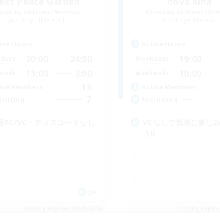
est Peace Garden
nova luna
cruiting Additional Members
Recruiting Additional Me
Shinryu [Meteor]
Shinryu [Meteor]
ive Hours
Active Hours
20:00
24:00
19:00
days
Weekdays
13:00
3:00
10:00
ends
Weekends
13
ive Members
Active Members
7
ruiting
Recruiting
設FC/VC・ディスコードなし
VCなしで気楽に楽し
う!!
JA
Listing expires 09/05/2026
Listing expir