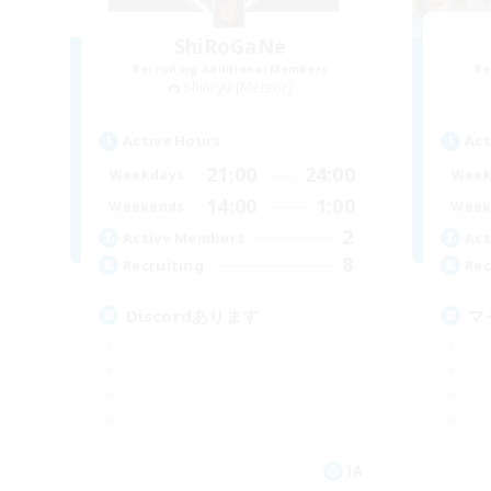
ShiRoGaNe
Recruiting Additional Members
Re
Shinryu [Meteor]
Active Hours
Act
21:00
24:00
Weekdays
Week
14:00
1:00
Weekends
Week
2
Active Members
Act
8
Recruiting
Rec
Discordあります
マ
JA