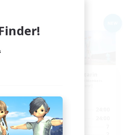
Free Company
NEW
inder!
s
Matta Mattarin
mbers
Recruiting Additional Members
Shinryu [Meteor]
Active Hours
22:00
19:00
24:00
Weekdays
24:00
19:00
24:00
Weekends
4
7
Active Members
6
2
Recruiting