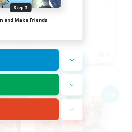
Step 3
まったり仲良く！
in and Make Friends
JA
JA
es 09/05/2026
Listing expires 09/05/2026
Free Company
NEW
NEW