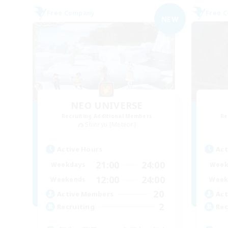
Free Company
Free 
NEW
NEO UNIVERSE
Recruiting Additional Members
Re
Shinryu [Meteor]
Active Hours
Act
21:00
24:00
Weekdays
Week
12:00
24:00
Weekends
Week
20
Active Members
Act
2
Recruiting
Rec