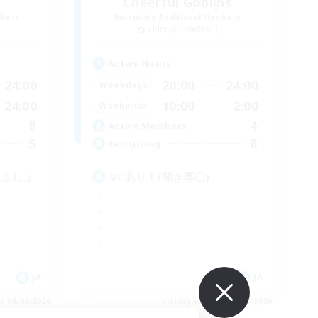
Cheerful Goblins
mbers
Recruiting Additional Members
Shinryu [Meteor]
Active Hours
24:00
20:00
24:00
Weekdays
24:00
10:00
2:00
Weekends
8
4
Active Members
5
8
Recruiting
みましょ
VCあり！(聞き専〇)
JA
JA
es 09/05/2026
Listing expires 09/05/2026