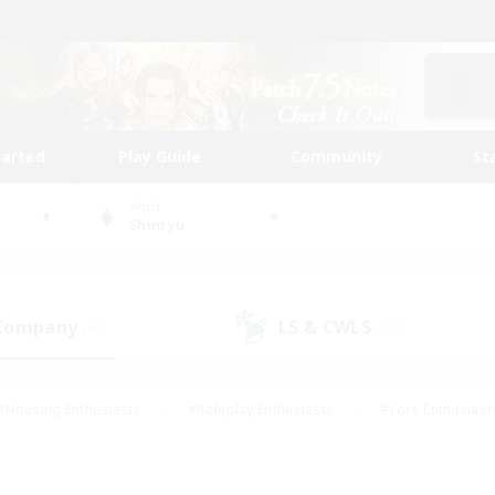
tarted
Play Guide
Community
St
World
Shinryu
 Company
LS & CWLS
(45)
(190)
#Housing Enthusiasts
#Roleplay Enthusiasts
#Lore Enthusiast
mour Enthusiasts
#Treasure Maps
#Beginner & Novice Friend
ent Friendly
#Player Events
#Socially Active
#Student Fr