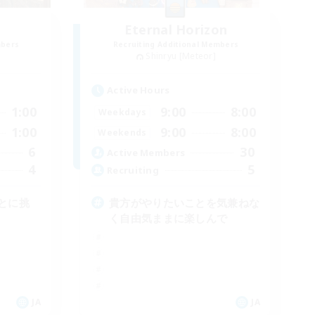
Eternal Horizon
mbers
Recruiting Additional Members
Shinryu [Meteor]
Active Hours
1:00
9:00
8:00
Weekdays
1:00
9:00
8:00
Weekends
6
30
Active Members
4
5
Recruiting
とに挑
貴方がやりたいことを気兼ねな
く自由気ままに楽しんで
JA
JA