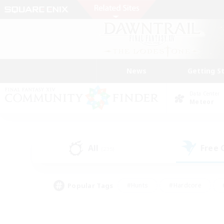
News
Getting S
Data Center
Meteor
All
Free
(235)
Popular Tags
#Hunts
#Hardcore
#PvP Enthusiasts
#High-end Duties
#Gla
#Crafting/Gathering
#Par