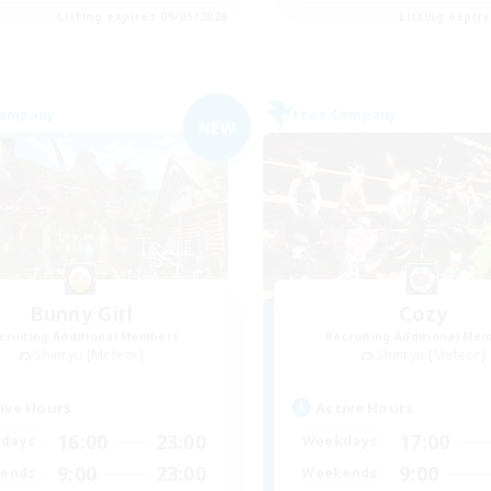
Listing expires 09/05/2026
Listing expir
Company
Free Company
NEW
Bunny Girl
Cozy
cruiting Additional Members
Recruiting Additional Me
Shinryu [Meteor]
Shinryu [Meteor]
ive Hours
Active Hours
16:00
23:00
17:00
days
Weekdays
9:00
23:00
9:00
ends
Weekends