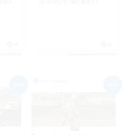
社会人
VCなしで一緒に遊ぼう！
JA
JA
es 09/06/2026
Listing expires 09/05/2026
Free Company
NEW
NEW