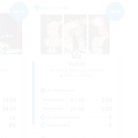
Free Company
NEW
NEW
Relish
mbers
Recruiting Additional Members
Shinryu [Meteor]
Active Hours
24:00
21:00
2:00
Weekdays
24:00
21:00
2:00
Weekends
18
3
Active Members
99
3
Recruiting