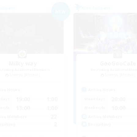
Company
Free Company
NEW
Milky way
GooGooCafe
cruiting Additional Members
Recruiting Additional Me
Shinryu [Meteor]
Shinryu [Meteor]
ive Hours
Active Hours
19:00
1:00
20:00
days
Weekdays
13:00
1:00
10:00
ends
Weekends
22
ive Members
Active Members
2
ruiting
Recruiting