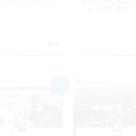
ったりゆっくりマイペース
エオルゼアに住みたい
FC！（学生も歓迎！）
JA
Listing expires 09/06/2026
Listing expir
Company
Free Company
NEW