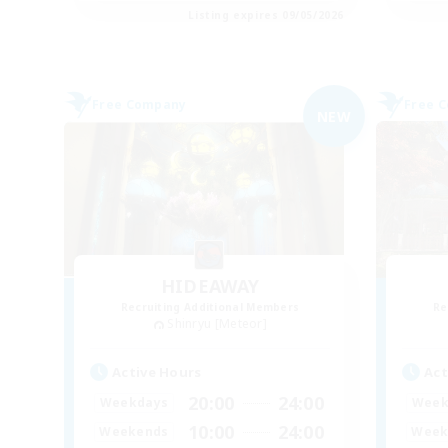
Listing expires 09/05/2026
Free Company
Free 
NEW
HIDEAWAY
Recruiting Additional Members
Re
Shinryu [Meteor]
Active Hours
Act
20:00
24:00
Weekdays
Week
10:00
24:00
Weekends
Week