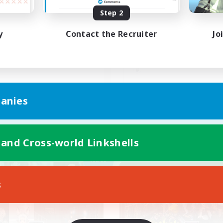
Step 2
めたばかりの初心者さんにも
のんびり自由気ままに
ススメです！
y
Contact the Recruiter
Jo
JA
anies
Listing expires 09/05/2026
Listing expir
 and Cross-world Linkshells
Company
Free Company
NEW
s