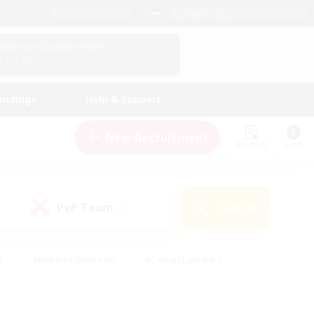
English (US)
View Your Character Profile
Log In
andings
Help & Support
New Recruitment
Watchlist
Guide
PvP Team
Search
(0)
s
#Hobbies/Interests
#Casual/Laid-back
ly
#Multilingual
#Screenshot Enthusiasts
iendly
#Work-life Balance