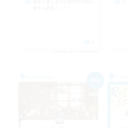
新生〜蒼天までの進行中の初心
ま
者さん必見！！^ ^
JA
Listing expires 09/06/2026
Free Company
Free 
NEW