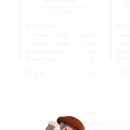
Smile Planet
R
Recruiting Additional Members
Re
Shinryu [Meteor]
Active Hours
Act
20:00
24:00
Weekdays
Week
10:00
2:00
Weekends
Week
15
Active Members
Act
2
Recruiting
Rec
VC無、コンパニオンアプリ使
新
用
JA
Listing expires 09/05/2026