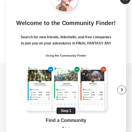
Welcome to the Community Finder!
Search for new friends, linkshells, and free companies
to join you on your adventures in FINAL FANTASY XIV!
Using the Community Finder
View desktop version of the Lodestone
Game Download
Step 1
Find a Community
Official Information