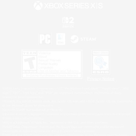
Privacy Notice
©2026 Sony Interactive Entertainment LLC."PlayStation Family Mark", "PlayStation", "PS5
logo", "PS5", "PS4 logo" and "PS4" are registered trademarks or trademarks of Sony
Interactive Entertainment Inc.
Microsoft, the XBOX Sphere mark, the Series X|S logo and XBOX Series X|S are trademarks
of the Microsoft group of companies.
Nintendo Switch is a trademark of Nintendo.
Windows is either a registered trademark or trademark of Microsoft Corporation in the United
States and/or other countries.
MAC is a trademark of Apple Inc., registered in the U.S. and other countries.
©2026 Valve Corporation. Steam and the Steam logo are trademarks and/or registered
trademarks of Valve Corporation in the U.S. and/or other countries.
ESRB and the ESRB rating icon are registered trademarks of the Entertainment Software