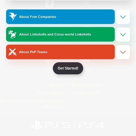
/
Facebook
X
News
About Free Companies
About Linkshells and Cross-world Linkshells
YouTube
Instagram
About PvP Teams
Get Started!
Twitch
Bluesky
License
Rules & Policies
Privacy Notice
Cookies Notice
Do Not Sell or Share My Personal
Information