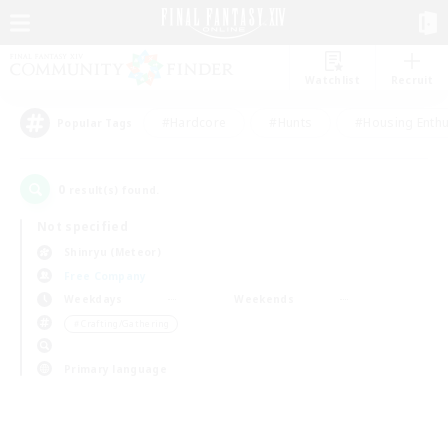
Watchlist
Recruit
#Hardcore
#Hunts
#Housing Enthu
Popular Tags
0
result(s) found.
Not specified
Shinryu (Meteor)
Free Company
Weekdays
Weekends
＃Crafting/Gathering
Primary language