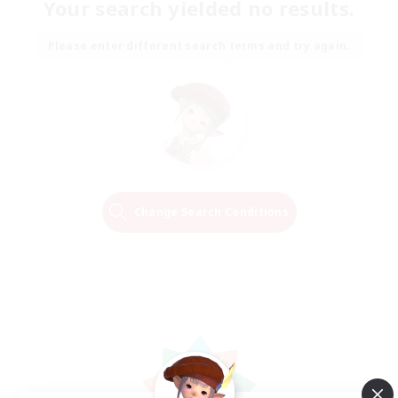
Your search yielded no results.
Please enter different search terms and try again.
Change Search Conditions