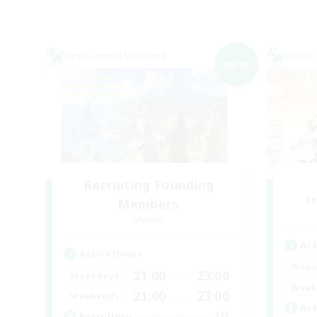
Cross-world Linkshell
Cross-
NEW
Recruiting Founding
Re
Members
Meteor
Act
Active Hours
Week
21:00
23:00
Weekdays
Week
21:00
23:00
Weekends
Act
10
Recruiting