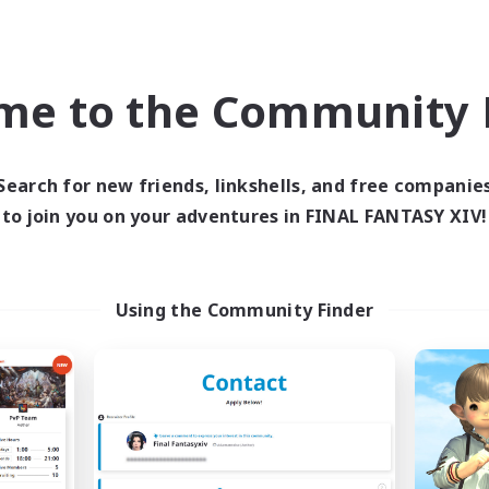
world Linkshell
Cross-world Linkshell
NEW
me to the Community F
Search for new friends, linkshells, and free companie
to join you on your adventures in FINAL FANTASY XIV!
chappi- meteo
Recruiting Foun
cruiting Additional Members
Members
Using the Community Finder
Meteor
Meteor
ive Hours
Active Hours
18:00
3:00
days
20:00
Weekdays
8:00
5:00
ends
19:00
Weekends
10
ive Members
Recruiting
--
ruiting