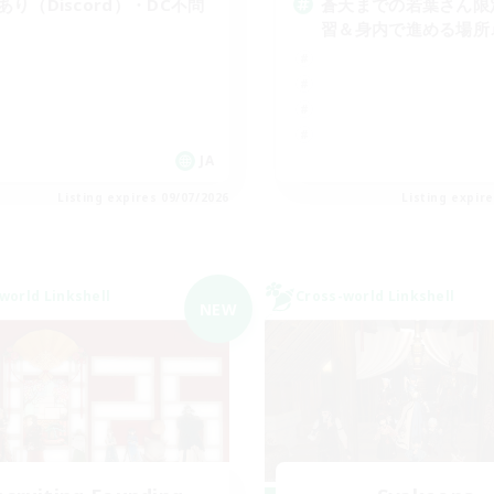
cあり（Discord）・DC不問
蒼天までの若葉さん限
習＆身内で進める場所
JA
Listing expires 09/07/2026
Listing expir
world Linkshell
Cross-world Linkshell
NEW