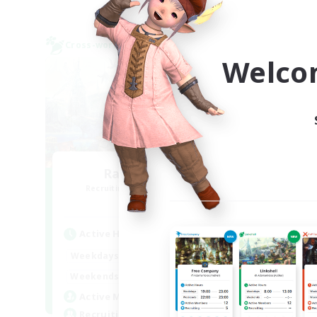
Cross-world Linkshell
Cross-
NEW
Welco
Rabbit_House
Recruiting Additional Members
Re
Meteor
Active Hours
Act
21:00
23:00
Weekdays
Week
12:00
24:00
Weekends
Week
2
Active Members
Act
2
Recruiting
Rec