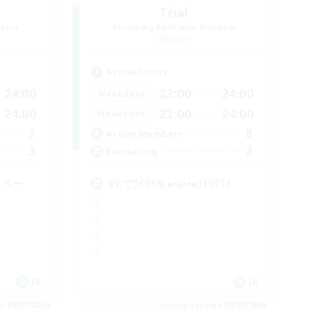
Trial
mbers
Recruiting Additional Members
Meteor
Active Hours
24:00
22:00
24:00
Weekdays
24:00
22:00
24:00
Weekends
7
8
Active Members
3
2
Recruiting
イペー
VCでﾜｲﾜｲ٩(๑•̀ω•́๑)۶ﾜｲﾜｲ
JA
JA
es 09/07/2026
Listing expires 09/07/2026