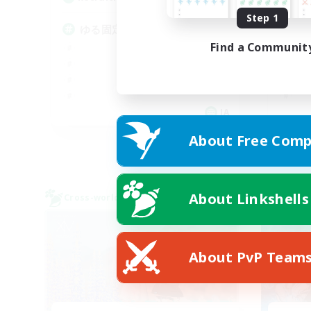
Step 1
ゆる固定ライトパーティ
V
Find a Communit
JA
Listing expires 09/07/2026
About Free Comp
About Linkshells
Cross-world Linkshell
Cross-
NEW
About PvP Team