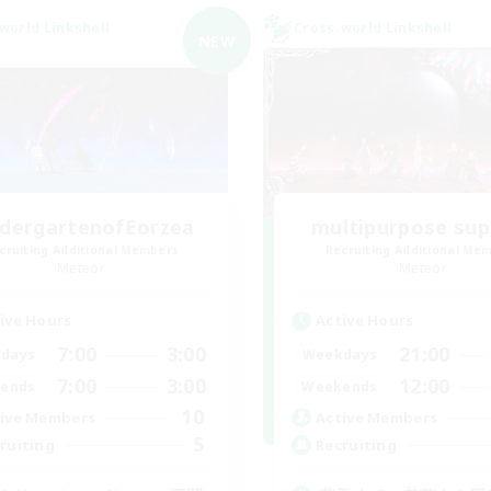
world Linkshell
Cross-world Linkshell
NEW
ndergartenofEorzea
multipurpose sup
cruiting Additional Members
Recruiting Additional Me
Meteor
Meteor
ive Hours
Active Hours
7:00
3:00
21:00
days
Weekdays
7:00
3:00
12:00
ends
Weekends
10
ive Members
Active Members
5
ruiting
Recruiting