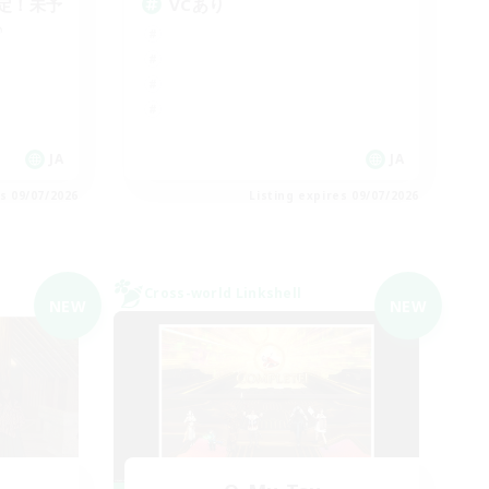
定！未予
VCあり
♪
JA
JA
es 09/07/2026
Listing expires 09/07/2026
Cross-world Linkshell
NEW
NEW