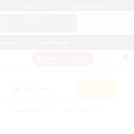
English (US)
View Your Character Profile
Log In
andings
Help & Support
New Recruitment
Watchlist
Guide
PvP Team
Search
(0)
#Glamour Enthusiasts
#Casual/Laid-back
y
#Screenshot Enthusiasts
#Multilingual
Active
#Work-life Balance