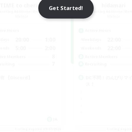
TIME to cherish
hidamari
Get Started!
cruiting Additional Members
Recruiting Additional Me
Meteor
Meteor
ive Hours
Active Hours
20:00
1:00
22:00
days
Weekdays
5:00
2:00
22:00
ends
Weekends
8
ive Members
Active Members
7
ruiting
Recruiting
有 【Discord】
DC不問！のんびりマ
ス！
JA
Listing expires 09/07/2026
Listing expir