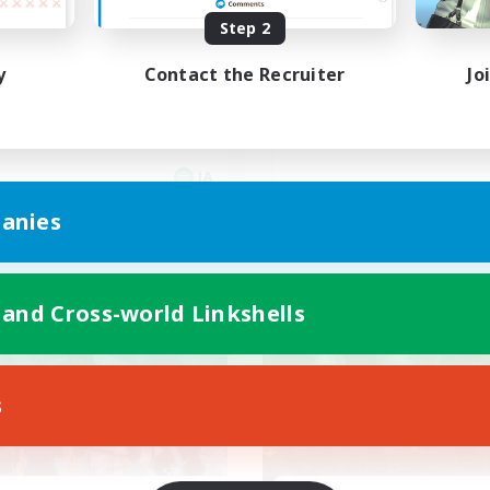
Step 2
40代以上、VCメイン
Cあり
y
Contact the Recruiter
Jo
JA
Listing expires 09/07/2026
Listing expir
anies
 and Cross-world Linkshells
world Linkshell
Cross-world Linkshell
NEW
s