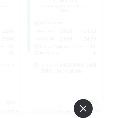
O-Mu-Tsu
mbers
Recruiting Additional Members
Meteor
Active Hours
23:00
21:00
24:00
Weekdays
23:00
21:00
24:00
Weekends
15
17
Active Members
10
4
Recruiting
たいこと
フリトラ/若葉/高難度初心者限
定募集！ゆるく極攻略
JA
JA
es 09/07/2026
Listing expires 09/07/2026