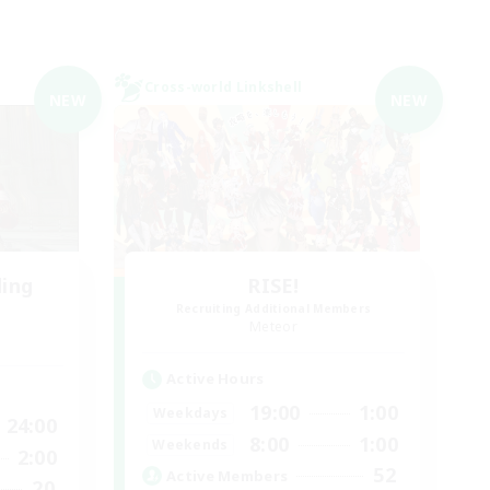
Cross-world Linkshell
NEW
NEW
ding
RISE!
Recruiting Additional Members
Meteor
Active Hours
19:00
1:00
Weekdays
24:00
8:00
1:00
Weekends
2:00
52
Active Members
20