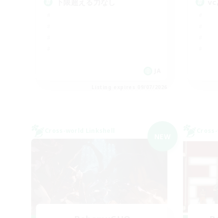
下限超える力なし
v
JA
Listing expires 09/07/2026
Cross-world Linkshell
Cross-
NEW