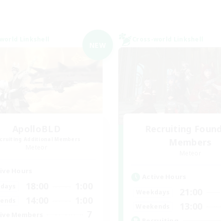
world Linkshell
Cross-world Linkshell
NEW
ApolloBLD
Recruiting Foun
cruiting Additional Members
Members
Meteor
Meteor
ive Hours
Active Hours
18:00
1:00
days
21:00
Weekdays
14:00
1:00
ends
13:00
Weekends
7
ive Members
Recruiting