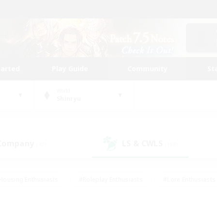
tarted
Play Guide
Community
St
World
Shinryu
 Company
LS & CWLS
(47)
(188)
Housing Enthusiasts
#Roleplay Enthusiasts
#Lore Enthusiasts
bies/Interests
#High-end Duties
#Beginner & Novice Friendl
Events
#Crafting/Gathering
#Student Friendly
#Socially 