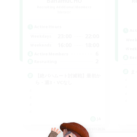
BahamuCHO
R
Recruiting Additional Members
Meteor
Active Hours
Act
23:00
22:00
Weekdays
Week
16:00
18:00
Weekends
Week
6
Active Members
Rec
2
Recruiting
ま
【絶バハムート討滅戦】最初か
ら・週3・VCなし
JA
Listing expires 09/07/2026