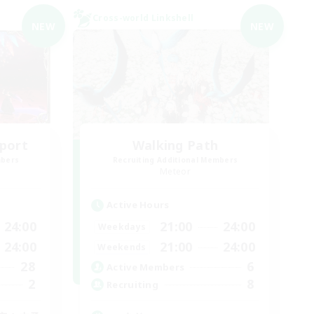
Cross-world Linkshell
NEW
NEW
port
Walking Path
mbers
Recruiting Additional Members
Meteor
Active Hours
24:00
21:00
24:00
Weekdays
24:00
21:00
24:00
Weekends
28
6
Active Members
2
8
Recruiting