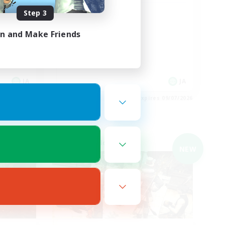
Step 3
イベント中心
in and Make Friends
JA
JA
es 09/07/2026
Listing expires 09/07/2026
Cross-world Linkshell
NEW
NEW