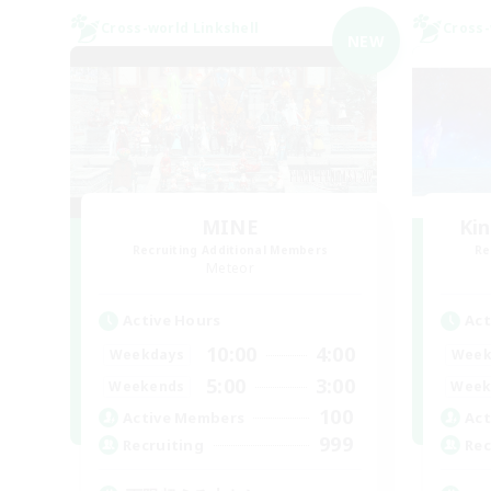
Cross-world Linkshell
Cross-
NEW
MINE
Ki
Recruiting Additional Members
Re
Meteor
Active Hours
Act
10:00
4:00
Weekdays
Week
5:00
3:00
Weekends
Week
100
Active Members
Act
999
Recruiting
Rec