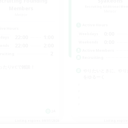
ecruiting Founding
Syakeons
Recruiting Additional Me
Members
Meteor
Meteor
Active Hours
ive Hours
0:00
Weekdays
22:00
1:00
days
0:00
Weekends
22:00
2:00
ends
Active Members
2
ruiting
Recruiting
ったりVCで雑談！
やりたいときに、やり
をゆるーく
JA
Listing expires 09/07/2026
Listing expir