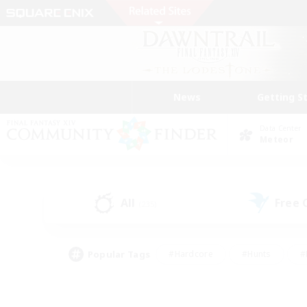
News
Getting S
Data Center
Meteor
All
Free
(235)
Popular Tags
#Hardcore
#Hunts
#
#PvP Enthusiasts
#Treasure Maps
#Hob
#Parent Friendly
#Player 