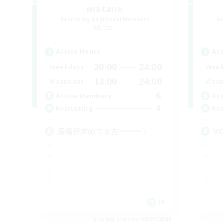
matane
Recruiting Additional Members
Re
Meteor
Active Hours
Act
20:00
24:00
Weekdays
Week
13:00
24:00
Weekends
Week
6
Active Members
Act
4
Recruiting
Rec
居場所求めてる方〜〜〜！
VC
JA
Listing expires 09/07/2026