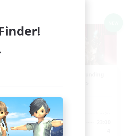
Cross-world Linkshell
NEW
NEW
inder!
s
ding
Recruiting Founding
Members
Meteor
Active Hours
23:00
--:--
--:--
Weekdays
24:00
21:00
23:00
Weekends
2
4
Recruiting