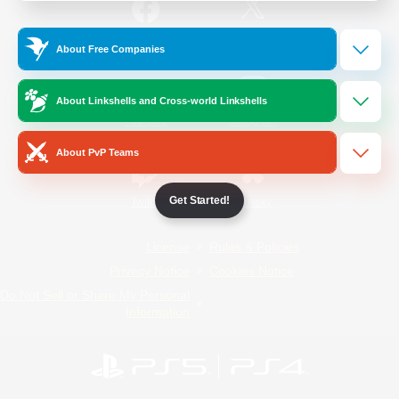
/
Facebook
X
News
About Free Companies
About Linkshells and Cross-world Linkshells
YouTube
Instagram
About PvP Teams
Get Started!
Twitch
Bluesky
License
Rules & Policies
Privacy Notice
Cookies Notice
Do Not Sell or Share My Personal
Information