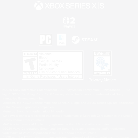
Privacy Notice
©2026 Sony Interactive Entertainment LLC."PlayStation Family Mark", "PlayStation", "PS5
logo", "PS5", "PS4 logo" and "PS4" are registered trademarks or trademarks of Sony
Interactive Entertainment Inc.
Microsoft, the XBOX Sphere mark, the Series X|S logo and XBOX Series X|S are trademarks
of the Microsoft group of companies.
Nintendo Switch is a trademark of Nintendo.
Windows is either a registered trademark or trademark of Microsoft Corporation in the United
States and/or other countries.
MAC is a trademark of Apple Inc., registered in the U.S. and other countries.
©2026 Valve Corporation. Steam and the Steam logo are trademarks and/or registered
trademarks of Valve Corporation in the U.S. and/or other countries.
ESRB and the ESRB rating icon are registered trademarks of the Entertainment Software