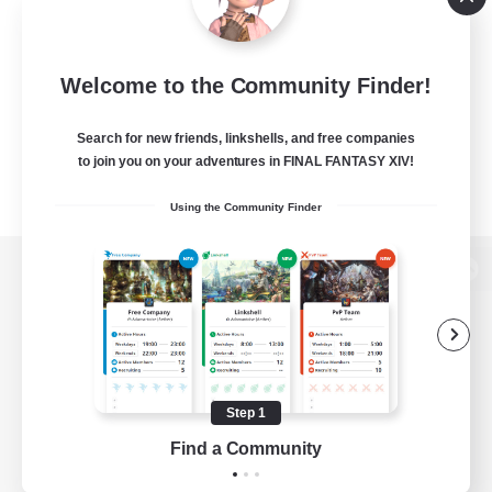
Welcome to the Community Finder!
Search for new friends, linkshells, and free companies
to join you on your adventures in FINAL FANTASY XIV!
Using the Community Finder
View desktop version of the Lodestone
Game Download
Step 1
Find a Community
Official Information