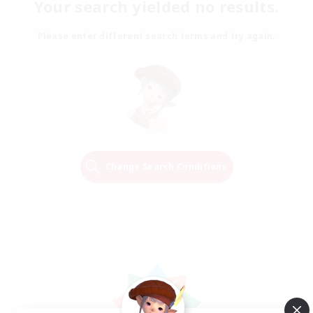
Your search yielded no results.
Please enter different search terms and try again.
Change Search Conditions