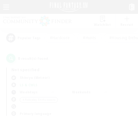
Watchlist
Recruit
#Hardcore
#Hunts
#Housing Enthu
Popular Tags
0
result(s) found.
Not specified
Shinryu (Meteor)
LS & CWLS
Weekdays
Weekends
＃Roleplay Enthusiasts
Primary language