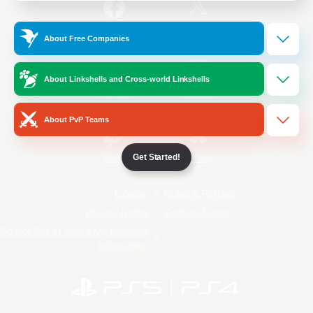
/
Facebook
X
News
About Free Companies
About Linkshells and Cross-world Linkshells
YouTube
Instagram
About PvP Teams
Get Started!
Twitch
Bluesky
License
Rules & Policies
Privacy Notice
Cookies Notice
Do Not Sell or Share My Personal
Information