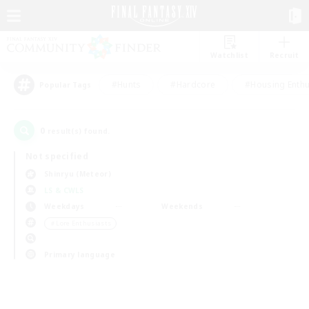
Watchlist
Recruit
#Hunts
#Hardcore
#Housing Enthu
Popular Tags
0
result(s) found.
Not specified
Shinryu (Meteor)
LS & CWLS
Weekdays
Weekends
＃Lore Enthusiasts
Primary language