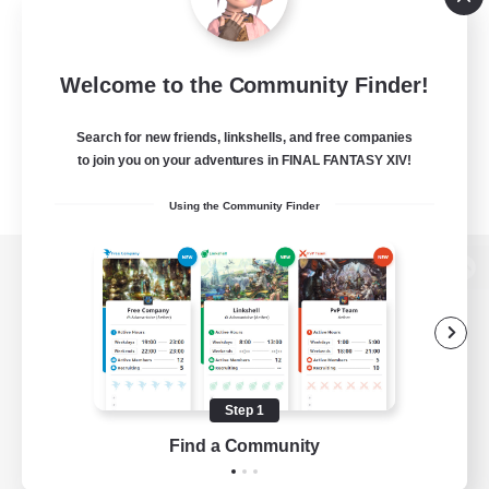
Welcome to the Community Finder!
Search for new friends, linkshells, and free companies
to join you on your adventures in FINAL FANTASY XIV!
Using the Community Finder
View desktop version of the Lodestone
Game Download
Step 1
Find a Community
Official Information