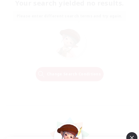
Your search yielded no results.
Please enter different search terms and try again.
Change Search Conditions