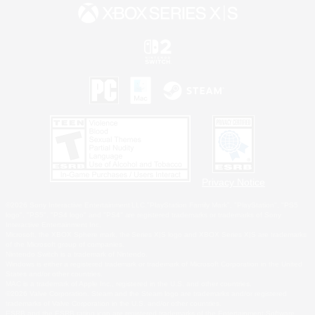
Privacy Notice
©2026 Sony Interactive Entertainment LLC."PlayStation Family Mark", "PlayStation", "PS5
logo", "PS5", "PS4 logo" and "PS4" are registered trademarks or trademarks of Sony
Interactive Entertainment Inc.
Microsoft, the XBOX Sphere mark, the Series X|S logo and XBOX Series X|S are trademarks
of the Microsoft group of companies.
Nintendo Switch is a trademark of Nintendo.
Windows is either a registered trademark or trademark of Microsoft Corporation in the United
States and/or other countries.
MAC is a trademark of Apple Inc., registered in the U.S. and other countries.
©2026 Valve Corporation. Steam and the Steam logo are trademarks and/or registered
trademarks of Valve Corporation in the U.S. and/or other countries.
ESRB and the ESRB rating icon are registered trademarks of the Entertainment Software