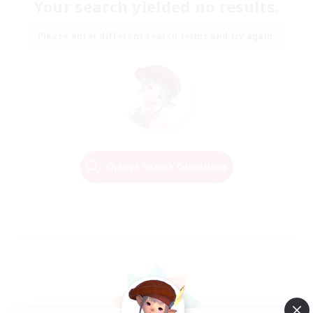
Your search yielded no results.
Please enter different search terms and try again.
Change Search Conditions