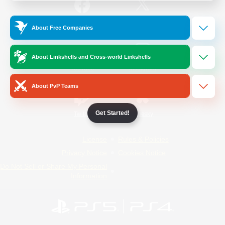
/
Facebook
X
News
About Free Companies
About Linkshells and Cross-world Linkshells
YouTube
Instagram
About PvP Teams
Get Started!
Twitch
Bluesky
License
Rules & Policies
Privacy Notice
Cookies Notice
Do Not Sell or Share My Personal
Information