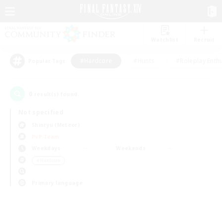
Watchlist
Recruit
#Hardcore
#Hunts
#Roleplay Enth
Popular Tags
0
result(s) found.
Not specified
Shinryu (Meteor)
PvP Team
Weekdays
Weekends
＃Hardcore
Primary language