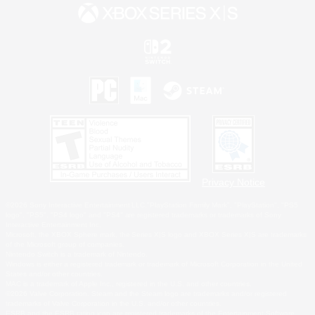
Privacy Notice
©2026 Sony Interactive Entertainment LLC."PlayStation Family Mark", "PlayStation", "PS5
logo", "PS5", "PS4 logo" and "PS4" are registered trademarks or trademarks of Sony
Interactive Entertainment Inc.
Microsoft, the XBOX Sphere mark, the Series X|S logo and XBOX Series X|S are trademarks
of the Microsoft group of companies.
Nintendo Switch is a trademark of Nintendo.
Windows is either a registered trademark or trademark of Microsoft Corporation in the United
States and/or other countries.
MAC is a trademark of Apple Inc., registered in the U.S. and other countries.
©2026 Valve Corporation. Steam and the Steam logo are trademarks and/or registered
trademarks of Valve Corporation in the U.S. and/or other countries.
ESRB and the ESRB rating icon are registered trademarks of the Entertainment Software