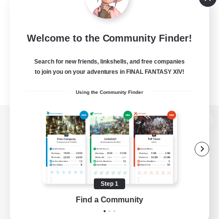
Welcome to the Community Finder!
Search for new friends, linkshells, and free companies
to join you on your adventures in FINAL FANTASY XIV!
Using the Community Finder
View desktop version of the Lodestone
Game Download
Step 1
Find a Community
Official Information