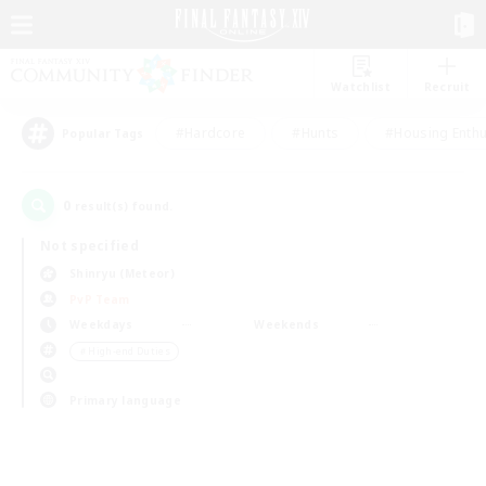
Watchlist
Recruit
#Hardcore
#Hunts
#Housing Enthu
Popular Tags
0
result(s) found.
Not specified
Shinryu (Meteor)
PvP Team
Weekdays
Weekends
＃High-end Duties
Primary language