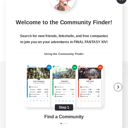
Welcome to the Community Finder!
Search for new friends, linkshells, and free companies
to join you on your adventures in FINAL FANTASY XIV!
Using the Community Finder
View desktop version of the Lodestone
Game Download
Step 1
Find a Community
Official Information