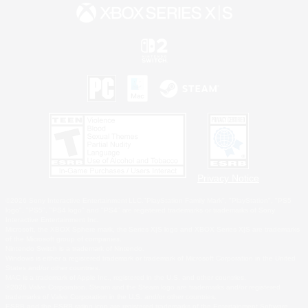
Privacy Notice
©2026 Sony Interactive Entertainment LLC."PlayStation Family Mark", "PlayStation", "PS5
logo", "PS5", "PS4 logo" and "PS4" are registered trademarks or trademarks of Sony
Interactive Entertainment Inc.
Microsoft, the XBOX Sphere mark, the Series X|S logo and XBOX Series X|S are trademarks
of the Microsoft group of companies.
Nintendo Switch is a trademark of Nintendo.
Windows is either a registered trademark or trademark of Microsoft Corporation in the United
States and/or other countries.
MAC is a trademark of Apple Inc., registered in the U.S. and other countries.
©2026 Valve Corporation. Steam and the Steam logo are trademarks and/or registered
trademarks of Valve Corporation in the U.S. and/or other countries.
ESRB and the ESRB rating icon are registered trademarks of the Entertainment Software