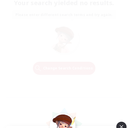
Your search yielded no results.
Please enter different search terms and try again.
Change Search Conditions