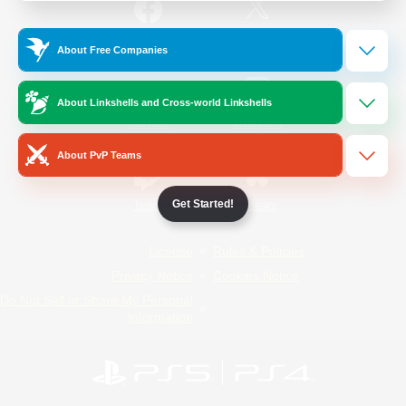
/
Facebook
X
News
About Free Companies
About Linkshells and Cross-world Linkshells
YouTube
Instagram
About PvP Teams
Get Started!
Twitch
Bluesky
License
Rules & Policies
Privacy Notice
Cookies Notice
Do Not Sell or Share My Personal
Information