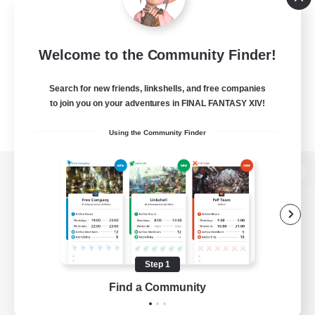
Welcome to the Community Finder!
Search for new friends, linkshells, and free companies
to join you on your adventures in FINAL FANTASY XIV!
Using the Community Finder
View desktop version of the Lodestone
Game Download
Step 1
Find a Community
Official Information