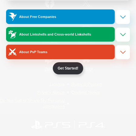
/
Facebook
X
News
About Free Companies
About Linkshells and Cross-world Linkshells
YouTube
Instagram
About PvP Teams
Get Started!
Twitch
Bluesky
License
Rules & Policies
Privacy Notice
Cookies Notice
Do Not Sell or Share My Personal
Information