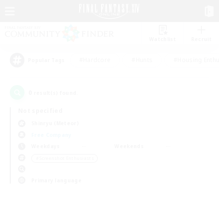
Watchlist
Recruit
#Hardcore
#Hunts
#Housing Enthu
Popular Tags
0
result(s) found.
Not specified
Shinryu (Meteor)
Free Company
Weekdays
Weekends
＃Screenshot Enthusiasts
Primary language