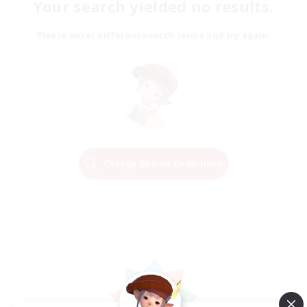
Your search yielded no results.
Please enter different search terms and try again.
Change Search Conditions