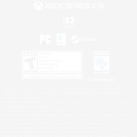
Privacy Notice
©2026 Sony Interactive Entertainment LLC."PlayStation Family Mark", "PlayStation", "PS5
logo", "PS5", "PS4 logo" and "PS4" are registered trademarks or trademarks of Sony
Interactive Entertainment Inc.
Microsoft, the XBOX Sphere mark, the Series X|S logo and XBOX Series X|S are trademarks
of the Microsoft group of companies.
Nintendo Switch is a trademark of Nintendo.
Windows is either a registered trademark or trademark of Microsoft Corporation in the United
States and/or other countries.
MAC is a trademark of Apple Inc., registered in the U.S. and other countries.
©2026 Valve Corporation. Steam and the Steam logo are trademarks and/or registered
trademarks of Valve Corporation in the U.S. and/or other countries.
ESRB and the ESRB rating icon are registered trademarks of the Entertainment Software