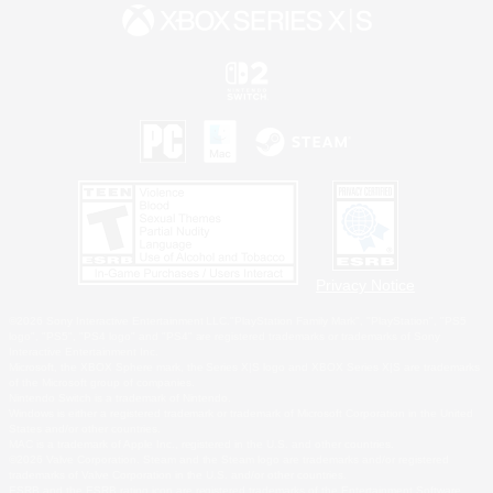
Privacy Notice
©2026 Sony Interactive Entertainment LLC."PlayStation Family Mark", "PlayStation", "PS5
logo", "PS5", "PS4 logo" and "PS4" are registered trademarks or trademarks of Sony
Interactive Entertainment Inc.
Microsoft, the XBOX Sphere mark, the Series X|S logo and XBOX Series X|S are trademarks
of the Microsoft group of companies.
Nintendo Switch is a trademark of Nintendo.
Windows is either a registered trademark or trademark of Microsoft Corporation in the United
States and/or other countries.
MAC is a trademark of Apple Inc., registered in the U.S. and other countries.
©2026 Valve Corporation. Steam and the Steam logo are trademarks and/or registered
trademarks of Valve Corporation in the U.S. and/or other countries.
ESRB and the ESRB rating icon are registered trademarks of the Entertainment Software