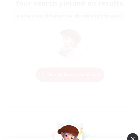
Your search yielded no results.
Please enter different search terms and try again.
Change Search Conditions