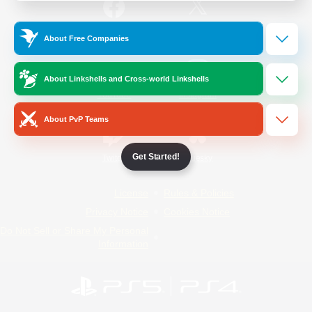
/
Facebook
X
News
About Free Companies
About Linkshells and Cross-world Linkshells
YouTube
Instagram
About PvP Teams
Get Started!
Twitch
Bluesky
License
Rules & Policies
Privacy Notice
Cookies Notice
Do Not Sell or Share My Personal
Information