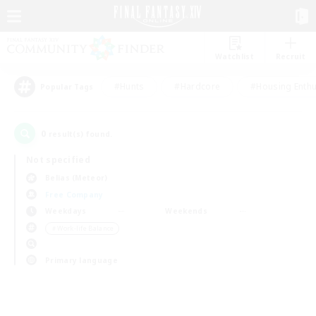
Watchlist
Recruit
#Hunts
#Hardcore
#Housing Enthu
Popular Tags
0
result(s) found.
Not specified
Belias (Meteor)
Free Company
Weekdays
Weekends
＃Work-life Balance
Primary language