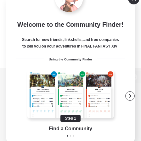
Welcome to the Community Finder!
Search for new friends, linkshells, and free companies
to join you on your adventures in FINAL FANTASY XIV!
Using the Community Finder
View desktop version of the Lodestone
Game Download
Step 1
Find a Community
Official Information