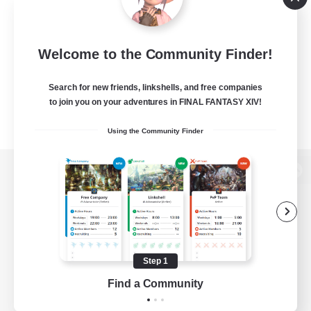
Welcome to the Community Finder!
Search for new friends, linkshells, and free companies
to join you on your adventures in FINAL FANTASY XIV!
Using the Community Finder
View desktop version of the Lodestone
Game Download
Step 1
Find a Community
Official Information