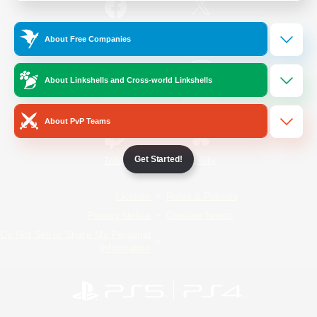
/
Facebook
X
News
About Free Companies
About Linkshells and Cross-world Linkshells
YouTube
Instagram
About PvP Teams
Get Started!
Twitch
Bluesky
License
Rules & Policies
Privacy Notice
Cookies Notice
Do Not Sell or Share My Personal
Information