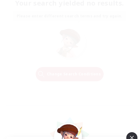
Your search yielded no results.
Please enter different search terms and try again.
Change Search Conditions