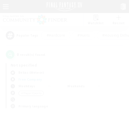
Watchlist
Recruit
#Hardcore
#Hunts
#Housing Enthu
Popular Tags
0
result(s) found.
Not specified
Belias (Meteor)
Free Company
Weekdays
Weekends
＃Player Events
Primary language