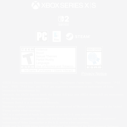
Privacy Notice
©2026 Sony Interactive Entertainment LLC."PlayStation Family Mark", "PlayStation", "PS5
logo", "PS5", "PS4 logo" and "PS4" are registered trademarks or trademarks of Sony
Interactive Entertainment Inc.
Microsoft, the XBOX Sphere mark, the Series X|S logo and XBOX Series X|S are trademarks
of the Microsoft group of companies.
Nintendo Switch is a trademark of Nintendo.
Windows is either a registered trademark or trademark of Microsoft Corporation in the United
States and/or other countries.
MAC is a trademark of Apple Inc., registered in the U.S. and other countries.
©2026 Valve Corporation. Steam and the Steam logo are trademarks and/or registered
trademarks of Valve Corporation in the U.S. and/or other countries.
ESRB and the ESRB rating icon are registered trademarks of the Entertainment Software