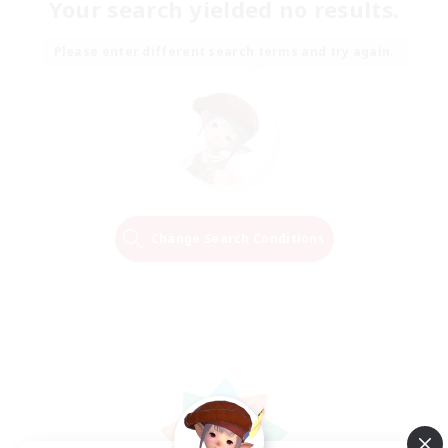
Your search yielded no results.
Please enter different search terms and try again.
Change Search Conditions