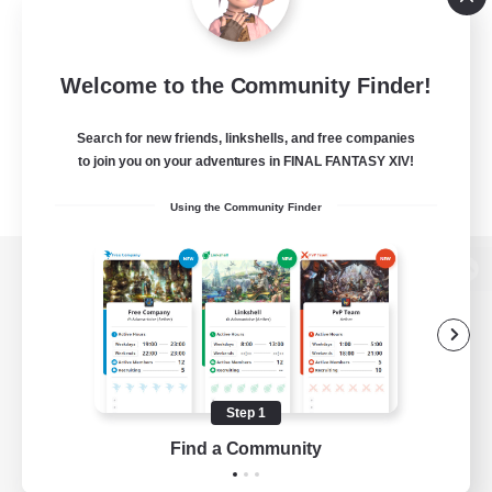
Welcome to the Community Finder!
Search for new friends, linkshells, and free companies
to join you on your adventures in FINAL FANTASY XIV!
Using the Community Finder
View desktop version of the Lodestone
Game Download
Step 1
Find a Community
Official Information