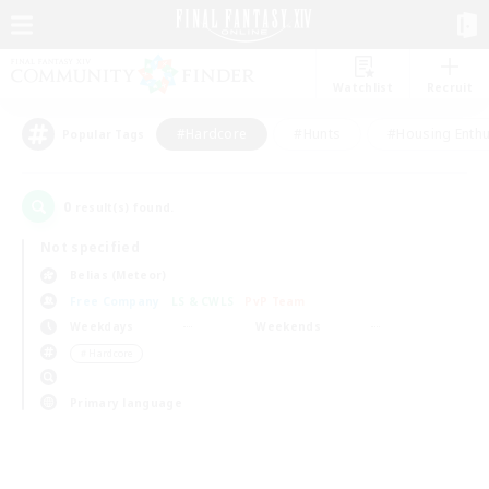
Watchlist
Recruit
#Hardcore
#Hunts
#Housing Enthu
Popular Tags
0
result(s) found.
Not specified
Belias (Meteor)
Free Company
LS & CWLS
PvP Team
Weekdays
Weekends
＃Hardcore
Primary language