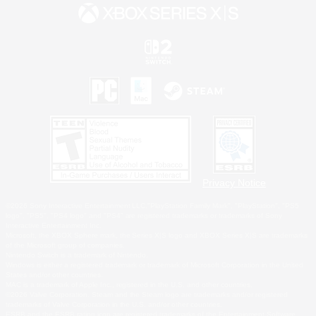
Privacy Notice
©2026 Sony Interactive Entertainment LLC."PlayStation Family Mark", "PlayStation", "PS5
logo", "PS5", "PS4 logo" and "PS4" are registered trademarks or trademarks of Sony
Interactive Entertainment Inc.
Microsoft, the XBOX Sphere mark, the Series X|S logo and XBOX Series X|S are trademarks
of the Microsoft group of companies.
Nintendo Switch is a trademark of Nintendo.
Windows is either a registered trademark or trademark of Microsoft Corporation in the United
States and/or other countries.
MAC is a trademark of Apple Inc., registered in the U.S. and other countries.
©2026 Valve Corporation. Steam and the Steam logo are trademarks and/or registered
trademarks of Valve Corporation in the U.S. and/or other countries.
ESRB and the ESRB rating icon are registered trademarks of the Entertainment Software