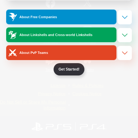
/
Facebook
X
News
About Free Companies
About Linkshells and Cross-world Linkshells
YouTube
Instagram
About PvP Teams
Get Started!
Twitch
Bluesky
License
Rules & Policies
Privacy Notice
Cookies Notice
Do Not Sell or Share My Personal
Information