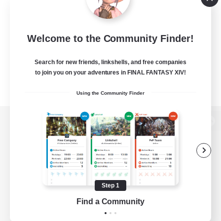
Welcome to the Community Finder!
Search for new friends, linkshells, and free companies
to join you on your adventures in FINAL FANTASY XIV!
Using the Community Finder
View desktop version of the Lodestone
Game Download
Step 1
Find a Community
Official Information