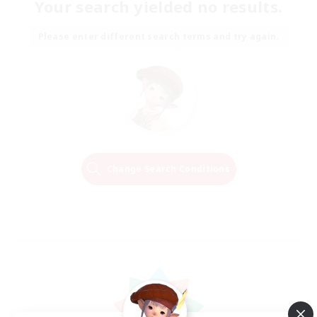
Your search yielded no results.
Please enter different search terms and try again.
Change Search Conditions