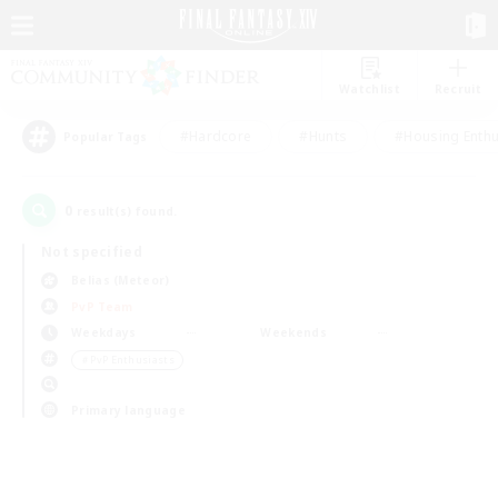
Watchlist
Recruit
#Hardcore
#Hunts
#Housing Enthu
Popular Tags
0
result(s) found.
Not specified
Belias (Meteor)
PvP Team
Weekdays
Weekends
＃PvP Enthusiasts
Primary language