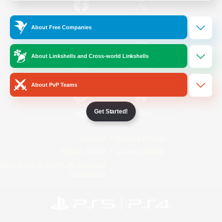
/
Facebook
X
News
About Free Companies
About Linkshells and Cross-world Linkshells
YouTube
Instagram
About PvP Teams
Get Started!
Twitch
Bluesky
License
Rules & Policies
Privacy Notice
Cookies Notice
Do Not Sell or Share My Personal
Information