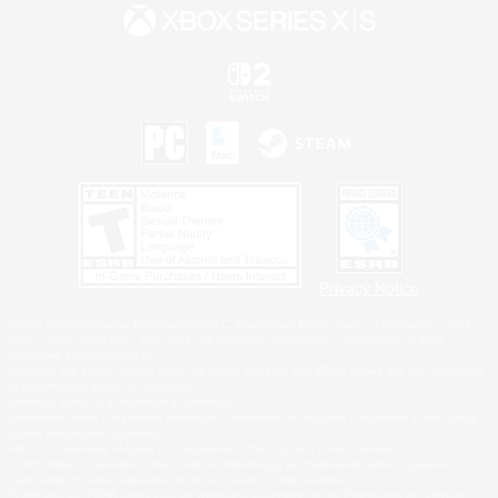
Privacy Notice
©2026 Sony Interactive Entertainment LLC."PlayStation Family Mark", "PlayStation", "PS5
logo", "PS5", "PS4 logo" and "PS4" are registered trademarks or trademarks of Sony
Interactive Entertainment Inc.
Microsoft, the XBOX Sphere mark, the Series X|S logo and XBOX Series X|S are trademarks
of the Microsoft group of companies.
Nintendo Switch is a trademark of Nintendo.
Windows is either a registered trademark or trademark of Microsoft Corporation in the United
States and/or other countries.
MAC is a trademark of Apple Inc., registered in the U.S. and other countries.
©2026 Valve Corporation. Steam and the Steam logo are trademarks and/or registered
trademarks of Valve Corporation in the U.S. and/or other countries.
ESRB and the ESRB rating icon are registered trademarks of the Entertainment Software