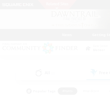
News
Getting S
Data Center
Meteor
All
Free
(0)
Popular Tags
#Hunts
#Hardcore
#PvP Enthusiasts
#High-end Duties
#Gla
#Crafting/Gathering
#Par