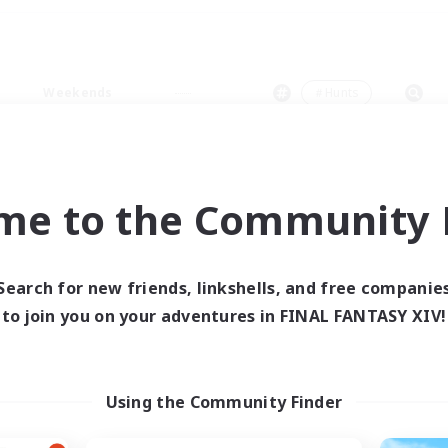
Weekends
＃Hunts
me to the Community F
0 results
Search for new friends, linkshells, and free companie
to join you on your adventures in FINAL FANTASY XIV!
 search yielded no res
ase enter different search terms and try ag
Using the Community Finder