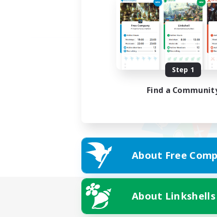
Step 1
Find a Communit
About Free Comp
About Linkshells