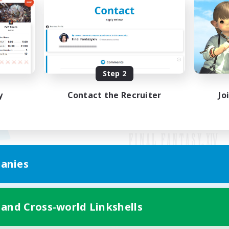
Step 2
y
Contact the Recruiter
Jo
anies
Mobile Version
 and Cross-world Linkshells