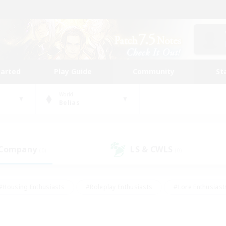
tarted
Play Guide
Community
St
World
Belias
 Company
LS & CWLS
(0)
(0)
#Housing Enthusiasts
#Roleplay Enthusiasts
#Lore Enthusiast
mour Enthusiasts
#Treasure Maps
#Beginner & Novice Friend
ent Friendly
#Player Events
#Socially Active
#Student Fr