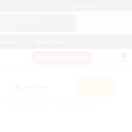
English (US)
View Your Character Profile
Log In
andings
Help & Support
New Recruitment
Watchlist
Guide
PvP Team
Search
(0)
s
#Hobbies/Interests
#Casual/Laid-back
ly
#Multilingual
#Screenshot Enthusiasts
iendly
#Work-life Balance