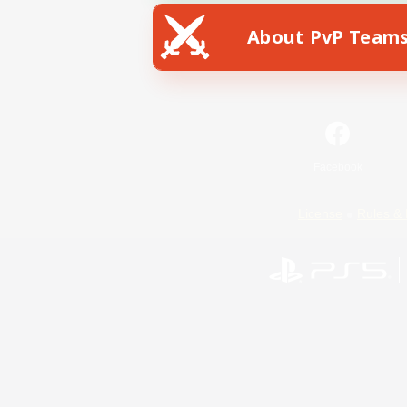
About PvP Team
Facebook
License
Rules & 