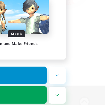
Step 3
in and Make Friends