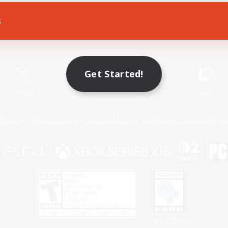
s
Game Download
Official Information
Get Started!
X
/
News
YouTube
Instagram
Twitch
Policies
Privacy Notice
Cookies Notice
Do Not Sell or Share My P
Privacy Notice