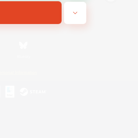
Bluesky
ersonal Information