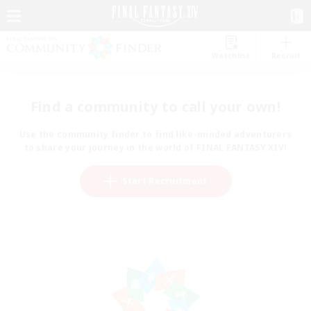
Watchlist
Recruit
Find a community to call your own!
Use the community finder to find like-minded adventurers
to share your journey in the world of FINAL FANTASY XIV!
Start Recruitment