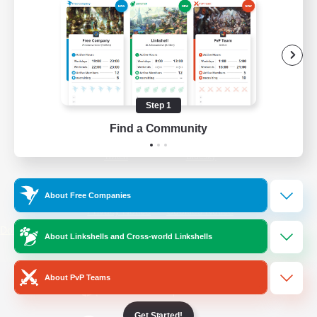
/
Facebook
X
News
YouTube
Instagram
Step 1
Find a Community
Twitch
Bluesky
License
Rules & Policies
About Free Companies
Privacy Notice
Cookies Notice
Do Not Sell or Share My Personal
About Linkshells and Cross-world Linkshells
Information
About PvP Teams
Get Started!