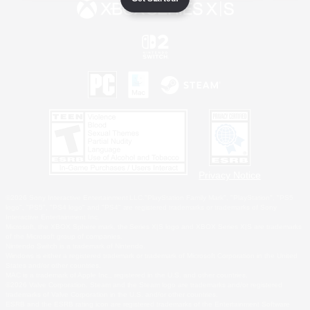
Privacy Notice
©2026 Sony Interactive Entertainment LLC."PlayStation Family Mark", "PlayStation", "PS5
logo", "PS5", "PS4 logo" and "PS4" are registered trademarks or trademarks of Sony
Interactive Entertainment Inc.
Microsoft, the XBOX Sphere mark, the Series X|S logo and XBOX Series X|S are trademarks
of the Microsoft group of companies.
Nintendo Switch is a trademark of Nintendo.
Windows is either a registered trademark or trademark of Microsoft Corporation in the United
States and/or other countries.
MAC is a trademark of Apple Inc., registered in the U.S. and other countries.
©2026 Valve Corporation. Steam and the Steam logo are trademarks and/or registered
trademarks of Valve Corporation in the U.S. and/or other countries.
ESRB and the ESRB rating icon are registered trademarks of the Entertainment Software