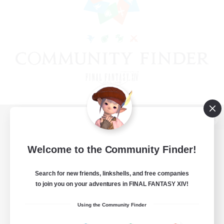
View desktop version of the Lodestone
Welcome to the Community Finder!
Search for new friends, linkshells, and free companies
Game Download
to join you on your adventures in FINAL FANTASY XIV!
Official Information
Using the Community Finder