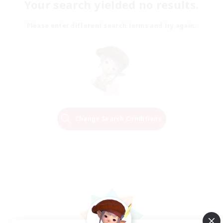
Your search yielded no results.
Please enter different search terms and try again.
Change Search Conditions