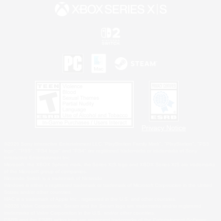
Privacy Notice
©2026 Sony Interactive Entertainment LLC."PlayStation Family Mark", "PlayStation", "PS5
logo", "PS5", "PS4 logo" and "PS4" are registered trademarks or trademarks of Sony
Interactive Entertainment Inc.
Microsoft, the XBOX Sphere mark, the Series X|S logo and XBOX Series X|S are trademarks
of the Microsoft group of companies.
Nintendo Switch is a trademark of Nintendo.
Windows is either a registered trademark or trademark of Microsoft Corporation in the United
States and/or other countries.
MAC is a trademark of Apple Inc., registered in the U.S. and other countries.
©2026 Valve Corporation. Steam and the Steam logo are trademarks and/or registered
trademarks of Valve Corporation in the U.S. and/or other countries.
ESRB and the ESRB rating icon are registered trademarks of the Entertainment Software