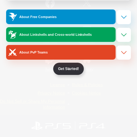
/
Facebook
X
News
About Free Companies
About Linkshells and Cross-world Linkshells
YouTube
Instagram
About PvP Teams
Get Started!
Twitch
Bluesky
License
Rules & Policies
Privacy Notice
Cookies Notice
Do Not Sell or Share My Personal
Information