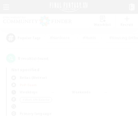
Watchlist
Recruit
#Hardcore
#Hunts
#Housing Enthu
Popular Tags
0
result(s) found.
Not specified
Belias (Meteor)
PvP Team
Weekdays
Weekends
＃Work-life Balance
Primary language