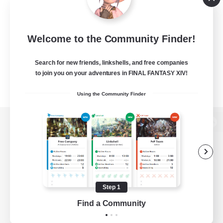
Welcome to the Community Finder!
Search for new friends, linkshells, and free companies
to join you on your adventures in FINAL FANTASY XIV!
Using the Community Finder
View desktop version of the Lodestone
Game Download
Step 1
Find a Community
Official Information