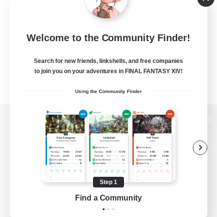
Welcome to the Community Finder!
Search for new friends, linkshells, and free companies
to join you on your adventures in FINAL FANTASY XIV!
Using the Community Finder
View desktop version of the Lodestone
Game Download
Step 1
Find a Community
Official Information