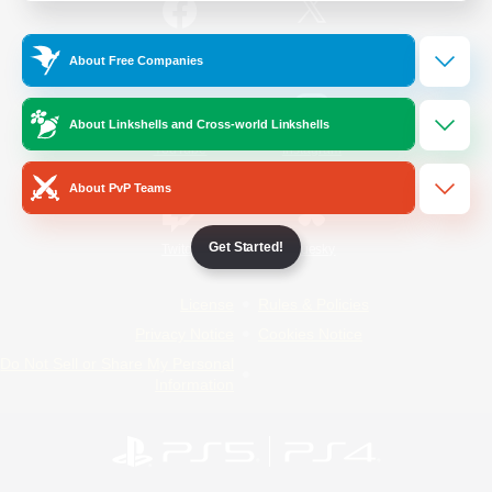
/
Facebook
X
News
About Free Companies
About Linkshells and Cross-world Linkshells
YouTube
Instagram
About PvP Teams
Get Started!
Twitch
Bluesky
License
Rules & Policies
Privacy Notice
Cookies Notice
Do Not Sell or Share My Personal
Information