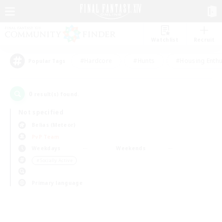
Watchlist
Recruit
#Hardcore
#Hunts
#Housing Enthu
Popular Tags
0
result(s) found.
Not specified
Belias (Meteor)
PvP Team
Weekdays
Weekends
＃Socially Active
Primary language