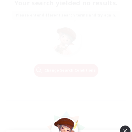
Your search yielded no results.
Please enter different search terms and try again.
Change Search Conditions