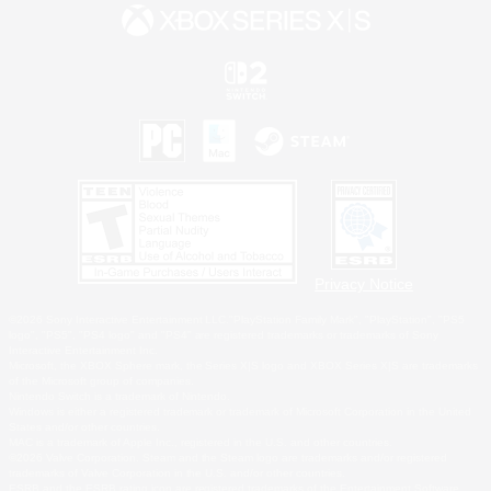
Privacy Notice
©2026 Sony Interactive Entertainment LLC."PlayStation Family Mark", "PlayStation", "PS5
logo", "PS5", "PS4 logo" and "PS4" are registered trademarks or trademarks of Sony
Interactive Entertainment Inc.
Microsoft, the XBOX Sphere mark, the Series X|S logo and XBOX Series X|S are trademarks
of the Microsoft group of companies.
Nintendo Switch is a trademark of Nintendo.
Windows is either a registered trademark or trademark of Microsoft Corporation in the United
States and/or other countries.
MAC is a trademark of Apple Inc., registered in the U.S. and other countries.
©2026 Valve Corporation. Steam and the Steam logo are trademarks and/or registered
trademarks of Valve Corporation in the U.S. and/or other countries.
ESRB and the ESRB rating icon are registered trademarks of the Entertainment Software