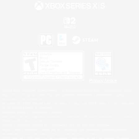
Privacy Notice
©2026 Sony Interactive Entertainment LLC."PlayStation Family Mark", "PlayStation", "PS5
logo", "PS5", "PS4 logo" and "PS4" are registered trademarks or trademarks of Sony
Interactive Entertainment Inc.
Microsoft, the XBOX Sphere mark, the Series X|S logo and XBOX Series X|S are trademarks
of the Microsoft group of companies.
Nintendo Switch is a trademark of Nintendo.
Windows is either a registered trademark or trademark of Microsoft Corporation in the United
States and/or other countries.
MAC is a trademark of Apple Inc., registered in the U.S. and other countries.
©2026 Valve Corporation. Steam and the Steam logo are trademarks and/or registered
trademarks of Valve Corporation in the U.S. and/or other countries.
ESRB and the ESRB rating icon are registered trademarks of the Entertainment Software