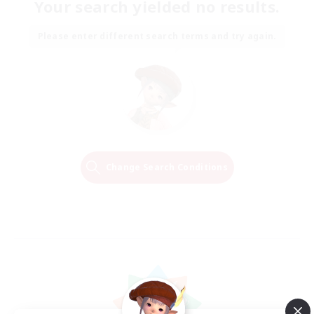
Your search yielded no results.
Please enter different search terms and try again.
Change Search Conditions