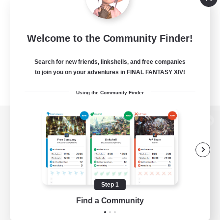
Welcome to the Community Finder!
Search for new friends, linkshells, and free companies
to join you on your adventures in FINAL FANTASY XIV!
Using the Community Finder
View desktop version of the Lodestone
Game Download
Step 1
Find a Community
Official Information