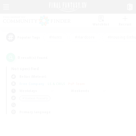
Watchlist
Recruit
#Hunts
#Hardcore
#Housing Enthu
Popular Tags
0
result(s) found.
Not specified
Belias (Meteor)
Free Company
LS & CWLS
PvP Team
Weekdays
Weekends
＃Student Friendly
Primary language