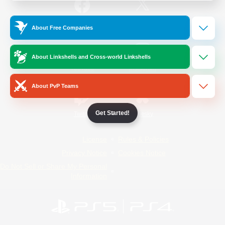
/
Facebook
X
News
About Free Companies
About Linkshells and Cross-world Linkshells
YouTube
Instagram
About PvP Teams
Get Started!
Twitch
Bluesky
License
Rules & Policies
Privacy Notice
Cookies Notice
Do Not Sell or Share My Personal
Information