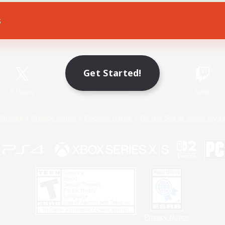
s
Game Download
Official Information
Get Started!
X
/
News
YouTube
Instagram
Twitch
Policies
Privacy Notice
Cookies Notice
Do Not Sell or Share My P
Privacy Notice