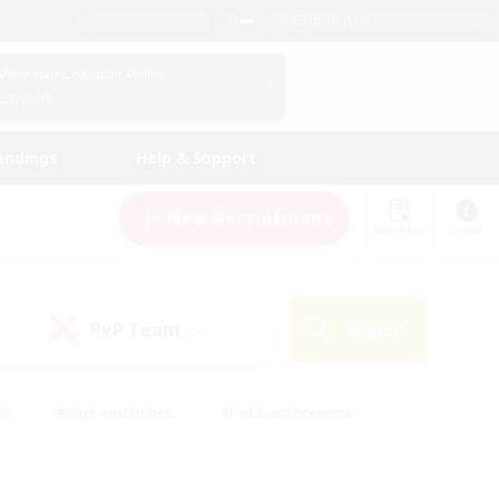
English (US)
View Your Character Profile
Log In
andings
Help & Support
New Recruitment
Watchlist
Guide
PvP Team
Search
(0)
ck
#High-end Duties
#Hobbies/Interests
 Maps
#Multilingual
#Parent Friendly
t Friendly
#Work-life Balance