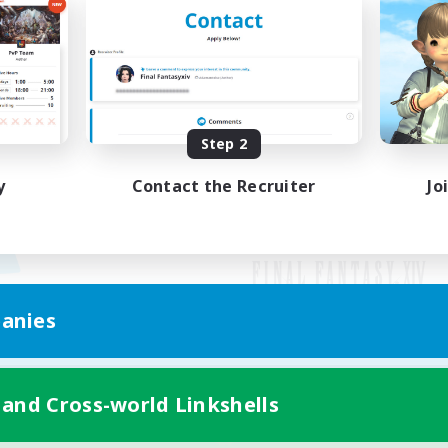
Step 2
y
Contact the Recruiter
Jo
anies
Mobile Version
 and Cross-world Linkshells