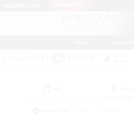
News
Getting S
Data Center
Meteor
All
Free
(0)
Popular Tags
#Hunts
#Hardcore
#Lore Enthusiasts
#PvP Enthusiasts
#Socially Active
#Crafting/Ga