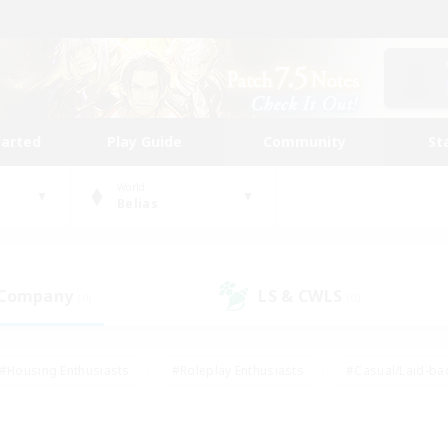
tarted
Play Guide
Community
St
World
Belias
 Company
LS & CWLS
(0)
(0)
#Housing Enthusiasts
#Roleplay Enthusiasts
#Casual/Laid-ba
#Beginner & Novice Friendly
#Glamour Enthusiasts
#Treasure
thering
#Player Events
#Screenshot Enthusiasts
#Studen