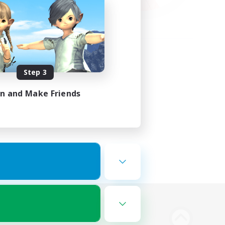
Step 3
in and Make Friends