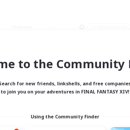
Weekends
＃Crafting/Gathering
me to the Community F
0 results
Search for new friends, linkshells, and free companie
to join you on your adventures in FINAL FANTASY XIV!
 search yielded no res
ase enter different search terms and try ag
Using the Community Finder