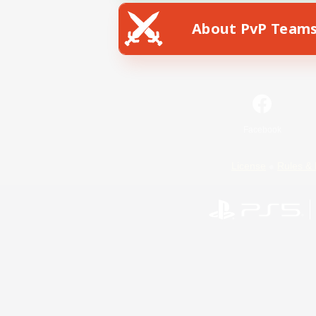
About PvP Team
Facebook
License
Rules & 