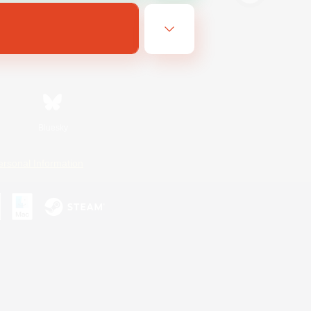
Bluesky
ersonal Information