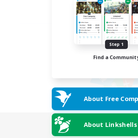
Step 1
Find a Communit
About Free Comp
About Linkshells