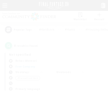
Watchlist
Recruit
#Hardcore
#Hunts
#Housing Enthu
Popular Tags
0
result(s) found.
Not specified
Belias (Meteor)
Free Company
Weekdays
Weekends
＃Casual/Laid-back
Primary language