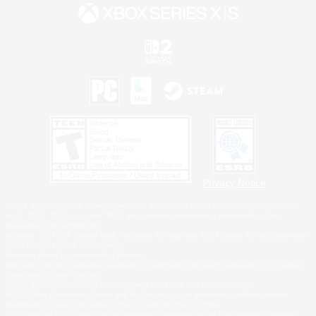
Privacy Notice
©2026 Sony Interactive Entertainment LLC."PlayStation Family Mark", "PlayStation", "PS5
logo", "PS5", "PS4 logo" and "PS4" are registered trademarks or trademarks of Sony
Interactive Entertainment Inc.
Microsoft, the XBOX Sphere mark, the Series X|S logo and XBOX Series X|S are trademarks
of the Microsoft group of companies.
Nintendo Switch is a trademark of Nintendo.
Windows is either a registered trademark or trademark of Microsoft Corporation in the United
States and/or other countries.
MAC is a trademark of Apple Inc., registered in the U.S. and other countries.
©2026 Valve Corporation. Steam and the Steam logo are trademarks and/or registered
trademarks of Valve Corporation in the U.S. and/or other countries.
ESRB and the ESRB rating icon are registered trademarks of the Entertainment Software