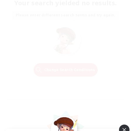
Your search yielded no results.
Please enter different search terms and try again.
Change Search Conditions