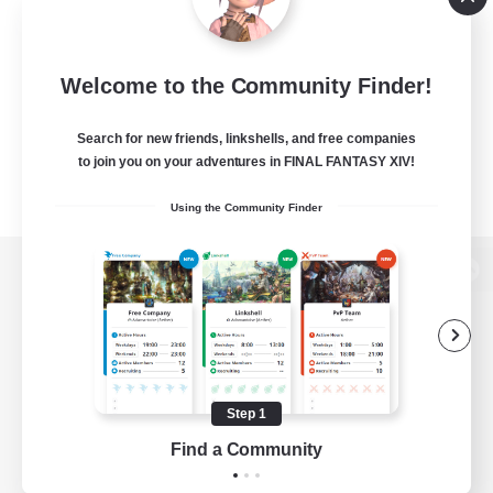
Welcome to the Community Finder!
Search for new friends, linkshells, and free companies
to join you on your adventures in FINAL FANTASY XIV!
Using the Community Finder
View desktop version of the Lodestone
Game Download
Step 1
Find a Community
Official Information