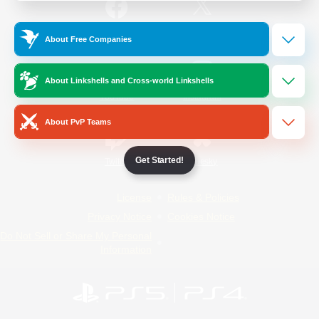
/
Facebook
X
News
About Free Companies
About Linkshells and Cross-world Linkshells
YouTube
Instagram
About PvP Teams
Get Started!
Twitch
Bluesky
License
Rules & Policies
Privacy Notice
Cookies Notice
Do Not Sell or Share My Personal
Information