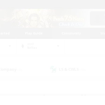
tarted
Play Guide
Community
St
World
Belias
 Company
LS & CWLS
(32)
(186)
 community to call yo