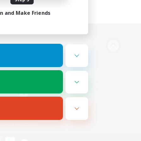
in and Make Friends
Bluesky
ersonal Information