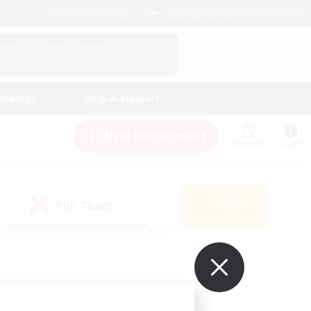
English (US)
View Your Character Profile
Log In
andings
Help & Support
New Recruitment
Watchlist
Guide
PvP Team
Search
(0)
ur own!