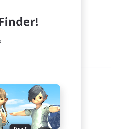
e world of FINAL FANTASY XIV!
inder!
s
Step 3