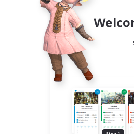
Use the community finder to 
Welco
Step 1