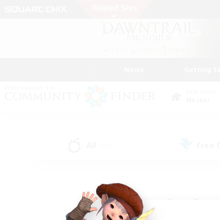
News
Getting S
Data Center
Meteor
All
Free
(218)
Find a