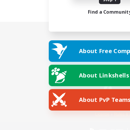
Find a Communit
About Free Comp
About Linkshells
About PvP Team
Facebook
License
Rules & 