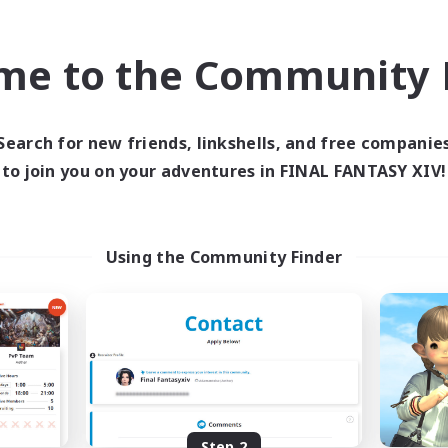
find like-minded adventurers to share your journey in th
me to the Community F
Start Recruitment
Search for new friends, linkshells, and free companie
to join you on your adventures in FINAL FANTASY XIV!
Using the Community Finder
Step 2