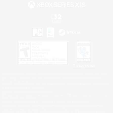
Privacy Notice
©2026 Sony Interactive Entertainment LLC."PlayStation Family Mark", "PlayStation", "PS5
logo", "PS5", "PS4 logo" and "PS4" are registered trademarks or trademarks of Sony
Interactive Entertainment Inc.
Microsoft, the XBOX Sphere mark, the Series X|S logo and XBOX Series X|S are trademarks
of the Microsoft group of companies.
Nintendo Switch is a trademark of Nintendo.
Windows is either a registered trademark or trademark of Microsoft Corporation in the United
States and/or other countries.
MAC is a trademark of Apple Inc., registered in the U.S. and other countries.
©2026 Valve Corporation. Steam and the Steam logo are trademarks and/or registered
trademarks of Valve Corporation in the U.S. and/or other countries.
ESRB and the ESRB rating icon are registered trademarks of the Entertainment Software