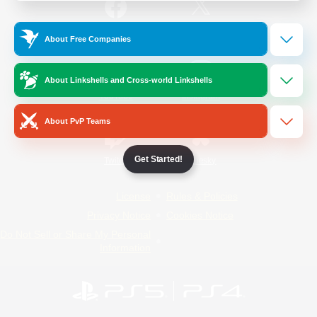
/
Facebook
X
News
About Free Companies
About Linkshells and Cross-world Linkshells
YouTube
Instagram
About PvP Teams
Get Started!
Twitch
Bluesky
License
Rules & Policies
Privacy Notice
Cookies Notice
Do Not Sell or Share My Personal
Information