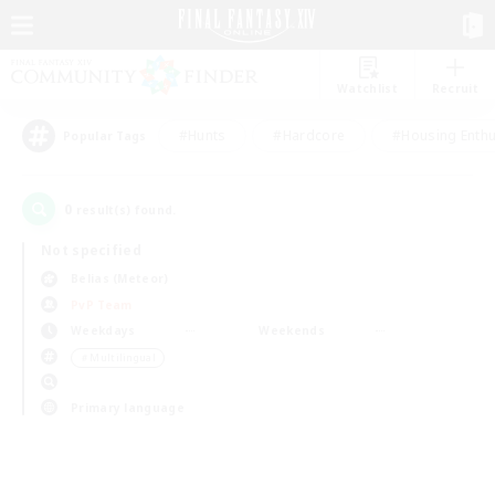
Watchlist
Recruit
#Hunts
#Hardcore
#Housing Enthu
Popular Tags
0
result(s) found.
Not specified
Belias (Meteor)
PvP Team
Weekdays
Weekends
＃Multilingual
Primary language