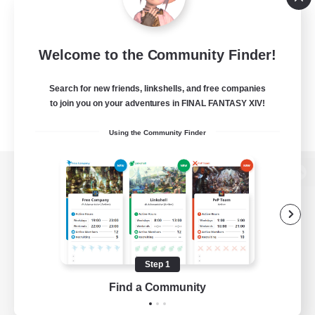
Welcome to the Community Finder!
Search for new friends, linkshells, and free companies
to join you on your adventures in FINAL FANTASY XIV!
Using the Community Finder
View desktop version of the Lodestone
Game Download
Step 1
Find a Community
Official Information