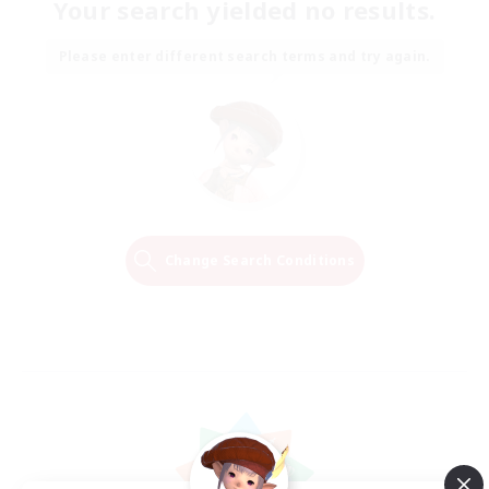
Your search yielded no results.
Please enter different search terms and try again.
Change Search Conditions