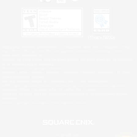
Privacy Notice
©2026 Sony Interactive Entertainment LLC."PlayStation Family Mark", "PlayStation", "PS5
logo", "PS5", "PS4 logo" and "PS4" are registered trademarks or trademarks of Sony
Interactive Entertainment Inc.
Microsoft, the XBOX Sphere mark, the Series X|S logo and XBOX Series X|S are trademarks
of the Microsoft group of companies.
Nintendo Switch is a trademark of Nintendo.
Windows is either a registered trademark or trademark of Microsoft Corporation in the United
States and/or other countries.
MAC is a trademark of Apple Inc., registered in the U.S. and other countries.
©2026 Valve Corporation. Steam and the Steam logo are trademarks and/or registered
trademarks of Valve Corporation in the U.S. and/or other countries.
ESRB and the ESRB rating icon are registered trademarks of the Entertainment Software
Association.
All other trademarks are property of their respective owners.
© SQUARE ENIX