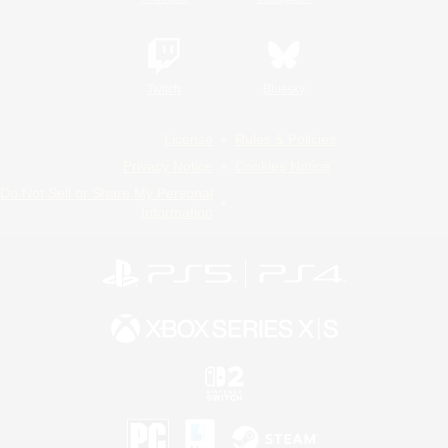
Twitch
Bluesky
License
Rules & Policies
Privacy Notice
Cookies Notice
Do Not Sell or Share My Personal
Information