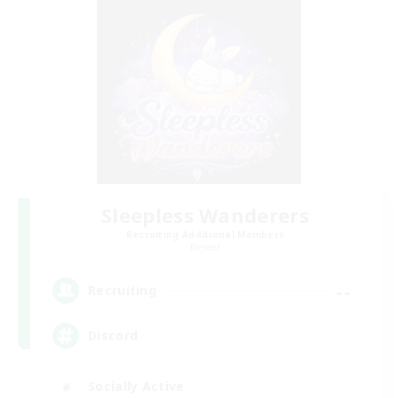
Sleepless Wanderers
Recruiting Additional Members
Meteor
--
Recruiting
Discord
Socially Active