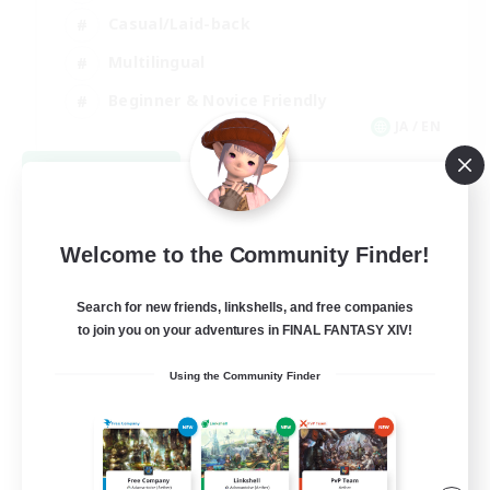
Casual/Laid-back
Multilingual
Beginner & Novice Friendly
JA / EN
View Details
Listing expires 08/15/2026
Welcome to the Community Finder!
Search for new friends, linkshells, and free companies
to join you on your adventures in FINAL FANTASY XIV!
Using the Community Finder