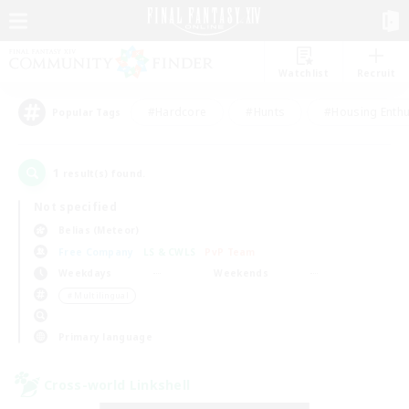
Watchlist
Recruit
#Hardcore
#Hunts
#Housing Enthu
Popular Tags
1
result(s) found.
Not specified
Belias (Meteor)
Free Company
LS & CWLS
PvP Team
Weekdays
Weekends
＃Multilingual
Primary language
Cross-world Linkshell