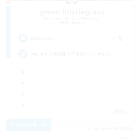
green bristlegrass
Recruiting Additional Members
Belias [Meteor]
5
Recruiting
初心者さん大歓迎！不慣れだって大丈夫。
JA
View Details
Listing expires 09/06/2026