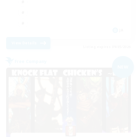
JA
View Details
Listing expires 09/05/2026
Free Company
NEW