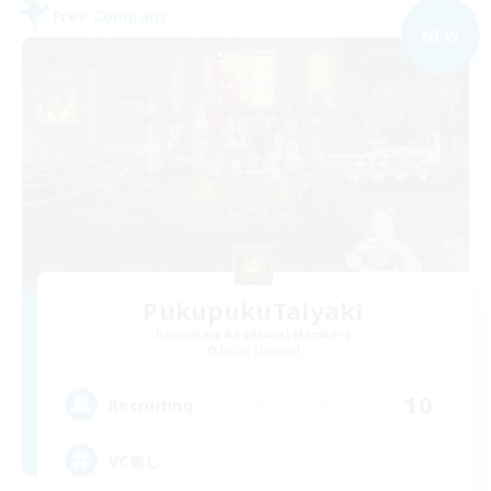
Free Company
NEW
PukupukuTaiyaki
Recruiting Additional Members
Belias [Meteor]
10
Recruiting
VC無し