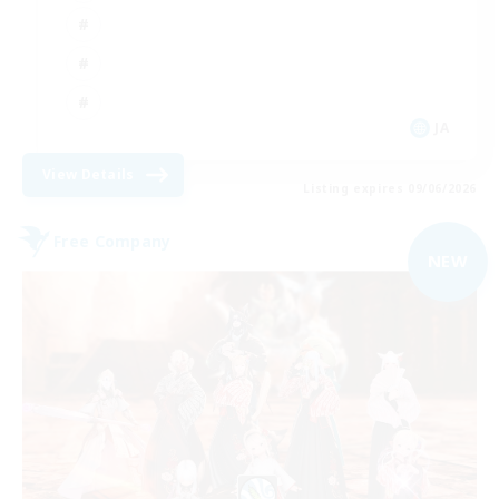
JA
View Details
Listing expires 09/06/2026
Free Company
NEW