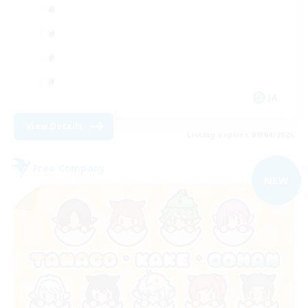
JA
View Details
Listing expires 09/04/2026
Free Company
NEW