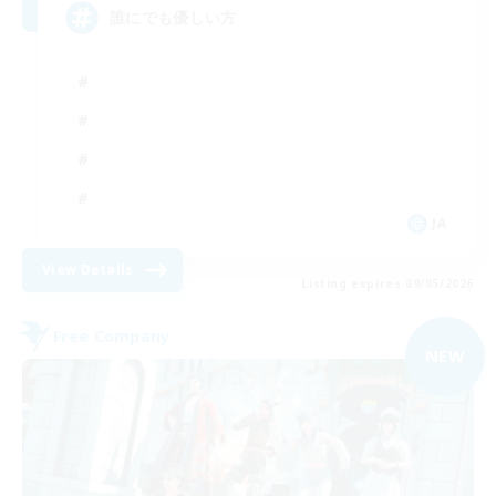
誰にでも優しい方
JA
View Details
Listing expires 09/05/2026
Free Company
NEW