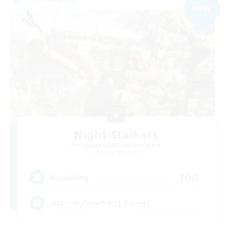
NEW
Night-Stalkers
Recruiting Additional Members
Belias [Meteor]
100
Recruiting
ソロ・サブキャラ向けフリーFC