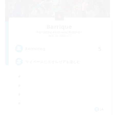
Barrique
Recruiting Additional Members
Belias [Meteor]
5
Recruiting
マイペースにエオルゼアを楽しむ
JA