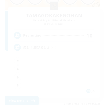
TAMAGOKAKEGOHAN
Recruiting Additional Members
Belias [Meteor]
10
Recruiting
楽しく遊びましょう！
JA
View Details
Listing expires 09/04/2026