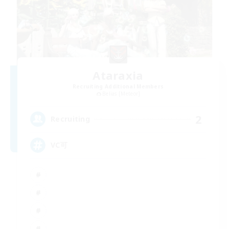
Ataraxia
Recruiting Additional Members
Belias [Meteor]
2
Recruiting
VC可