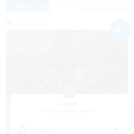
View Details
Listing expires 09/03/2026
Free Company
NEW
EXIST
Recruiting Additional Members
Belias [Meteor]
5
Recruiting