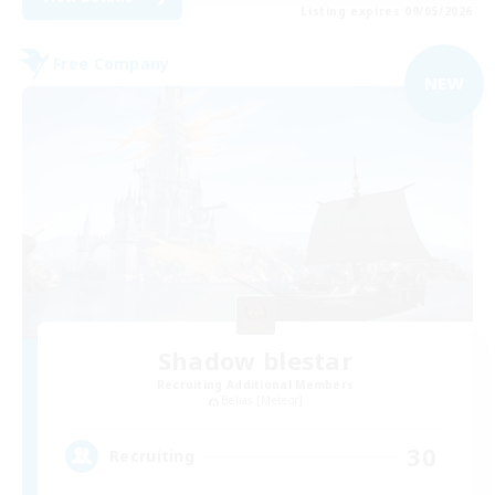
Listing expires 09/05/2026
Free Company
NEW
Shadow blestar
Recruiting Additional Members
Belias [Meteor]
30
Recruiting