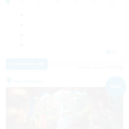
JA
View Details
Listing expires 09/03/2026
Free Company
NEW