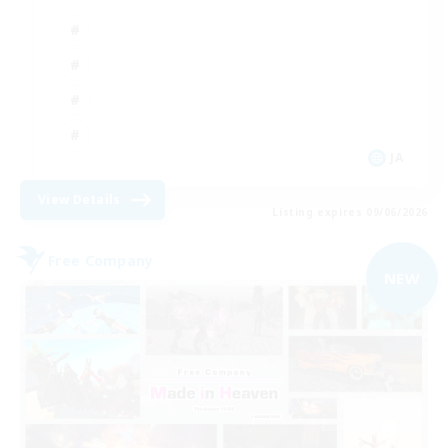
JA
View Details
Listing expires 09/06/2026
Free Company
NEW