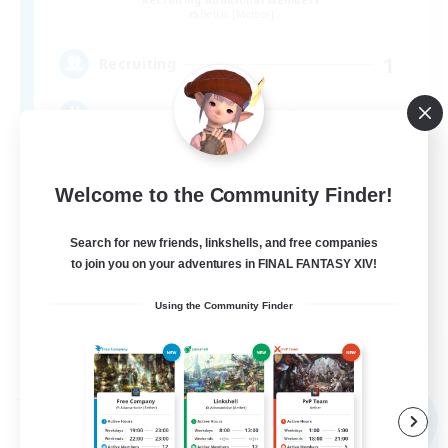
Belias [Meteor]
1
Recruiting
まったりのんびりエオルゼアライフ！
Welcome to the Community Finder!
Search for new friends, linkshells, and free companies
to join you on your adventures in FINAL FANTASY XIV!
JA
Using the Community Finder
View Details
Listing expires 09/05/2026
Free Company
NEW