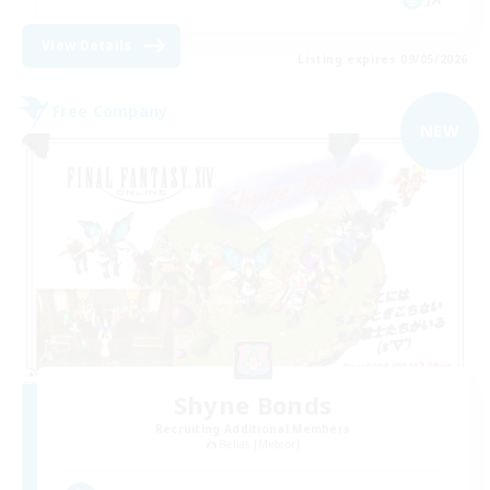
View Details
Listing expires 09/05/2026
Free Company
NEW
Shyne Bonds
Recruiting Additional Members
Belias [Meteor]