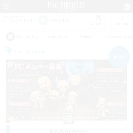
Watchlist
Recruit
#Hardcore
#Hunts
#Housing Enthu
Popular Tags
Free Company
NEW
Re.Gardens