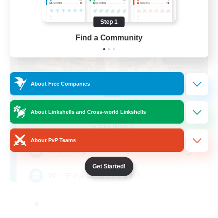
Step 1
Find a Community
About Free Companies
Psyche's Cradle
About Linkshells and Cross-world Linkshells
Recruiting Additional Members
Belias [Meteor]
About PvP Teams
5
Recruiting
Get Started!
VC・ディスコのないFCです！