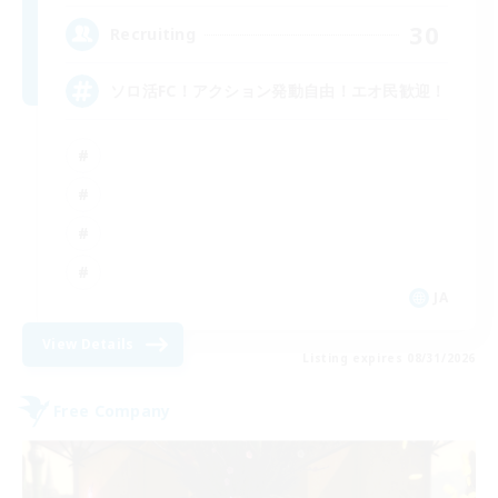
30
Recruiting
ソロ活FC！アクション発動自由！エオ民歓迎！
JA
View Details
Listing expires 08/31/2026
Free Company