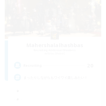
Mahershalalhashbas
Recruiting Additional Members
Belias [Meteor]
20
Recruiting
まったりしながらもワイワイ楽しみたい！