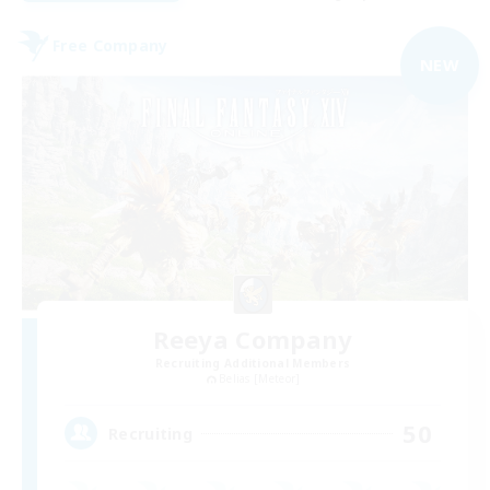
Free Company
NEW
Reeya Company
Recruiting Additional Members
Belias [Meteor]
50
Recruiting