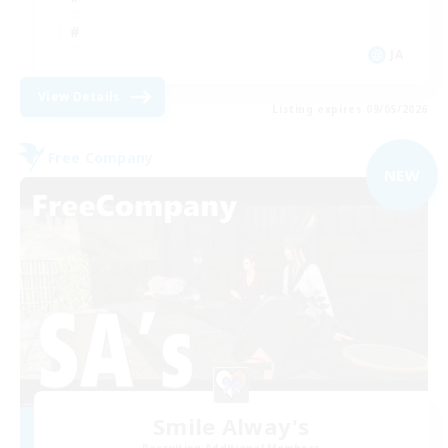
JA
View Details
Listing expires 09/05/2026
Free Company
NEW
Smile Alway's
Recruiting Additional Members