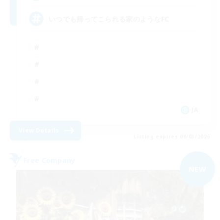
いつでも帰ってこられる家のようなFC
JA
View Details
Listing expires 09/03/2026
Free Company
NEW