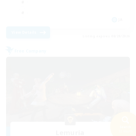
JA
View Details
Listing expires 08/28/2026
Free Company
Search
Lemuria
32 results