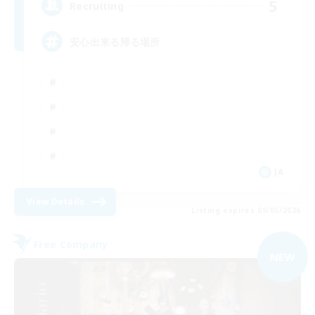
5
Recruiting
安心出来る帰る場所
JA
View Details
Listing expires 09/05/2026
Free Company
NEW