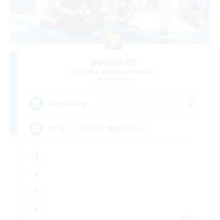
polestar
Recruiting Additional Members
Belias [Meteor]
2
Recruiting
VCなし！ソロ活に飽きた方へ！
JA