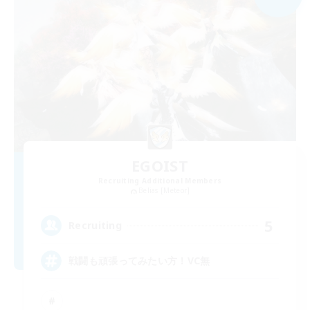
EGOIST
Recruiting Additional Members
Belias [Meteor]
5
Recruiting
戦闘も頑張ってみたい方！VC無