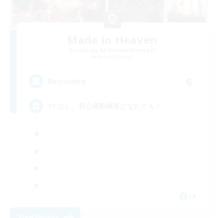
Made in Heaven
Recruiting Additional Members
Belias [Meteor]
6
Recruiting
VCなし、初心者熟練者どなたでも！
JA
View Details