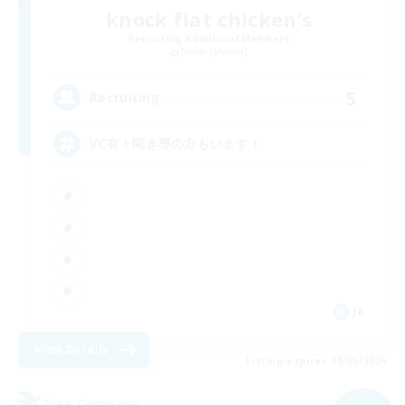
knock flat chicken's
Recruiting Additional Members
Belias [Meteor]
5
Recruiting
VC有！聞き専の方もいます！
JA
View Details
Listing expires 09/05/2026
Free Company