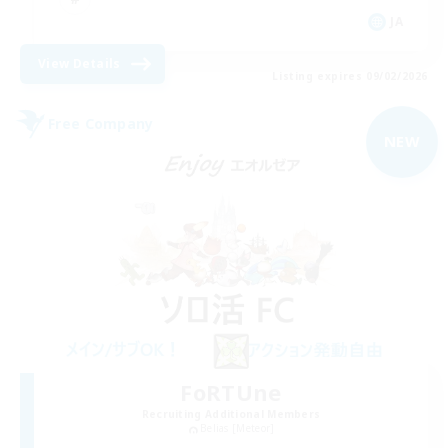
JA
View Details
Listing expires 09/02/2026
Free Company
NEW
FoRTUne
Recruiting Additional Members
Belias [Meteor]