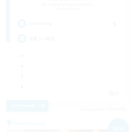
Recruiting Additional Members
Belias [Meteor]
5
Recruiting
若葉さん限定
JA
View Details
Listing expires 09/06/2026
Free Company
NEW