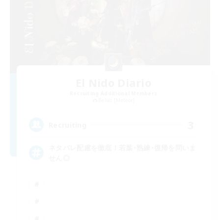
El Nido Diario
Recruiting Additional Members
Belias [Meteor]
3
Recruiting
ネタバレ配慮を徹底！若葉･熟練･復帰を問いま
せん◎