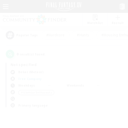
Watchlist
Recruit
#Hardcore
#Hunts
#Housing Enthu
Popular Tags
0
result(s) found.
Not specified
Belias (Meteor)
Free Company
Weekdays
Weekends
＃Glamour Enthusiasts
Primary language