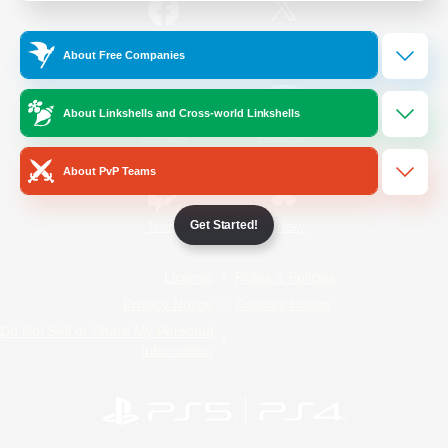
/
Facebook
X
News
About Free Companies
About Linkshells and Cross-world Linkshells
YouTube
Instagram
About PvP Teams
Get Started!
Twitch
Bluesky
License
Rules & Policies
Privacy Notice
Cookies Notice
Do Not Sell or Share My Personal
Information