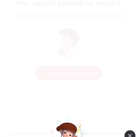
Your search yielded no results.
Please enter different search terms and try again.
Change Search Conditions