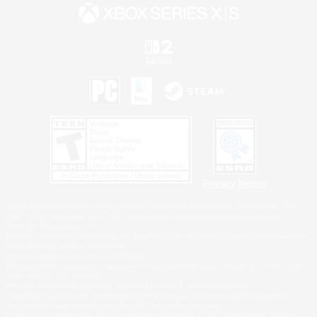
Privacy Notice
©2026 Sony Interactive Entertainment LLC."PlayStation Family Mark", "PlayStation", "PS5
logo", "PS5", "PS4 logo" and "PS4" are registered trademarks or trademarks of Sony
Interactive Entertainment Inc.
Microsoft, the XBOX Sphere mark, the Series X|S logo and XBOX Series X|S are trademarks
of the Microsoft group of companies.
Nintendo Switch is a trademark of Nintendo.
Windows is either a registered trademark or trademark of Microsoft Corporation in the United
States and/or other countries.
MAC is a trademark of Apple Inc., registered in the U.S. and other countries.
©2026 Valve Corporation. Steam and the Steam logo are trademarks and/or registered
trademarks of Valve Corporation in the U.S. and/or other countries.
ESRB and the ESRB rating icon are registered trademarks of the Entertainment Software