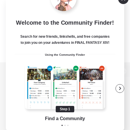
Welcome to the Community Finder!
Search for new friends, linkshells, and free companies
to join you on your adventures in FINAL FANTASY XIV!
Using the Community Finder
View desktop version of the Lodestone
Game Download
Step 1
Find a Community
Official Information