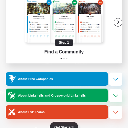
/
Facebook
X
News
YouTube
Instagram
Step 1
Find a Community
Twitch
Bluesky
License
Rules & Policies
About Free Companies
Privacy Notice
Cookies Notice
Do Not Sell or Share My Personal
About Linkshells and Cross-world Linkshells
Information
About PvP Teams
Get Started!