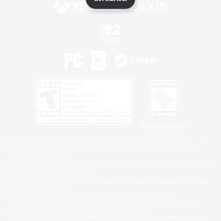
Privacy Notice
©2026 Sony Interactive Entertainment LLC."PlayStation Family Mark", "PlayStation", "PS5
logo", "PS5", "PS4 logo" and "PS4" are registered trademarks or trademarks of Sony
Interactive Entertainment Inc.
Microsoft, the XBOX Sphere mark, the Series X|S logo and XBOX Series X|S are trademarks
of the Microsoft group of companies.
Nintendo Switch is a trademark of Nintendo.
Windows is either a registered trademark or trademark of Microsoft Corporation in the United
States and/or other countries.
MAC is a trademark of Apple Inc., registered in the U.S. and other countries.
©2026 Valve Corporation. Steam and the Steam logo are trademarks and/or registered
trademarks of Valve Corporation in the U.S. and/or other countries.
ESRB and the ESRB rating icon are registered trademarks of the Entertainment Software