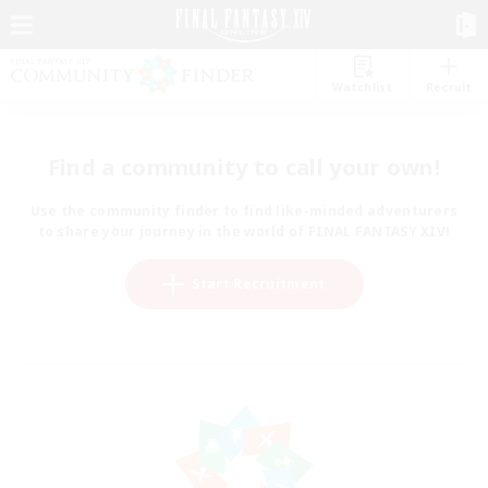
Watchlist
Recruit
Find a community to call your own!
Use the community finder to find like-minded adventurers
to share your journey in the world of FINAL FANTASY XIV!
Start Recruitment