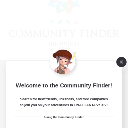
View desktop version of the Lodestone
Welcome to the Community Finder!
Search for new friends, linkshells, and free companies
Game Download
to join you on your adventures in FINAL FANTASY XIV!
Official Information
Using the Community Finder