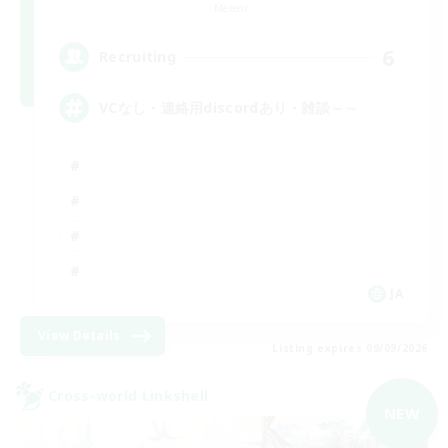
Meteor
6
Recruiting
VCなし・連絡用discordあり・雑談～～
JA
View Details
Listing expires 09/09/2026
Cross-world Linkshell
NEW