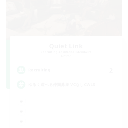
Quiet Link
Recruiting Additional Members
Meteor
2
Recruiting
ゆるく遊べる仲間募集 VCなしCWLS