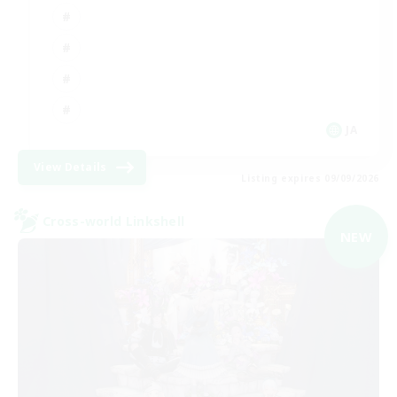
JA
View Details
Listing expires 09/09/2026
Cross-world Linkshell
NEW