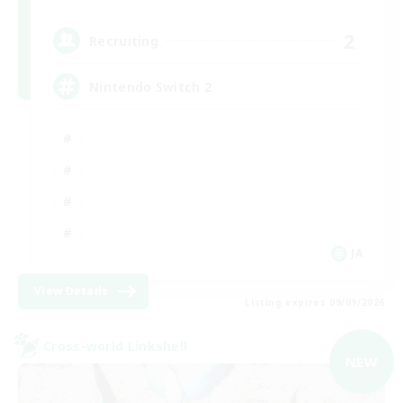
2
Recruiting
Nintendo Switch 2
JA
View Details
Listing expires 09/09/2026
Cross-world Linkshell
NEW