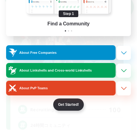
Cross-world Linkshell
NEW
Step 1
Find a Community
About Free Companies
About Linkshells and Cross-world Linkshells
Bundle of Light
About PvP Teams
Recruiting Additional Members
Meteor
Get Started!
100
Recruiting
24時間コミュニティ