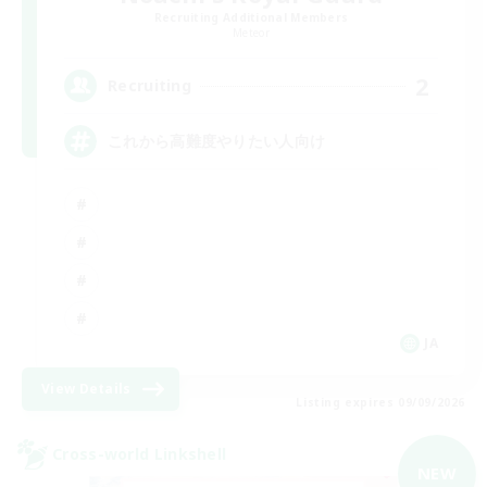
Recruiting Additional Members
Meteor
2
Recruiting
これから高難度やりたい人向け
JA
View Details
Listing expires 09/09/2026
Cross-world Linkshell
NEW