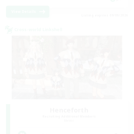
View Details
Listing expires 09/09/2026
Cross-world Linkshell
Henceforth
Recruiting Additional Members
Meteor