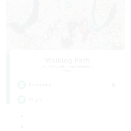
Walking Path
Recruiting Additional Members
Meteor
8
Recruiting
VCあり