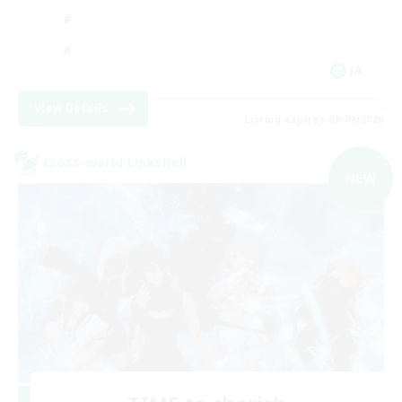
JA
View Details
Listing expires 09/09/2026
Cross-world Linkshell
NEW