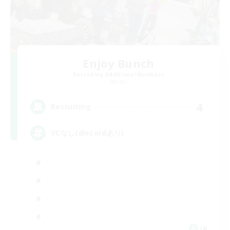
Enjoy Bunch
Recruiting Additional Members
Meteor
4
Recruiting
VCなし(discordあり)
JA