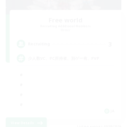
Free world
Recruiting Additional Members
Meteor
3
Recruiting
少人数VC、PC所持者、別ゲー有、PVP
JA
View Details
Listing expires 09/09/2026