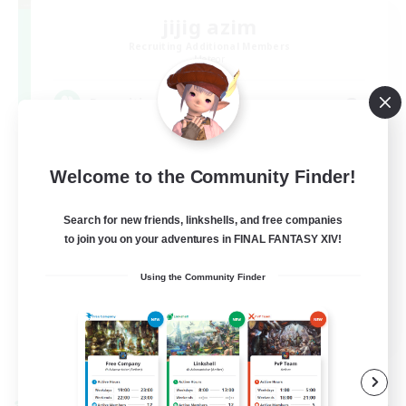
jijig azim
Recruiting Additional Members
Meteor
3
Recruiting
集まれ！草原の民
Welcome to the Community Finder!
Search for new friends, linkshells, and free companies
to join you on your adventures in FINAL FANTASY XIV!
Using the Community Finder
JA
View Details
Listing expires 09/09/2026