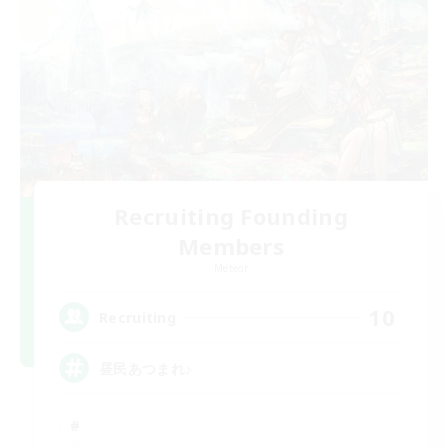
Recruiting Founding
Members
Meteor
10
Recruiting
昼民あつまれ♪