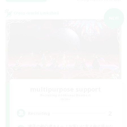
Cross-world Linkshell
NEW
multipurpose support
Recruiting Additional Members
Meteor
2
Recruiting
迷子の初心者さんへ！お互いに支え合う温かな