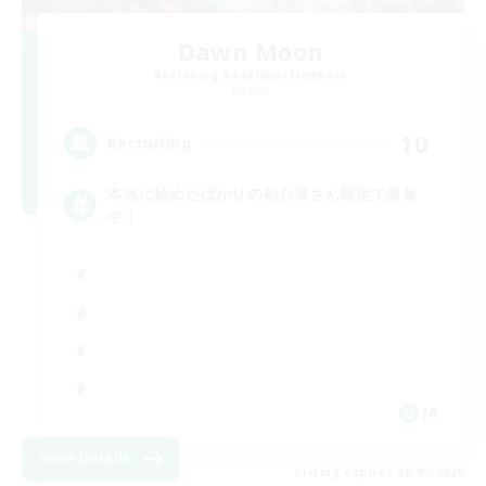
Dawn Moon
Recruiting Additional Members
Meteor
10
Recruiting
本当に始めたばかりの初心者さん限定で募集
中！
JA
View Details
Listing expires 09/09/2026