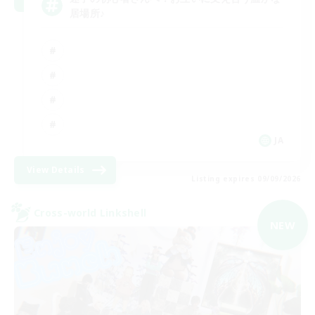
居場所♪
JA
View Details
Listing expires 09/09/2026
Cross-world Linkshell
NEW