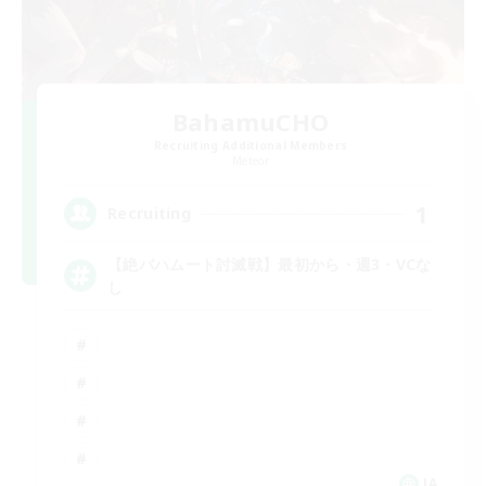
BahamuCHO
Recruiting Additional Members
Meteor
1
Recruiting
【絶バハムート討滅戦】最初から・週3・VCな
し
JA