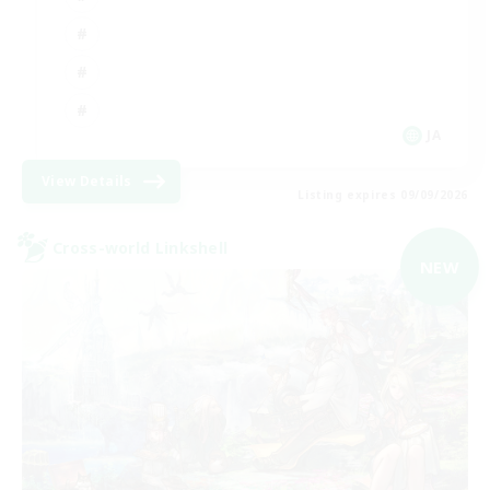
JA
View Details
Listing expires 09/09/2026
Cross-world Linkshell
NEW