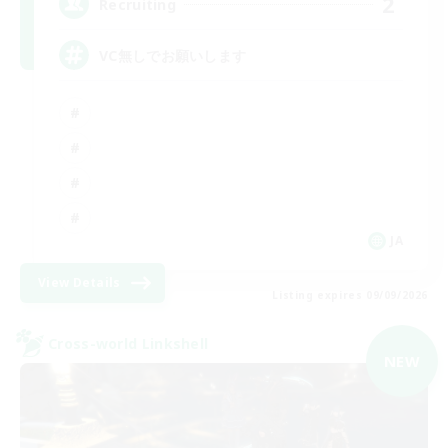
2
Recruiting
VC無しでお願いします
JA
View Details
Listing expires 09/09/2026
Cross-world Linkshell
NEW