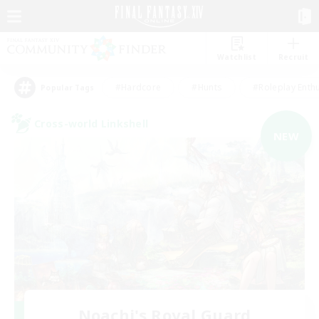
Watchlist
Recruit
#Hardcore
#Hunts
#Roleplay Enth
Popular Tags
Cross-world Linkshell
NEW
Noachi's Royal Guard