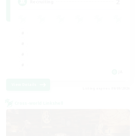
2
Recruiting
JA
View Details
Listing expires 09/09/2026
Cross-world Linkshell