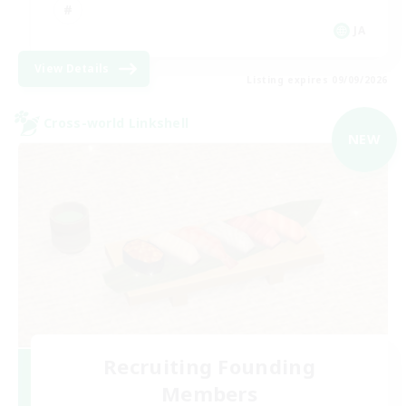
JA
View Details
Listing expires 09/09/2026
Cross-world Linkshell
NEW
Recruiting Founding
Members