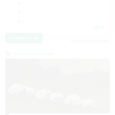
JA
View Details
Listing expires 09/09/2026
Cross-world Linkshell