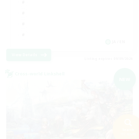
JA / EN
View Details
Listing expires 09/09/2026
Cross-world Linkshell
NEW
Search
192 results