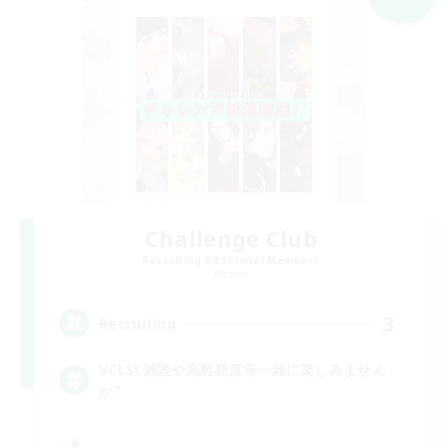
Challenge Club
Recruiting Additional Members
Meteor
3
Recruiting
VCLS! 雑談や高難易度等一緒に楽しみません
か?