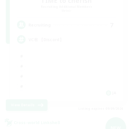
TIME to cherish
Recruiting Additional Members
Meteor
7
Recruiting
VC有 【Discord】
JA
View Details
Listing expires 09/09/2026
Cross-world Linkshell
NEW