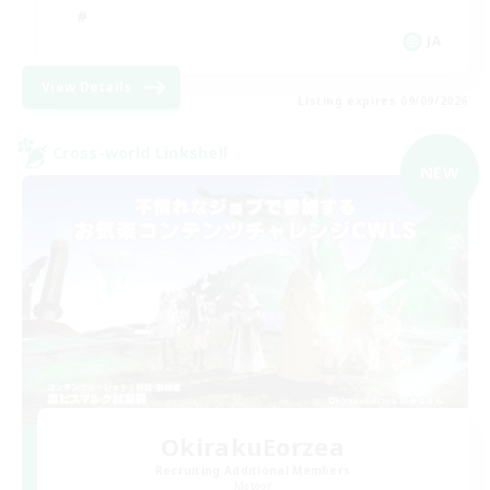
JA
View Details
Listing expires 09/09/2026
Cross-world Linkshell
NEW
OkirakuEorzea
Recruiting Additional Members
Meteor