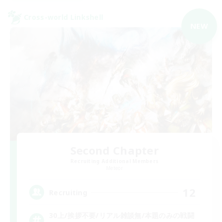
Cross-world Linkshell
NEW
Second Chapter
Recruiting Additional Members
Meteor
12
Recruiting
30上/挨拶不要/リアル雑談無/本題のみの戦闘