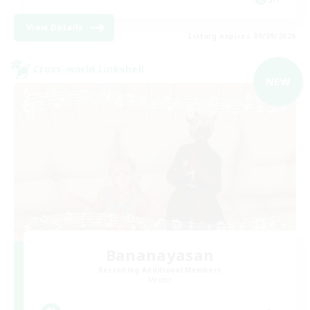
View Details
Listing expires 09/09/2026
Cross-world Linkshell
NEW
Bananayasan
Recruiting Additional Members
Meteor