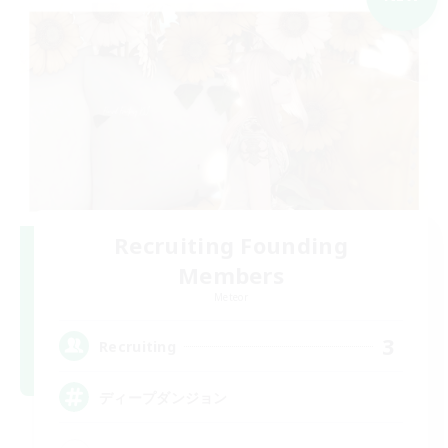
Recruiting Founding
Members
Meteor
3
Recruiting
ディープダンジョン