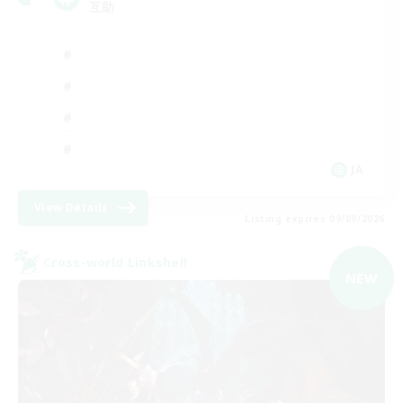
互助
JA
View Details
Listing expires 09/09/2026
Cross-world Linkshell
NEW