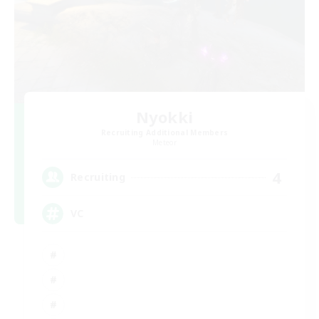
Nyokki
Recruiting Additional Members
Meteor
4
Recruiting
VC