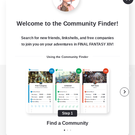
Welcome to the Community Finder!
Search for new friends, linkshells, and free companies
to join you on your adventures in FINAL FANTASY XIV!
Using the Community Finder
View desktop version of the Lodestone
Game Download
Step 1
Find a Community
Official Information