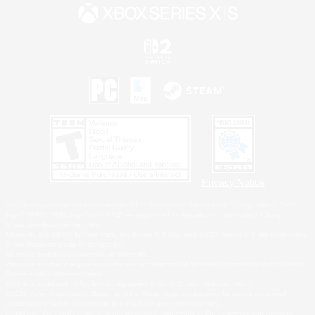
Privacy Notice
©2026 Sony Interactive Entertainment LLC."PlayStation Family Mark", "PlayStation", "PS5
logo", "PS5", "PS4 logo" and "PS4" are registered trademarks or trademarks of Sony
Interactive Entertainment Inc.
Microsoft, the XBOX Sphere mark, the Series X|S logo and XBOX Series X|S are trademarks
of the Microsoft group of companies.
Nintendo Switch is a trademark of Nintendo.
Windows is either a registered trademark or trademark of Microsoft Corporation in the United
States and/or other countries.
MAC is a trademark of Apple Inc., registered in the U.S. and other countries.
©2026 Valve Corporation. Steam and the Steam logo are trademarks and/or registered
trademarks of Valve Corporation in the U.S. and/or other countries.
ESRB and the ESRB rating icon are registered trademarks of the Entertainment Software