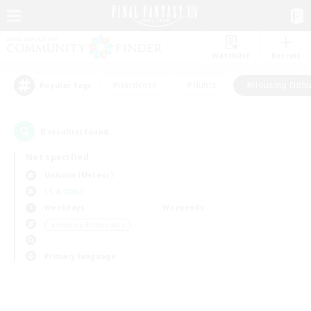
Watchlist
Recruit
#Hardcore
#Hunts
#Housing Enthu
Popular Tags
0
result(s) found.
Not specified
Unicorn (Meteor)
LS & CWLS
Weekdays
Weekends
＃Housing Enthusiasts
Primary language