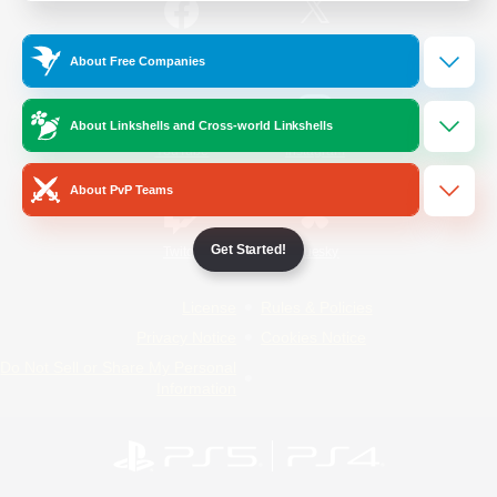
/
Facebook
X
News
About Free Companies
About Linkshells and Cross-world Linkshells
YouTube
Instagram
About PvP Teams
Get Started!
Twitch
Bluesky
License
Rules & Policies
Privacy Notice
Cookies Notice
Do Not Sell or Share My Personal
Information