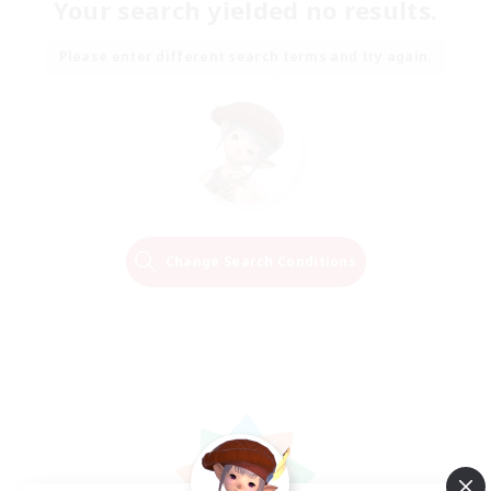
Your search yielded no results.
Please enter different search terms and try again.
Change Search Conditions