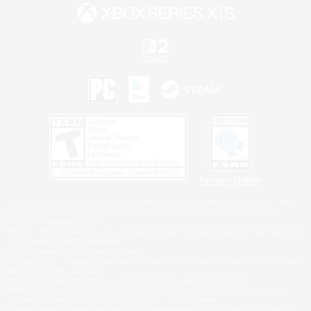
Privacy Notice
©2026 Sony Interactive Entertainment LLC."PlayStation Family Mark", "PlayStation", "PS5
logo", "PS5", "PS4 logo" and "PS4" are registered trademarks or trademarks of Sony
Interactive Entertainment Inc.
Microsoft, the XBOX Sphere mark, the Series X|S logo and XBOX Series X|S are trademarks
of the Microsoft group of companies.
Nintendo Switch is a trademark of Nintendo.
Windows is either a registered trademark or trademark of Microsoft Corporation in the United
States and/or other countries.
MAC is a trademark of Apple Inc., registered in the U.S. and other countries.
©2026 Valve Corporation. Steam and the Steam logo are trademarks and/or registered
trademarks of Valve Corporation in the U.S. and/or other countries.
ESRB and the ESRB rating icon are registered trademarks of the Entertainment Software