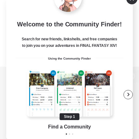
Welcome to the Community Finder!
Search for new friends, linkshells, and free companies
to join you on your adventures in FINAL FANTASY XIV!
Using the Community Finder
View desktop version of the Lodestone
Game Download
Step 1
Find a Community
Official Information