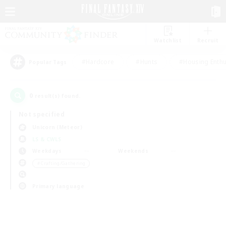
Watchlist
Recruit
#Hardcore
#Hunts
#Housing Enthu
Popular Tags
0
result(s) found.
Not specified
Unicorn (Meteor)
LS & CWLS
Weekdays
Weekends
＃Crafting/Gathering
Primary language