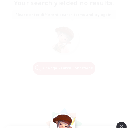
Your search yielded no results.
Please enter different search terms and try again.
Change Search Conditions