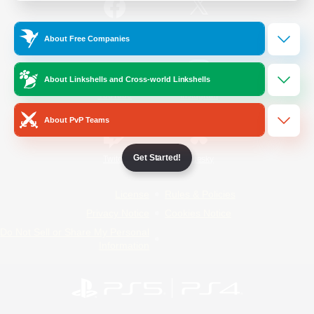
/
Facebook
X
News
About Free Companies
About Linkshells and Cross-world Linkshells
YouTube
Instagram
About PvP Teams
Get Started!
Twitch
Bluesky
License
Rules & Policies
Privacy Notice
Cookies Notice
Do Not Sell or Share My Personal
Information