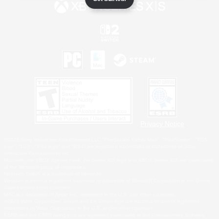
Privacy Notice
©2026 Sony Interactive Entertainment LLC."PlayStation Family Mark", "PlayStation", "PS5
logo", "PS5", "PS4 logo" and "PS4" are registered trademarks or trademarks of Sony
Interactive Entertainment Inc.
Microsoft, the XBOX Sphere mark, the Series X|S logo and XBOX Series X|S are trademarks
of the Microsoft group of companies.
Nintendo Switch is a trademark of Nintendo.
Windows is either a registered trademark or trademark of Microsoft Corporation in the United
States and/or other countries.
MAC is a trademark of Apple Inc., registered in the U.S. and other countries.
©2026 Valve Corporation. Steam and the Steam logo are trademarks and/or registered
trademarks of Valve Corporation in the U.S. and/or other countries.
ESRB and the ESRB rating icon are registered trademarks of the Entertainment Software