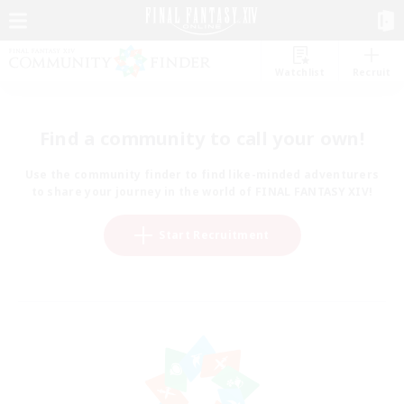
Watchlist
Recruit
Find a community to call your own!
Use the community finder to find like-minded adventurers
to share your journey in the world of FINAL FANTASY XIV!
Start Recruitment