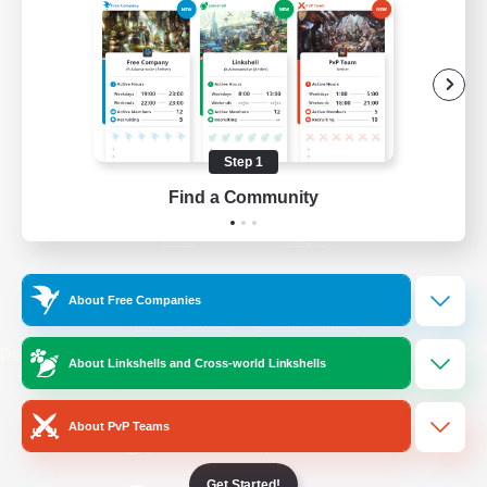
/
Facebook
X
News
YouTube
Instagram
Step 1
Find a Community
Twitch
Bluesky
License
Rules & Policies
About Free Companies
Privacy Notice
Cookies Notice
Do Not Sell or Share My Personal
About Linkshells and Cross-world Linkshells
Information
About PvP Teams
Get Started!