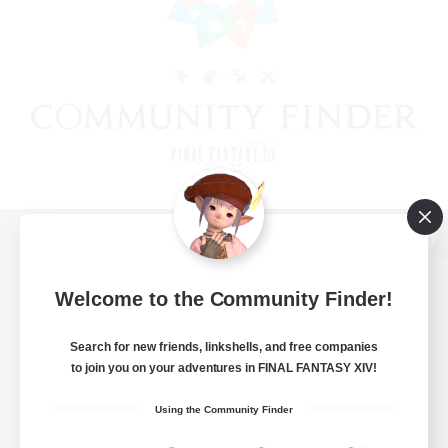
View desktop version of the Lodestone
Welcome to the Community Finder!
Search for new friends, linkshells, and free companies
Game Download
to join you on your adventures in FINAL FANTASY XIV!
Official Information
Using the Community Finder