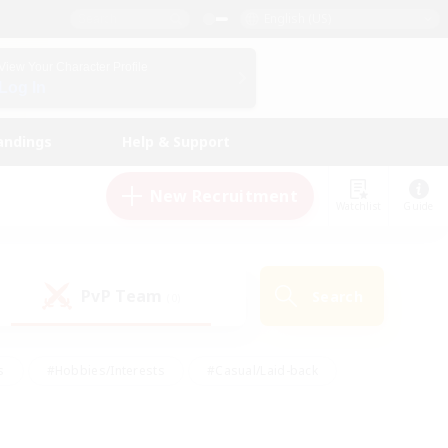
English (US)
View Your Character Profile
Log In
andings
Help & Support
New Recruitment
Watchlist
Guide
PvP Team
Search
(0)
s
#Hobbies/Interests
#Casual/Laid-back
ly
#Multilingual
#Screenshot Enthusiasts
iendly
#Work-life Balance