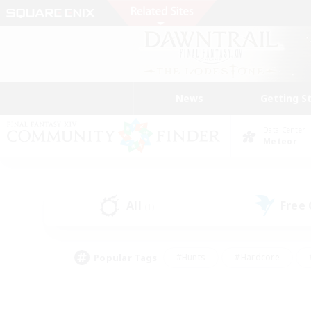
News
Getting S
Data Center
Meteor
All
Free
(1)
Popular Tags
#Hunts
#Hardcore
#PvP Enthusiasts
#High-end Duties
#Gla
#Crafting/Gathering
#Par