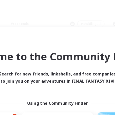
Weekends
＃Multilingual
me to the Community F
0 results
Search for new friends, linkshells, and free companie
to join you on your adventures in FINAL FANTASY XIV!
 search yielded no res
ase enter different search terms and try ag
Using the Community Finder