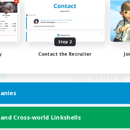
Step 2
y
Contact the Recruiter
Jo
anies
Mobile Version
 and Cross-world Linkshells