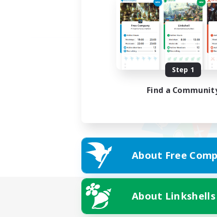
Step 1
Find a Communit
About Free Comp
About Linkshells