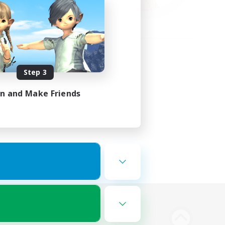
Step 3
in and Make Friends