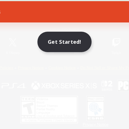
s
Game Download
Official Information
Get Started!
X
/
News
YouTube
Instagram
Twitch
Policies
Privacy Notice
Cookies Notice
Do Not Sell or Share My P
Privacy Notice