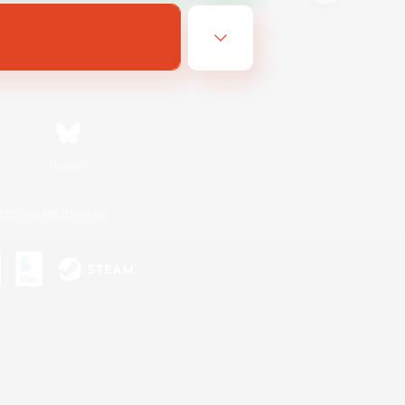
Bluesky
ersonal Information