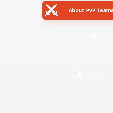
About PvP Team
Facebook
License
Rules & 