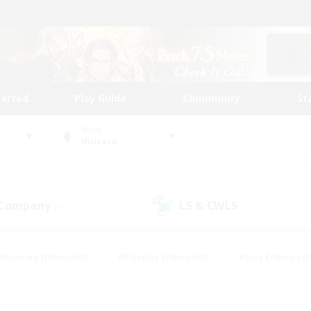
tarted
Play Guide
Community
St
World
Unicorn
 Company
LS & CWLS
(0)
(1)
#Housing Enthusiasts
#Roleplay Enthusiasts
#Lore Enthusiast
mour Enthusiasts
#Treasure Maps
#Beginner & Novice Friend
ent Friendly
#Player Events
#Socially Active
#Student Fr