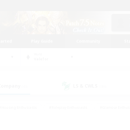
tarted
Play Guide
Community
St
World
Valefor
 Company
LS & CWLS
(45)
(186)
#Housing Enthusiasts
#Roleplay Enthusiasts
#Glamour Enthus
ies/Interests
#Treasure Maps
#High-end Duties
#Scre
vents
#Crafting/Gathering
#Student Friendly
#Socially Ac