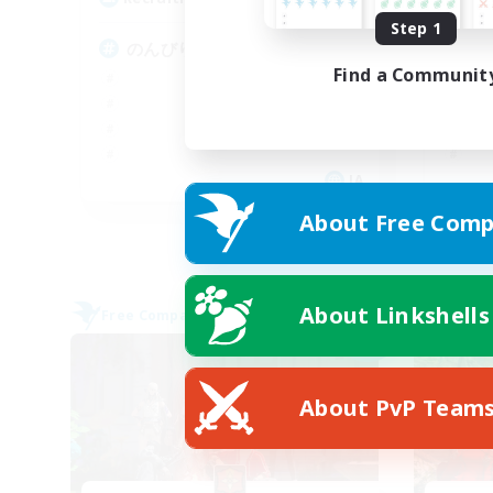
Step 1
のんびりした雰囲気
楽
Find a Communit
JA
About Free Comp
Listing expires 09/08/2026
About Linkshells
Free Company
Free 
NEW
About PvP Team