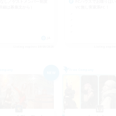
Cなし／ゲストメンバー制度
FCハウスでお喋りは
詳細は募集文から）
VC無し実家系FC！
JA
Listing expires 09/08/2026
Listing expir
Company
Free Company
NEW