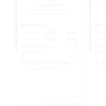
Carpediem
Lu
Recruiting Additional Members
Re
Valefor [Meteor]
Active Hours
Act
21:00
24:00
Weekdays
Week
21:00
24:00
Weekends
Week
4
Active Members
Act
2
Recruiting
Rec
楽しむ事が一番リアル優先アッ
息
トホームなFCVC✖︎
む
JA
Listing expires 09/07/2026