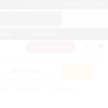
English (US)
View Your Character Profile
Log In
andings
Help & Support
New Recruitment
Watchlist
Guide
PvP Team
Search
(0)
iasts
#Parent Friendly
#Lore Enthusiasts
enshot Enthusiasts
#Beginner & Novice Friendly
tive
#Work-life Balance