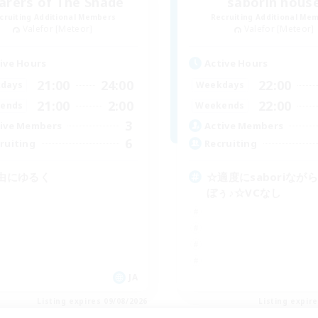
arers of The Shade
saborin hous
cruiting Additional Members
Recruiting Additional Me
Valefor [Meteor]
Valefor [Meteor]
ive Hours
Active Hours
21:00
24:00
22:00
days
Weekdays
21:00
2:00
22:00
ends
Weekends
3
ive Members
Active Members
6
ruiting
Recruiting
由にゆるく
☆適度にsaboriなが
ぼぅ♪☆VCなし
JA
Listing expires 09/08/2026
Listing expir