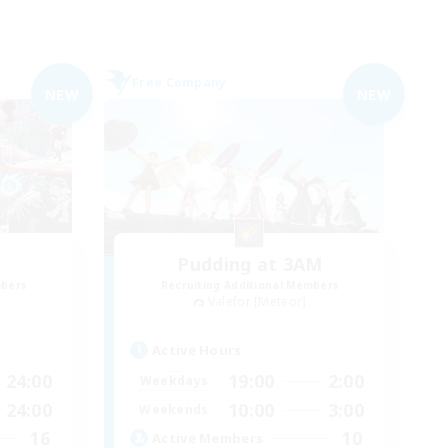
Free Company
NEW
NEW
Pudding at 3AM
mbers
Recruiting Additional Members
Valefor [Meteor]
Active Hours
24:00
19:00
2:00
Weekdays
24:00
10:00
3:00
Weekends
16
10
Active Members