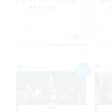
コミュニケーションを大切に！
V
若葉さん大歓迎！
（
JA
Listing expires 09/08/2026
Free Company
Free 
NEW