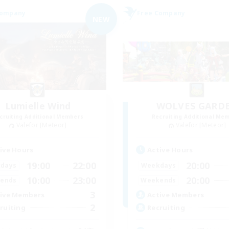
Company
Free Company
NEW
Lumielle Wind
WOLVES GARD
cruiting Additional Members
Recruiting Additional Me
Valefor [Meteor]
Valefor [Meteor]
ive Hours
Active Hours
19:00
22:00
20:00
days
Weekdays
10:00
23:00
20:00
ends
Weekends
3
ive Members
Active Members
2
ruiting
Recruiting