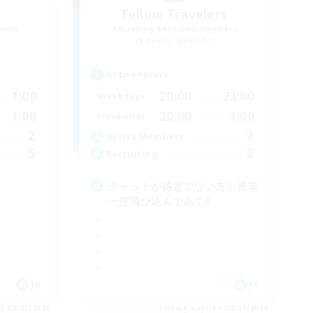
Fellow Travelers
mbers
Recruiting Additional Members
Valefor [Meteor]
Active Hours
1:00
20:00
23:00
Weekdays
1:00
20:00
1:00
Weekends
2
7
Active Members
5
2
Recruiting
チャットが得意でない方も是非
一度飛び込んでみて!!
JA
JA
es 09/07/2026
Listing expires 09/07/2026