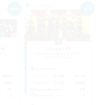
Free Company
NEW
NEW
EN
Second Life
mbers
Recruiting Additional Members
Valefor [Meteor]
Active Hours
24:00
21:00
24:00
Weekdays
1:00
12:00
24:00
Weekends
25
16
Active Members
3
3
Recruiting