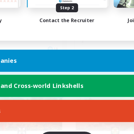
Step 2
しく行きましょう
リアル優先！自分のペ
y
Contact the Recruiter
Jo
JA
anies
Listing expires 09/08/2026
Listing expir
 and Cross-world Linkshells
Company
Free Company
NEW
s