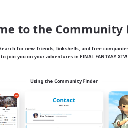
Company
Free Company
NEW
me to the Community F
Search for new friends, linkshells, and free companie
to join you on your adventures in FINAL FANTASY XIV!
BigPig
GUNG-4-GUN
cruiting Additional Members
Recruiting Additional Me
Using the Community Finder
Valefor [Meteor]
Valefor [Meteor]
ive Hours
Active Hours
19:00
1:00
12:00
days
Weekdays
12:00
1:00
12:00
ends
Weekends
15
ive Members
Active Members
4
ruiting
Recruiting