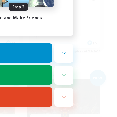
Step 3
ースで♪
みんなで楽しく♪
in and Make Friends
JA
JA
es 09/08/2026
Listing expires 09/08/2026
Free Company
NEW
NEW