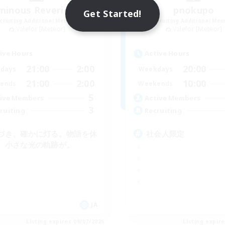
minous Reverie Lux
pnokupo
Get Started!
cruiting Additional Members
Recruiting Additional Me
Valefor [Meteor]
Valefor [Meteor]
ive Hours
Active Hours
21:00
2:00
20:00
days
Weekdays
21:00
2:00
10:00
ends
Weekends
5
ive Members
Active Members
3
ruiting
Recruiting
づき、確かに灯る。物語を休
社会人限定
、小さな光の軌跡が。
JA
Listing expires 09/07/2026
Listing expir