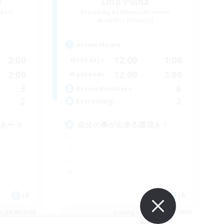
e
Lino'Pilina
mbers
Recruiting Additional Members
Valefor [Meteor]
Active Hours
2:00
12:00
1:00
Weekdays
2:00
12:00
3:00
Weekends
3
6
Active Members
2
2
Recruiting
らあーそ
自分の事が出来る環境を！
JA
JA
es 09/08/2026
Listing expires 09/08/2026