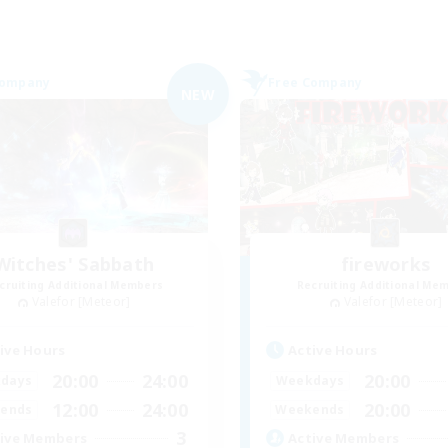
Company
Free Company
NEW
Witches' Sabbath
fireworks
cruiting Additional Members
Recruiting Additional Me
Valefor [Meteor]
Valefor [Meteor]
ive Hours
Active Hours
20:00
24:00
20:00
days
Weekdays
12:00
24:00
20:00
ends
Weekends
3
ive Members
Active Members