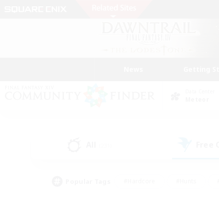
News
Getting S
Data Center
Meteor
All
Free
(231)
Popular Tags
#Hardcore
#Hunts
#PvP Enthusiasts
#Casual/Laid-back
#Hobb
#Multilingual
#Player E