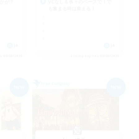
いかが？
VCなし＆各々のペースで！で
も集まる時は集まる！
JA
JA
es 09/08/2026
Listing expires 09/08/2026
Free Company
NEW
NEW