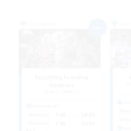
Free Company
Free 
NEW
Recruiting Founding
Re
Members
Valefor [Meteor]
Act
Active Hours
Week
1:00
24:00
Weekdays
Week
1:00
24:00
Weekends
Act