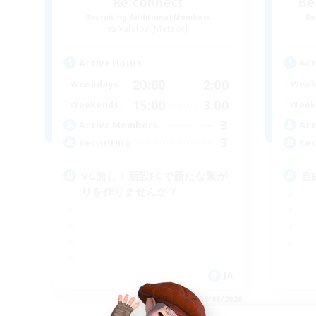
Re:connect
Be
Recruiting Additional Members
Re
Valefor [Meteor]
Active Hours
Act
20:00
2:00
Weekdays
Week
15:00
3:00
Weekends
Week
3
Active Members
Act
3
Recruiting
Rec
VC無し！新設FCで新たな繋が
自
りを作りませんか？
JA
Listing expires 09/08/2026