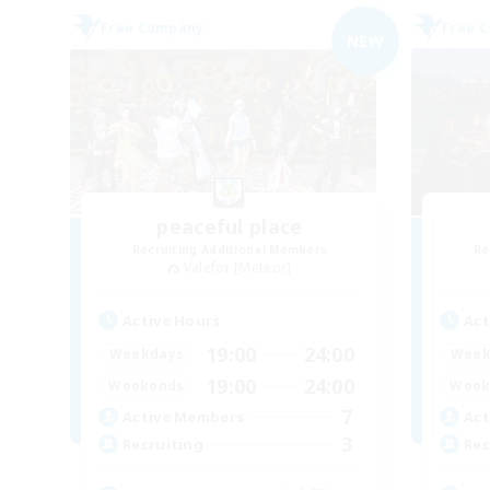
Free Company
Free 
NEW
peaceful place
Recruiting Additional Members
Re
Valefor [Meteor]
Active Hours
Act
19:00
24:00
Weekdays
Week
19:00
24:00
Weekends
Week
7
Active Members
Act
3
Recruiting
Rec