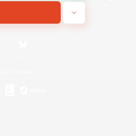
Bluesky
ersonal Information