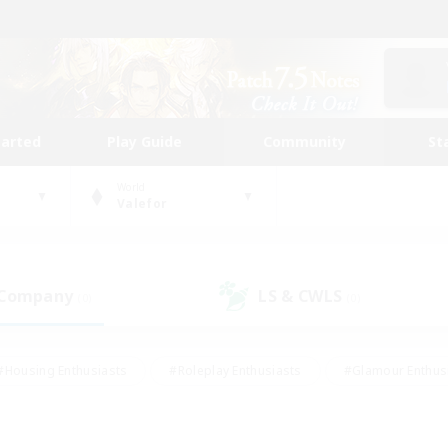
tarted
Play Guide
Community
St
World
Valefor
 Company
LS & CWLS
(0)
(0)
#Housing Enthusiasts
#Roleplay Enthusiasts
#Glamour Enthus
ies/Interests
#Treasure Maps
#High-end Duties
#Scre
vents
#Crafting/Gathering
#Student Friendly
#Socially Ac