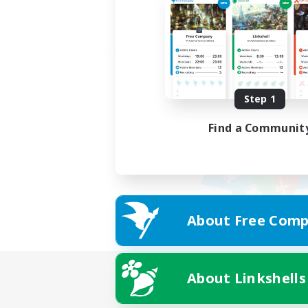
Step 1
Find a Communit
About Free Comp
About Linkshells