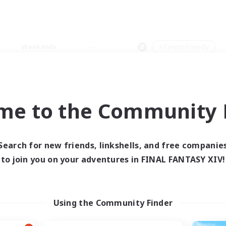
Weekends
＃Parent Friendly
me to the Community F
0 results
Search for new friends, linkshells, and free companie
to join you on your adventures in FINAL FANTASY XIV!
 search yielded no res
ase enter different search terms and try ag
Using the Community Finder