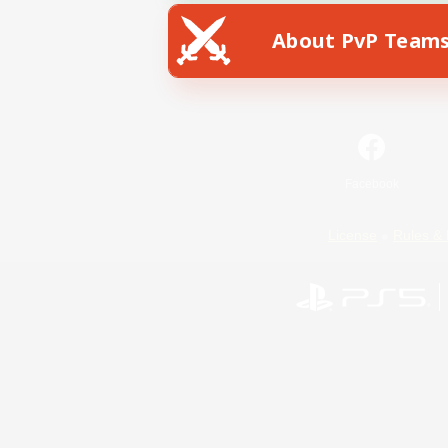
About PvP Team
Facebook
License
Rules & 