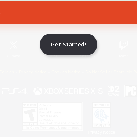
s
Game Download
Official Information
Get Started!
X
/
News
YouTube
Instagram
Twitch
Policies
Privacy Notice
Cookies Notice
Do Not Sell or Share My P
Privacy Notice