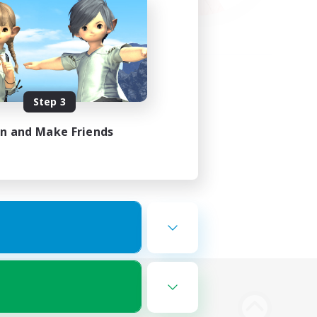
Step 3
in and Make Friends