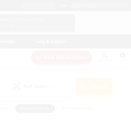
English (US)
View Your Character Profile
Log In
andings
Help & Support
New Recruitment
Watchlist
Guide
PvP Team
Search
(0)
iasts
#Parent Friendly
#Lore Enthusiasts
enshot Enthusiasts
#Beginner & Novice Friendly
tive
#Work-life Balance