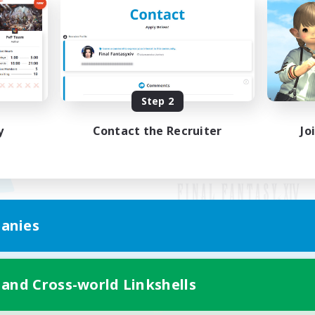
Step 2
y
Contact the Recruiter
Jo
anies
Mobile Version
 and Cross-world Linkshells