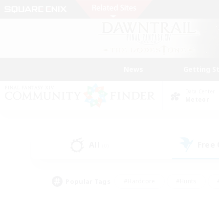
News
Getting S
Data Center
Meteor
All
Free
(0)
Popular Tags
#Hardcore
#Hunts
#PvP Enthusiasts
#Casual/Laid-back
#Hobb
#Multilingual
#Player E