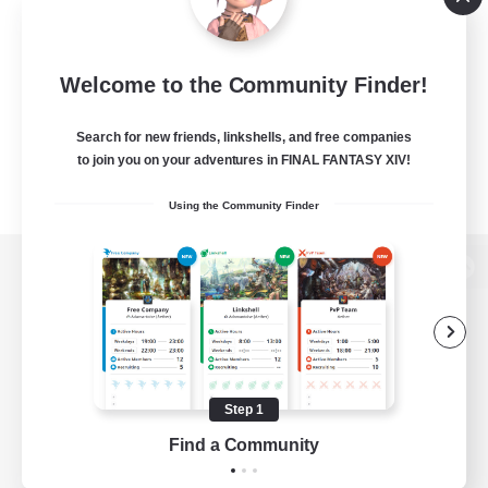
Welcome to the Community Finder!
Search for new friends, linkshells, and free companies
to join you on your adventures in FINAL FANTASY XIV!
Using the Community Finder
View desktop version of the Lodestone
Game Download
Step 1
Find a Community
Official Information