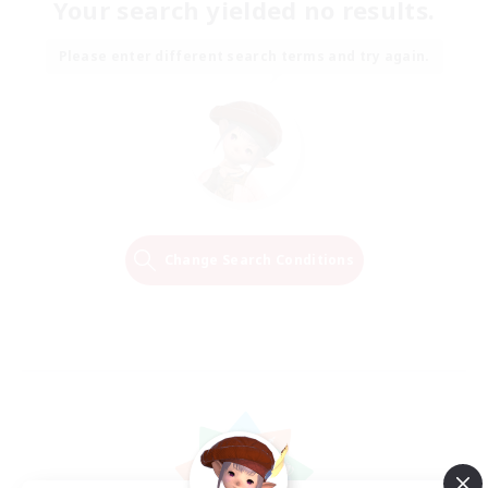
Your search yielded no results.
Please enter different search terms and try again.
Change Search Conditions