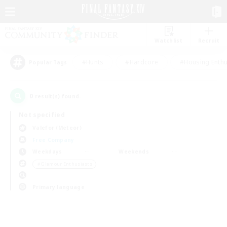
Watchlist
Recruit
#Hunts
#Hardcore
#Housing Enthu
Popular Tags
0
result(s) found.
Not specified
Valefor (Meteor)
Free Company
Weekdays
Weekends
＃Glamour Enthusiasts
Primary language