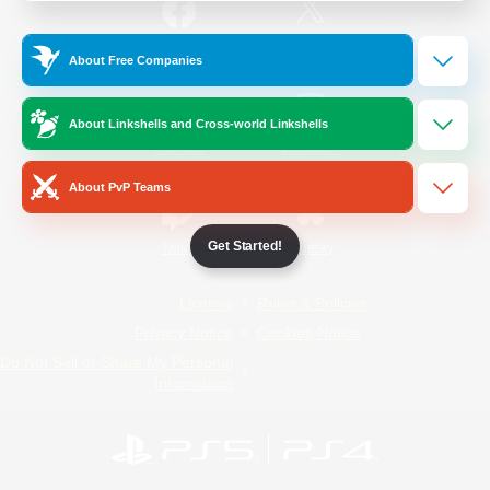
/
Facebook
X
News
About Free Companies
About Linkshells and Cross-world Linkshells
YouTube
Instagram
About PvP Teams
Get Started!
Twitch
Bluesky
License
Rules & Policies
Privacy Notice
Cookies Notice
Do Not Sell or Share My Personal
Information