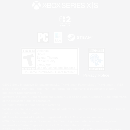
Privacy Notice
©2026 Sony Interactive Entertainment LLC."PlayStation Family Mark", "PlayStation", "PS5
logo", "PS5", "PS4 logo" and "PS4" are registered trademarks or trademarks of Sony
Interactive Entertainment Inc.
Microsoft, the XBOX Sphere mark, the Series X|S logo and XBOX Series X|S are trademarks
of the Microsoft group of companies.
Nintendo Switch is a trademark of Nintendo.
Windows is either a registered trademark or trademark of Microsoft Corporation in the United
States and/or other countries.
MAC is a trademark of Apple Inc., registered in the U.S. and other countries.
©2026 Valve Corporation. Steam and the Steam logo are trademarks and/or registered
trademarks of Valve Corporation in the U.S. and/or other countries.
ESRB and the ESRB rating icon are registered trademarks of the Entertainment Software