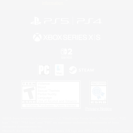
Information
Privacy Notice
©2026 Sony Interactive Entertainment LLC."PlayStation Family Mark", "PlayStation", "PS5
logo", "PS5", "PS4 logo" and "PS4" are registered trademarks or trademarks of Sony
Interactive Entertainment Inc.
Microsoft, the XBOX Sphere mark, the Series X|S logo and XBOX Series X|S are trademarks