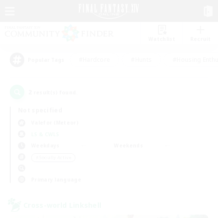
Watchlist
Recruit
#Hardcore
#Hunts
#Housing Enthu
Popular Tags
2
result(s) found.
Not specified
Valefor (Meteor)
LS & CWLS
Weekdays
Weekends
＃Socially Active
Primary language
Cross-world Linkshell