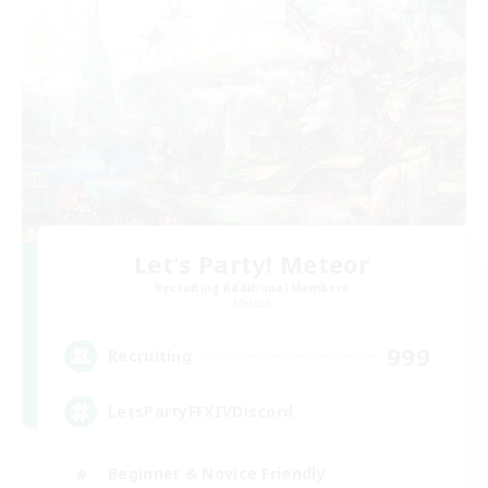
Let's Party! Meteor
Recruiting Additional Members
Meteor
999
Recruiting
LetsPartyFFXIVDiscord
Beginner & Novice Friendly