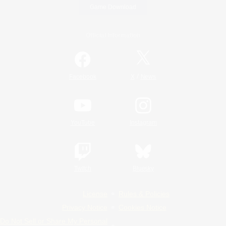
Game Download
Official Information
/
Facebook
X
News
YouTube
Instagram
Twitch
Bluesky
License
Rules & Policies
Privacy Notice
Cookies Notice
Do Not Sell or Share My Personal