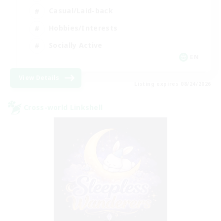
Casual/Laid-back
Hobbies/Interests
Socially Active
EN
View Details
Listing expires 08/24/2026
Cross-world Linkshell