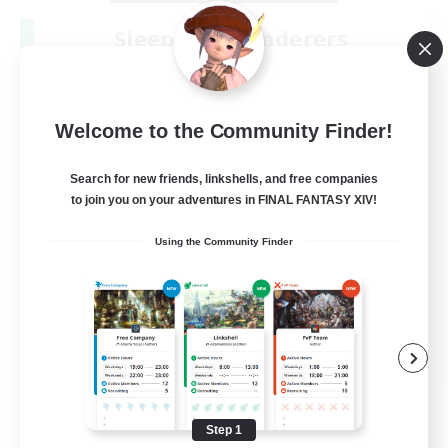
Sleepless Wanderers
Recruiting Additional Members
Meteor
--
Recruiting
Welcome to the Community Finder!
Discord
Search for new friends, linkshells, and free companies
to join you on your adventures in FINAL FANTASY XIV!
Socially Active
Using the Community Finder
Casual/Laid-back
Multilingual
Beginner & Novice Friendly
JA / EN
View Details
Listing expires 08/15/2026
Step 1