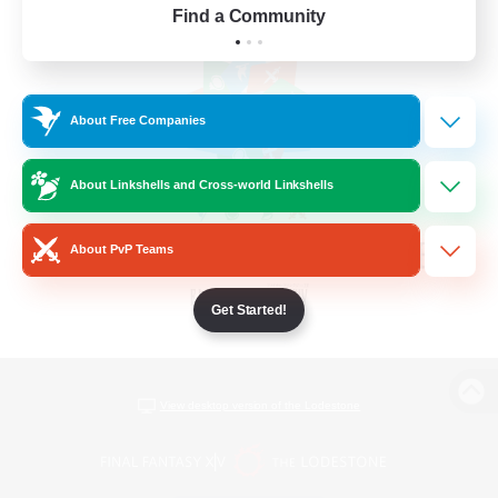
Find a Community
About Free Companies
About Linkshells and Cross-world Linkshells
About PvP Teams
Get Started!
View desktop version of the Lodestone