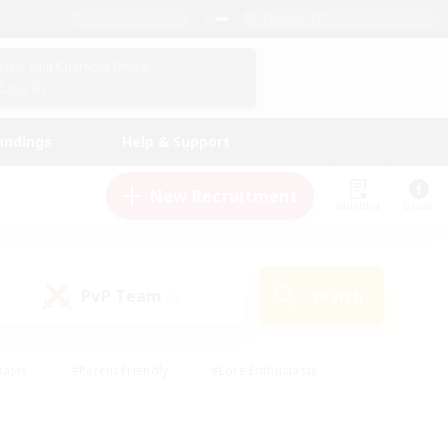
English (US)
View Your Character Profile
Log In
andings
Help & Support
New Recruitment
Watchlist
Guide
PvP Team
Search
(0)
iasts
#Parent Friendly
#Lore Enthusiasts
enshot Enthusiasts
#Beginner & Novice Friendly
tive
#Work-life Balance