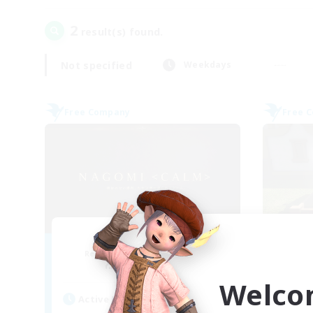
2
result(s) found.
Not specified
Weekdays
Free Company
Free 
Nagomi
Recruiting Additional Members
Re
Yojimbo [Meteor]
Welco
Active Hours
Act