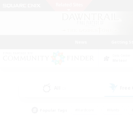
News
Getting S
Data Center
Meteor
All
Free
(2)
Popular Tags
#Hardcore
#Hunts
#PvP Enthusiasts
#Casual/Laid-back
#Hobb
#Multilingual
#Player E