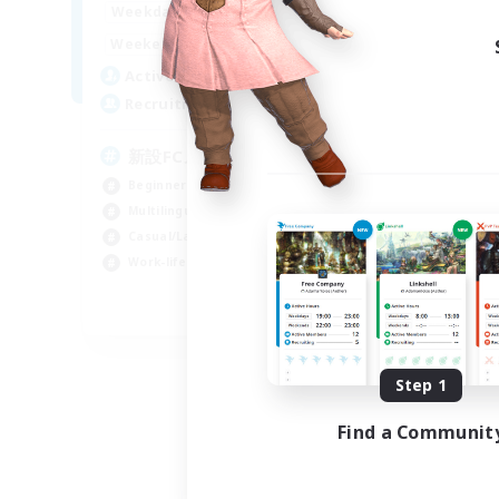
0:00
23:00
Weekdays
Week
0:00
23:00
Weekends
Week
4
Active Members
Act
99
Recruiting
Rec
新設FCメンバー募集
E
We
Beginner & Novice Friendly
Beg
Multilingual
Wor
Casual/Laid-back
Hou
Work-life Balance
Mul
JA / EN / DE
Listing expires 08/30/2026
Step 1
Find a Communit