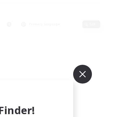
Primary language
Edit
inder!