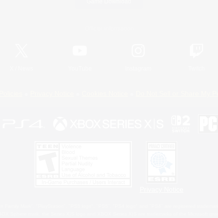
Game Download
Official Information
X
/
News
YouTube
Instagram
Twitch
Policies
Privacy Notice
Cookies Notice
Do Not Sell or Share My P
Privacy Notice
 Family Mark", "PlayStation", "PS5 logo", "PS5", "PS4 logo" and "PS4" are registered trademark
XBOX Sphere mark, the Series X|S logo and XBOX Series X|S are trademarks of the Microsoft gro