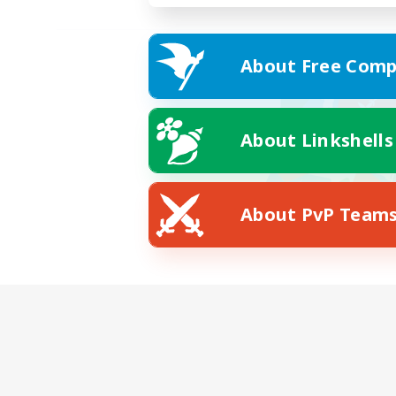
About Free Comp
About Linkshells
About PvP Team