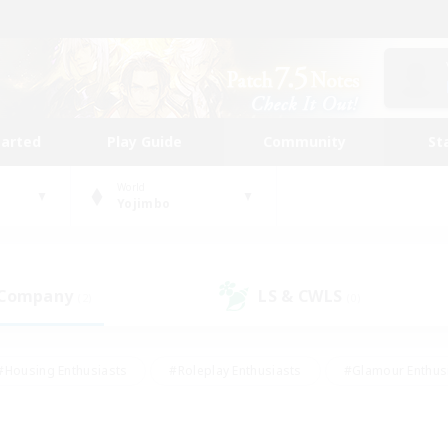
tarted
Play Guide
Community
St
World
Yojimbo
 Company
LS & CWLS
(2)
(0)
#Housing Enthusiasts
#Roleplay Enthusiasts
#Glamour Enthus
ies/Interests
#Treasure Maps
#High-end Duties
#Scre
vents
#Crafting/Gathering
#Student Friendly
#Socially Ac