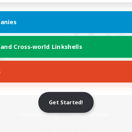
anies
 and Cross-world Linkshells
s
Mobile Version
Get Started!