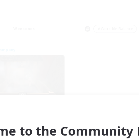
Weekends
＃Work-life Balance
Company
FateburnFamily
cruiting Additional Members
Yojimbo [Meteor]
me to the Community F
ive Hours