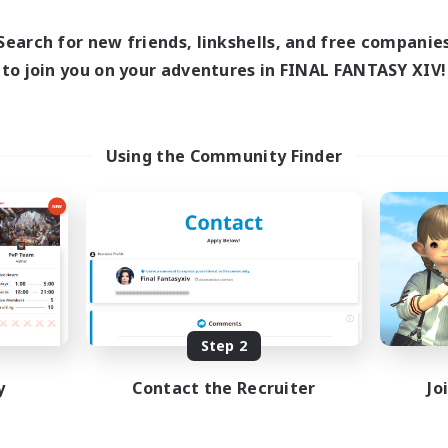
19:00
1:00
days
12:00
24:00
Search for new friends, linkshells, and free companie
ends
2
to join you on your adventures in FINAL FANTASY XIV!
ive Members
50
ruiting
N&JP 歓迎、EN&JP
Using the Community Finder
lcome!
inner & Novice Friendly
k-life Balance
sing Enthusiasts
tilingual
JA / EN
Listing expires 08/21/2026
Step 2
y
Contact the Recruiter
Jo