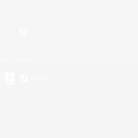
Bluesky
ersonal Information
s or trademarks of Sony Interactive Entertainment Inc.
up of companies.