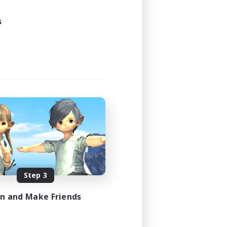
s
Step 3
in and Make Friends