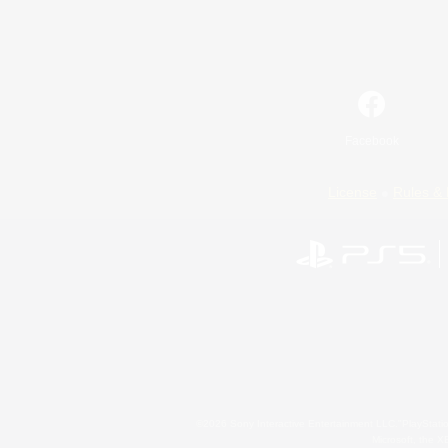
Facebook
License
Rules & 
©2026 Sony Interactive Entertainment LLC."PlayStation
Microsoft, the 