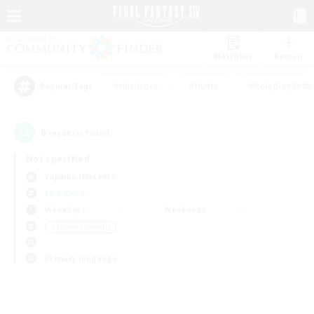
Watchlist
Recruit
#Hardcore
#Hunts
#Roleplay Enth
Popular Tags
0
result(s) found.
Not specified
Yojimbo (Meteor)
LS & CWLS
Weekdays
Weekends
＃Student Friendly
Primary language