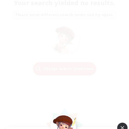
Your search yielded no results.
Please enter different search terms and try again.
Change Search Conditions