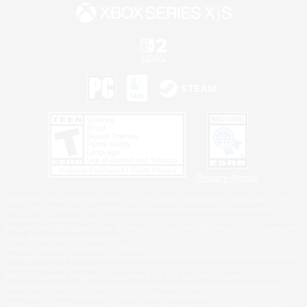
Privacy Notice
©2026 Sony Interactive Entertainment LLC."PlayStation Family Mark", "PlayStation", "PS5
logo", "PS5", "PS4 logo" and "PS4" are registered trademarks or trademarks of Sony
Interactive Entertainment Inc.
Microsoft, the XBOX Sphere mark, the Series X|S logo and XBOX Series X|S are trademarks
of the Microsoft group of companies.
Nintendo Switch is a trademark of Nintendo.
Windows is either a registered trademark or trademark of Microsoft Corporation in the United
States and/or other countries.
MAC is a trademark of Apple Inc., registered in the U.S. and other countries.
©2026 Valve Corporation. Steam and the Steam logo are trademarks and/or registered
trademarks of Valve Corporation in the U.S. and/or other countries.
ESRB and the ESRB rating icon are registered trademarks of the Entertainment Software