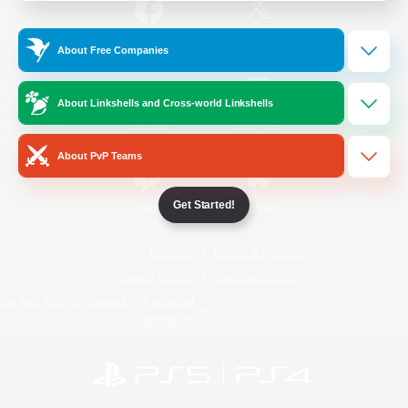
/
Facebook
X
News
About Free Companies
About Linkshells and Cross-world Linkshells
YouTube
Instagram
About PvP Teams
Get Started!
Twitch
Bluesky
License
Rules & Policies
Privacy Notice
Cookies Notice
Do Not Sell or Share My Personal
Information