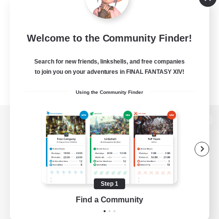
Welcome to the Community Finder!
Search for new friends, linkshells, and free companies
to join you on your adventures in FINAL FANTASY XIV!
Using the Community Finder
View desktop version of the Lodestone
Game Download
Step 1
Find a Community
Official Information