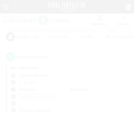
Watchlist
Recruit
#Hardcore
#Hunts
#Housing Enthu
Popular Tags
0
result(s) found.
Not specified
Yojimbo (Meteor)
LS & CWLS
Weekdays
Weekends
＃Glamour Enthusiasts
Primary language