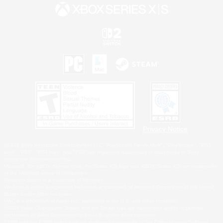
Privacy Notice
©2026 Sony Interactive Entertainment LLC."PlayStation Family Mark", "PlayStation", "PS5
logo", "PS5", "PS4 logo" and "PS4" are registered trademarks or trademarks of Sony
Interactive Entertainment Inc.
Microsoft, the XBOX Sphere mark, the Series X|S logo and XBOX Series X|S are trademarks
of the Microsoft group of companies.
Nintendo Switch is a trademark of Nintendo.
Windows is either a registered trademark or trademark of Microsoft Corporation in the United
States and/or other countries.
MAC is a trademark of Apple Inc., registered in the U.S. and other countries.
©2026 Valve Corporation. Steam and the Steam logo are trademarks and/or registered
trademarks of Valve Corporation in the U.S. and/or other countries.
ESRB and the ESRB rating icon are registered trademarks of the Entertainment Software