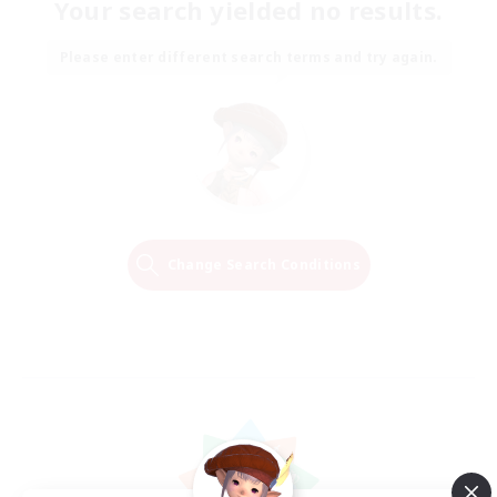
Your search yielded no results.
Please enter different search terms and try again.
Change Search Conditions