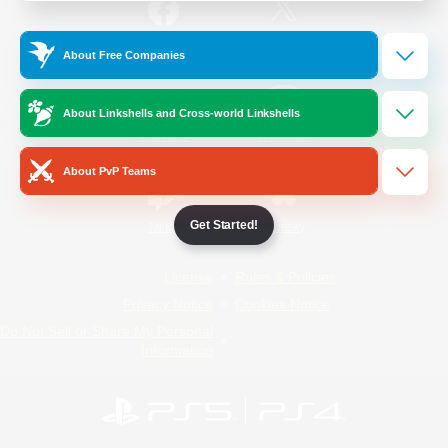
/
Facebook
X
News
About Free Companies
About Linkshells and Cross-world Linkshells
YouTube
Instagram
About PvP Teams
Get Started!
Twitch
Bluesky
License
Rules & Policies
Privacy Notice
Cookies Notice
Do Not Sell or Share My Personal
Information