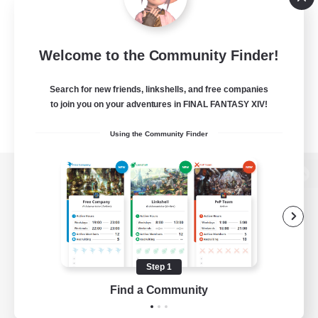
Welcome to the Community Finder!
Search for new friends, linkshells, and free companies
to join you on your adventures in FINAL FANTASY XIV!
Using the Community Finder
View desktop version of the Lodestone
Game Download
Step 1
Find a Community
Official Information