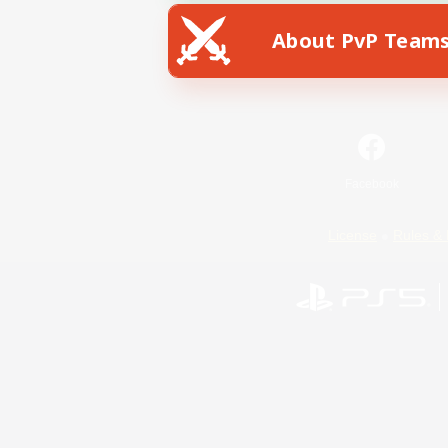
About PvP Team
Facebook
License
Rules & 