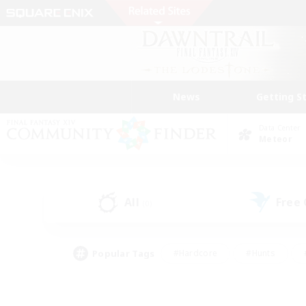
News
Getting S
Data Center
Meteor
All
Free
(0)
Popular Tags
#Hardcore
#Hunts
#PvP Enthusiasts
#Treasure Maps
#Glam
#Parent Friendly
#Craftin