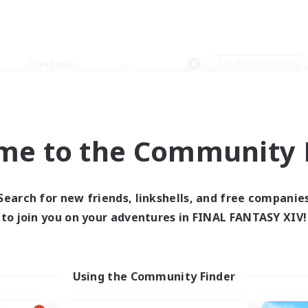
Weekends
＃Crafting/Gathering
me to the Community F
0 results
Search for new friends, linkshells, and free companie
to join you on your adventures in FINAL FANTASY XIV!
 search yielded no res
ase enter different search terms and try ag
Using the Community Finder