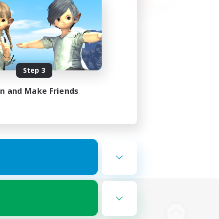
Step 3
in and Make Friends