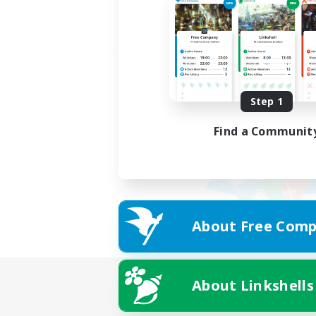
Step 1
Find a Communit
About Free Comp
About Linkshells