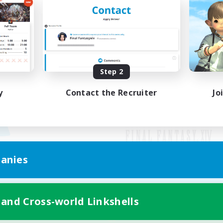
Step 2
y
Contact the Recruiter
Jo
anies
Mobile Version
 and Cross-world Linkshells