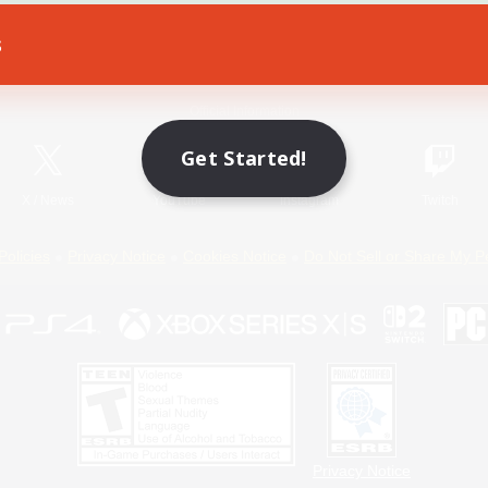
s
Game Download
Official Information
Get Started!
X
/
News
YouTube
Instagram
Twitch
Policies
Privacy Notice
Cookies Notice
Do Not Sell or Share My P
Privacy Notice