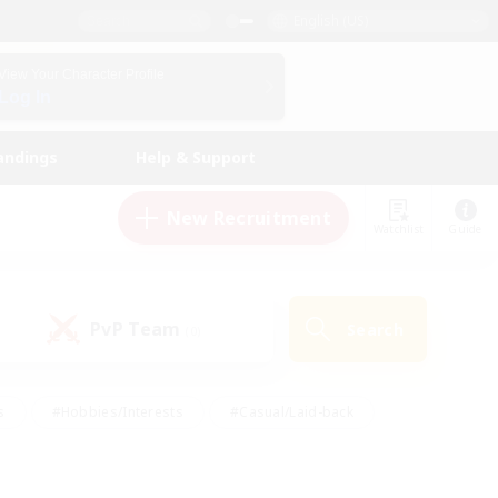
English (US)
View Your Character Profile
Log In
andings
Help & Support
New Recruitment
Watchlist
Guide
PvP Team
Search
(0)
s
#Hobbies/Interests
#Casual/Laid-back
ly
#Multilingual
#Screenshot Enthusiasts
iendly
#Work-life Balance