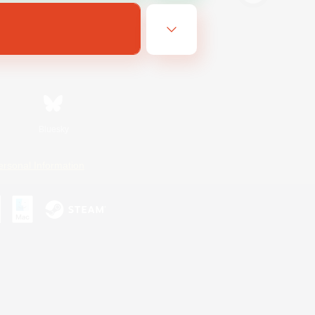
Bluesky
ersonal Information