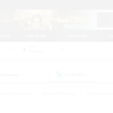
tarted
Play Guide
Community
St
World
Yojimbo
 Company
LS & CWLS
(0)
(0)
#Housing Enthusiasts
#Roleplay Enthusiasts
#Lore Enthusiast
our Enthusiasts
#High-end Duties
#Beginner & Novice Friend
g/Gathering
#Player Events
#Socially Active
#Student Fr