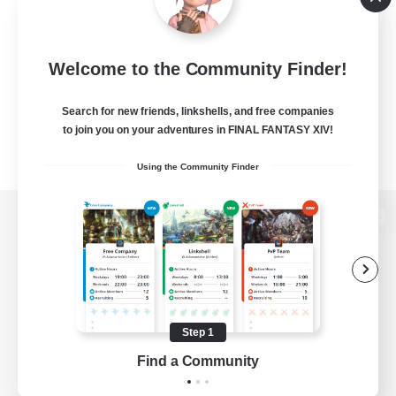
Welcome to the Community Finder!
Search for new friends, linkshells, and free companies
to join you on your adventures in FINAL FANTASY XIV!
Using the Community Finder
View desktop version of the Lodestone
Game Download
Step 1
Find a Community
Official Information