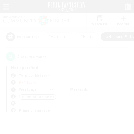
Watchlist
Recruit
#Hardcore
#Hunts
#Housing Enthu
Popular Tags
0
result(s) found.
Not specified
Yojimbo (Meteor)
PvP Team
Weekdays
Weekends
＃Housing Enthusiasts
Primary language