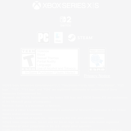
Privacy Notice
©2026 Sony Interactive Entertainment LLC."PlayStation Family Mark", "PlayStation", "PS5
logo", "PS5", "PS4 logo" and "PS4" are registered trademarks or trademarks of Sony
Interactive Entertainment Inc.
Microsoft, the XBOX Sphere mark, the Series X|S logo and XBOX Series X|S are trademarks
of the Microsoft group of companies.
Nintendo Switch is a trademark of Nintendo.
Windows is either a registered trademark or trademark of Microsoft Corporation in the United
States and/or other countries.
MAC is a trademark of Apple Inc., registered in the U.S. and other countries.
©2026 Valve Corporation. Steam and the Steam logo are trademarks and/or registered
trademarks of Valve Corporation in the U.S. and/or other countries.
ESRB and the ESRB rating icon are registered trademarks of the Entertainment Software