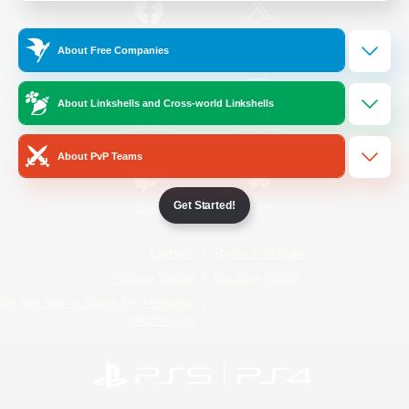
/
Facebook
X
News
About Free Companies
About Linkshells and Cross-world Linkshells
YouTube
Instagram
About PvP Teams
Get Started!
Twitch
Bluesky
License
Rules & Policies
Privacy Notice
Cookies Notice
Do Not Sell or Share My Personal
Information