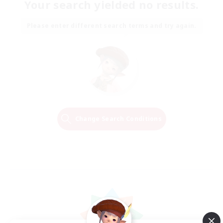
Your search yielded no results.
Please enter different search terms and try again.
Change Search Conditions