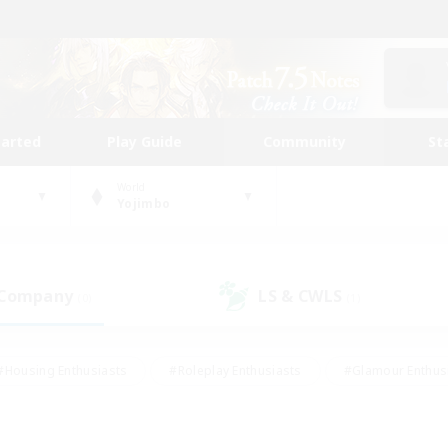
tarted
Play Guide
Community
St
World
Yojimbo
 Company
LS & CWLS
(0)
(1)
#Housing Enthusiasts
#Roleplay Enthusiasts
#Glamour Enthus
ies/Interests
#Treasure Maps
#High-end Duties
#Scre
vents
#Crafting/Gathering
#Student Friendly
#Socially Ac