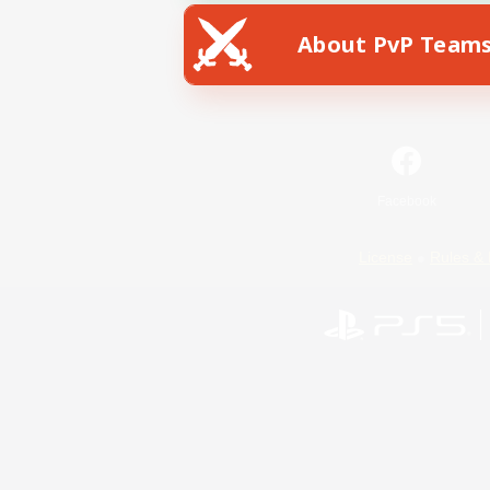
About PvP Team
Facebook
License
Rules & 