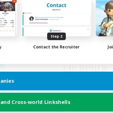
Step 2
y
Contact the Recruiter
Jo
anies
Mobile Version
 and Cross-world Linkshells