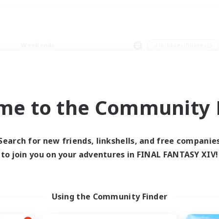
Weekends
＃Hobbies/Interests
me to the Community F
0 results
Search for new friends, linkshells, and free companie
to join you on your adventures in FINAL FANTASY XIV!
 search yielded no res
ase enter different search terms and try ag
Using the Community Finder