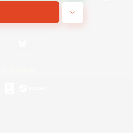
Bluesky
ersonal Information