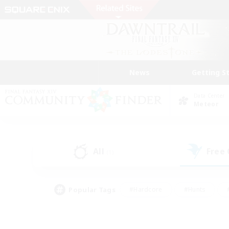
News
Getting S
Data Center
Meteor
All
Free
(1)
Popular Tags
#Hardcore
#Hunts
#PvP Enthusiasts
#Casual/Laid-back
#Hobb
#Multilingual
#Player E