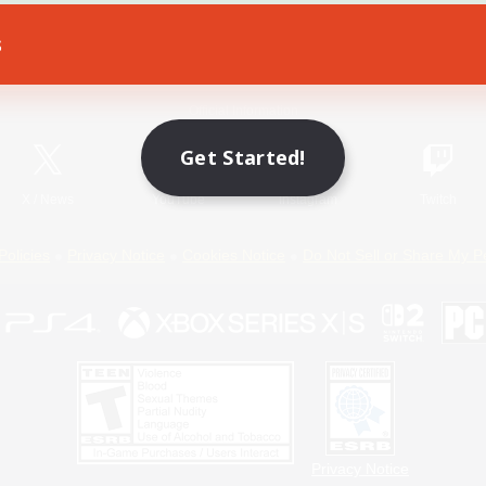
s
Game Download
Official Information
Get Started!
X
/
News
YouTube
Instagram
Twitch
Policies
Privacy Notice
Cookies Notice
Do Not Sell or Share My P
Privacy Notice