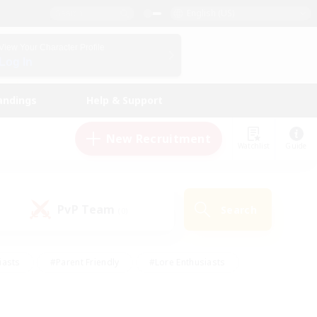
English (US)
View Your Character Profile
Log In
andings
Help & Support
New Recruitment
Watchlist
Guide
PvP Team
Search
(0)
iasts
#Parent Friendly
#Lore Enthusiasts
enshot Enthusiasts
#Beginner & Novice Friendly
tive
#Work-life Balance