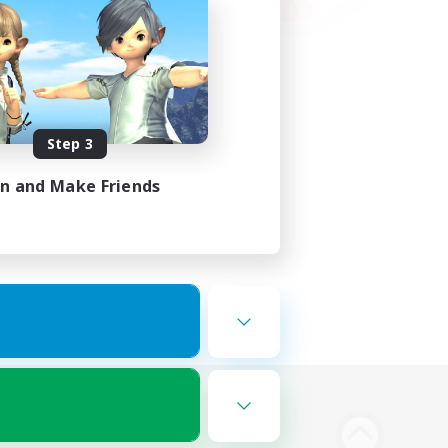
Step 3
in and Make Friends