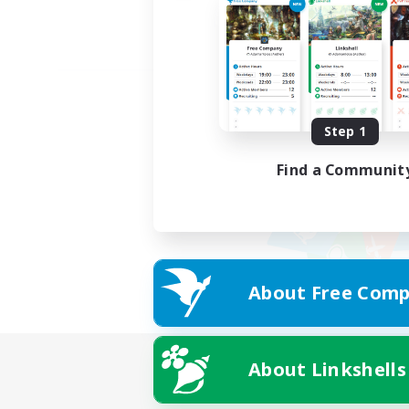
Step 1
Find a Communit
About Free Comp
About Linkshells