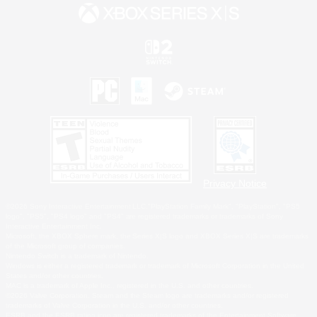
Privacy Notice
©2026 Sony Interactive Entertainment LLC."PlayStation Family Mark", "PlayStation", "PS5
logo", "PS5", "PS4 logo" and "PS4" are registered trademarks or trademarks of Sony
Interactive Entertainment Inc.
Microsoft, the XBOX Sphere mark, the Series X|S logo and XBOX Series X|S are trademarks
of the Microsoft group of companies.
Nintendo Switch is a trademark of Nintendo.
Windows is either a registered trademark or trademark of Microsoft Corporation in the United
States and/or other countries.
MAC is a trademark of Apple Inc., registered in the U.S. and other countries.
©2026 Valve Corporation. Steam and the Steam logo are trademarks and/or registered
trademarks of Valve Corporation in the U.S. and/or other countries.
ESRB and the ESRB rating icon are registered trademarks of the Entertainment Software