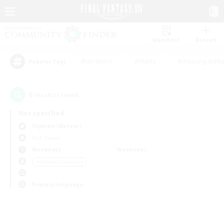
Watchlist
Recruit
#Hardcore
#Hunts
#Housing Enthu
Popular Tags
0
result(s) found.
Not specified
Yojimbo (Meteor)
PvP Team
Weekdays
Weekends
＃Hobbies/Interests
Primary language