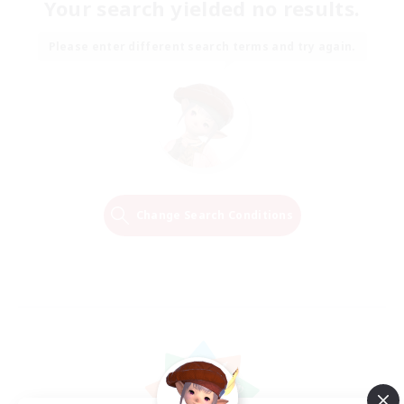
Your search yielded no results.
Please enter different search terms and try again.
Change Search Conditions