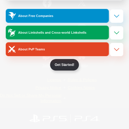
/
Facebook
X
News
About Free Companies
About Linkshells and Cross-world Linkshells
YouTube
Instagram
About PvP Teams
Get Started!
Twitch
Bluesky
License
Rules & Policies
Privacy Notice
Cookies Notice
Do Not Sell or Share My Personal
Information