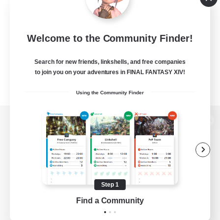
Welcome to the Community Finder!
Search for new friends, linkshells, and free companies
to join you on your adventures in FINAL FANTASY XIV!
Using the Community Finder
View desktop version of the Lodestone
Game Download
Step 1
Find a Community
Official Information