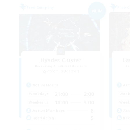
Free Company
Free 
NEW
Hyades Cluster
La
Recruiting Additional Members
Re
Zeromus [Meteor]
Active Hours
Act
21:00
2:00
Weekdays
Week
18:00
3:00
Weekends
Week
8
Active Members
Act
5
Recruiting
Rec