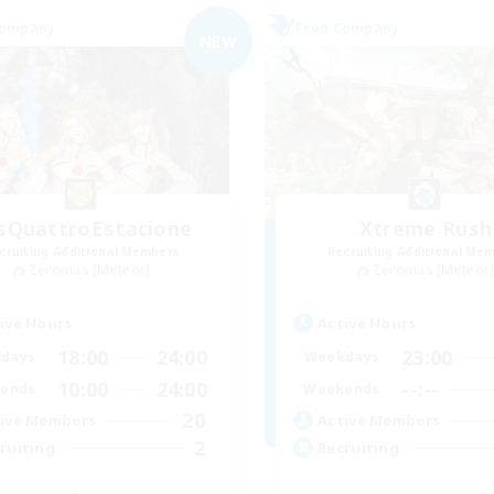
Company
Free Company
NEW
sQuattroEstacione
Xtreme Rush
cruiting Additional Members
Recruiting Additional Me
Zeromus [Meteor]
Zeromus [Meteor
ive Hours
Active Hours
18:00
24:00
23:00
days
Weekdays
10:00
24:00
--:--
ends
Weekends
20
ive Members
Active Members
2
ruiting
Recruiting