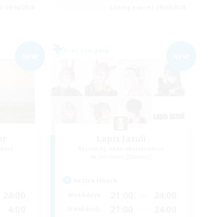
es 09/04/2026
Listing expires 09/04/2026
Free Company
NEW
NEW
or
Lapis lazuli
mbers
Recruiting Additional Members
]
Zeromus [Meteor]
Active Hours
24:00
21:00
24:00
Weekdays
4:00
21:00
24:00
Weekends