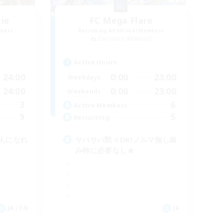
zie
FC Mega Flare
mbers
Recruiting Additional Members
]
Zeromus [Meteor]
Active Hours
24:00
0:00
23:00
Weekdays
24:00
0:00
23:00
Weekends
3
6
Active Members
9
5
Recruiting
人になれ
サバサバ黙々OK!ノルマ無し絡
み特に必要なし★
JA / EN
JA