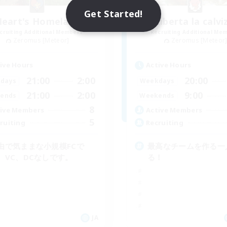
Get Started!
Heart's Homeland
Liberta la calvi
cruiting Additional Members
Recruiting Additional Me
Zeromus [Meteor]
Zeromus [Meteor
ive Hours
Active Hours
21:00
2:00
20:00
days
Weekdays
21:00
2:00
9:00
ends
Weekends
8
ive Members
Active Members
5
ruiting
Recruiting
由で気ままな小規模FCで
最高なチームを作る一
。VC、DCなしです。
る！
JA