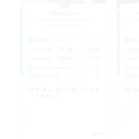
Blue Gate
Recruiting Additional Members
Re
Zeromus [Meteor]
Active Hours
Act
21:00
24:00
Weekdays
Week
20:00
1:00
Weekends
Week
6
Active Members
Act
2
Recruiting
Rec
VC無し、楽しく遊んでくれる
自
方募集中！
す
JA