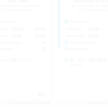
Fine Field
Shine like a Pr
cruiting Additional Members
Recruiting Additional Me
Zeromus [Meteor]
Zeromus [Meteor
ive Hours
Active Hours
20:00
24:00
10:00
days
Weekdays
9:00
24:00
10:00
ends
Weekends
6
ive Members
Active Members
5
ruiting
Recruiting
eteorを盛り上げろ
朝～夕方～深夜大歓迎
FCです。
JA
Listing expires 09/05/2026
Listing expir