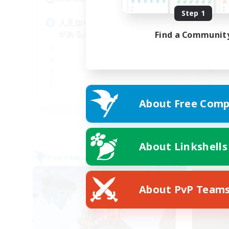
Step 1
人見知りや人と関わるのに抵抗
一
がある人でも歓迎します
大
Find a Communit
JA
About Free Comp
Listing expires 09/05/2026
About Linkshells
Free Company
Free 
NEW
About PvP Team