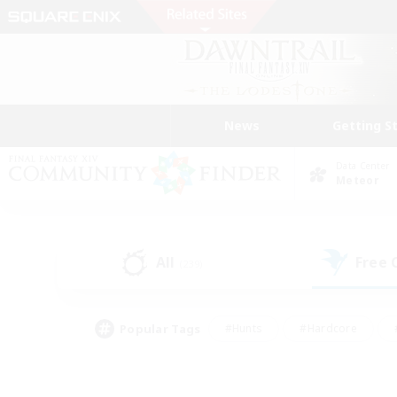
News
Getting S
Data Center
Meteor
All
Free
(239)
Popular Tags
#Hunts
#Hardcore
#PvP Enthusiasts
#High-end Duties
#Gla
#Crafting/Gathering
#Par