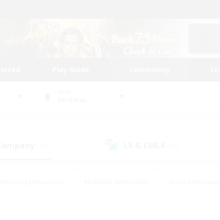
tarted
Play Guide
Community
St
World
Zeromus
 Company
LS & CWLS
(50)
(189)
#Housing Enthusiasts
#Roleplay Enthusiasts
#Lore Enthusiast
mour Enthusiasts
#Treasure Maps
#Beginner & Novice Friend
ent Friendly
#Player Events
#Socially Active
#Student Fr