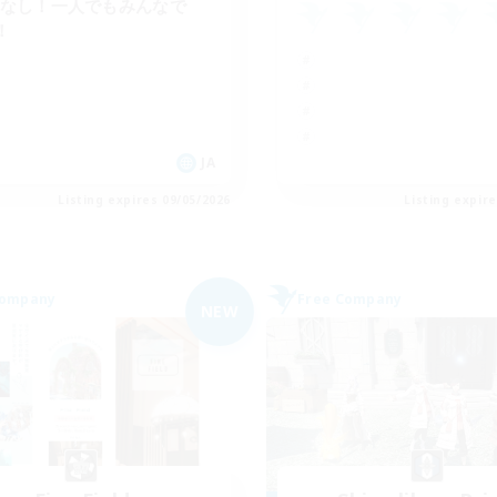
Cなし！一人でもみんなで
！
JA
Listing expires 09/05/2026
Listing expir
Company
Free Company
NEW