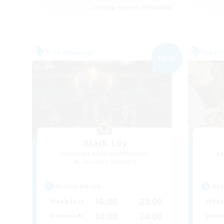
Listing expires 09/04/2026
Free Company
Free 
NEW
Black Lily
Recruiting Additional Members
Re
Zeromus [Meteor]
Active Hours
Act
16:00
23:00
Weekdays
Week
10:00
24:00
Weekends
Week