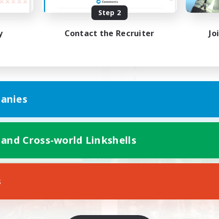
Step 2
人でも皆でも自由に遊べる人
マイペースに楽しもう
歓迎
し
y
Contact the Recruiter
Jo
JA
anies
Listing expires 09/05/2026
Listing expir
 and Cross-world Linkshells
Company
Free Company
NEW
s