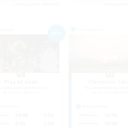
Listing expires 09/04/2026
Listing expir
Company
Free Company
NEW
Play of Gods
Chromatic Col
cruiting Additional Members
Recruiting Additional Me
Zeromus [Meteor]
Zeromus [Meteor
ive Hours
Active Hours
19:00
1:00
18:00
days
Weekdays
9:00
1:00
18:00
ends
Weekends