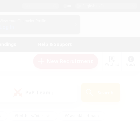
English (US)
View Your Character Profile
Log In
andings
Help & Support
New Recruitment
Watchlist
Guide
PvP Team
Search
(0)
s
#Hobbies/Interests
#Casual/Laid-back
ly
#Multilingual
#Screenshot Enthusiasts
iendly
#Work-life Balance