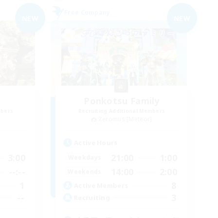
Free Company
NEW
NEW
Ponkotsu Family
mbers
Recruiting Additional Members
]
Zeromus [Meteor]
Active Hours
3:00
21:00
1:00
Weekdays
--:--
14:00
2:00
Weekends
1
8
Active Members
--
3
Recruiting