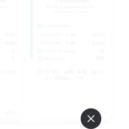
ism
Y'shtola-rhol
mbers
Recruiting Additional Members
]
Zeromus [Meteor]
Active Hours
9:00
1:00
24:00
Weekdays
9:00
1:00
24:00
Weekends
8
70
Active Members
5
999
Recruiting
！自由な
LV 強さ 経験 装備 加入に
は一切関係ないです
JA
JA
es 09/05/2026
Listing expires 09/05/2026