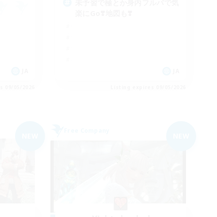
未予習で極とか身内フルパで気
楽にGo❣️地図も❣️
JA
JA
es 09/05/2026
Listing expires 09/05/2026
Free Company
NEW
NEW