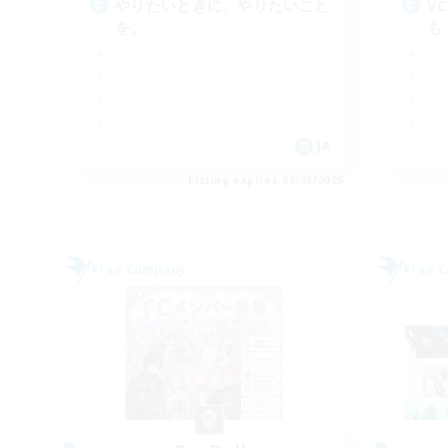
やりたいときに、やりたいこと
V
を。
も
JA
Listing expires 09/05/2026
Free Company
Free 