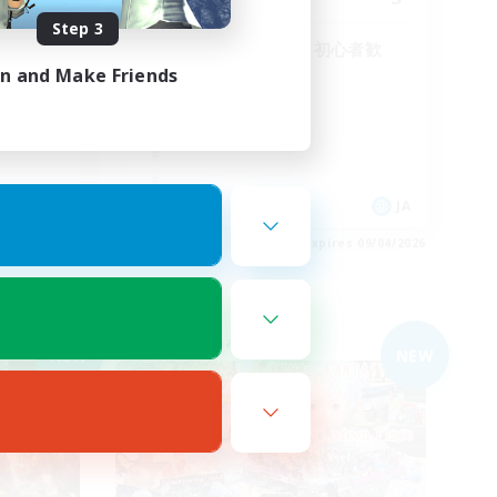
Step 3
！VCな
全体的なVC無し！初心者歓
迎！まったり！
in and Make Friends
JA
JA
es 09/05/2026
Listing expires 09/04/2026
Free Company
NEW
NEW