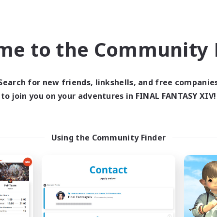
Company
Free Company
NEW
me to the Community F
Search for new friends, linkshells, and free companie
to join you on your adventures in FINAL FANTASY XIV!
Your pace
Aquarius
cruiting Additional Members
Recruiting Additional Me
Using the Community Finder
Zeromus [Meteor]
Zeromus [Meteor
ive Hours
Active Hours
21:00
24:00
21:00
days
Weekdays
21:00
24:00
21:00
ends
Weekends
10
ive Members
Active Members
3
ruiting
Recruiting