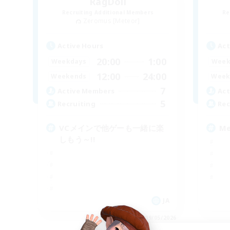
RagDoll
Recruiting Additional Members
Re
Zeromus [Meteor]
Active Hours
Act
20:00
1:00
Weekdays
Week
12:00
24:00
Weekends
Week
7
Active Members
Act
5
Recruiting
Rec
VCメインで他ゲーも一緒に楽
M
しもう～!!
JA
Listing expires 09/05/2026