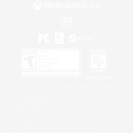
Privacy Notice
©2026 Sony Interactive Entertainment LLC."PlayStation Family Mark", "PlayStation", "PS5
logo", "PS5", "PS4 logo" and "PS4" are registered trademarks or trademarks of Sony
Interactive Entertainment Inc.
Microsoft, the XBOX Sphere mark, the Series X|S logo and XBOX Series X|S are trademarks
of the Microsoft group of companies.
Nintendo Switch is a trademark of Nintendo.
Windows is either a registered trademark or trademark of Microsoft Corporation in the United
States and/or other countries.
MAC is a trademark of Apple Inc., registered in the U.S. and other countries.
©2026 Valve Corporation. Steam and the Steam logo are trademarks and/or registered
trademarks of Valve Corporation in the U.S. and/or other countries.
ESRB and the ESRB rating icon are registered trademarks of the Entertainment Software