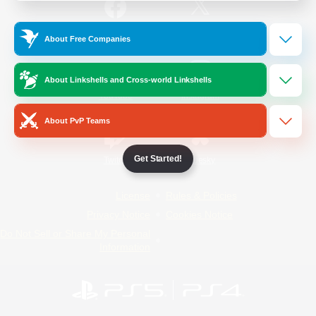
/
Facebook
X
News
About Free Companies
About Linkshells and Cross-world Linkshells
YouTube
Instagram
About PvP Teams
Get Started!
Twitch
Bluesky
License
Rules & Policies
Privacy Notice
Cookies Notice
Do Not Sell or Share My Personal
Information