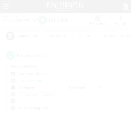
Watchlist
Recruit
#Hardcore
#Hunts
#Housing Enthu
Popular Tags
0
result(s) found.
Not specified
Zeromus (Meteor)
Free Company
Weekdays
Weekends
＃Roleplay Enthusiasts
Primary language