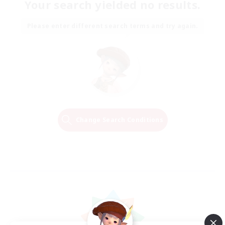
Your search yielded no results.
Please enter different search terms and try again.
Change Search Conditions