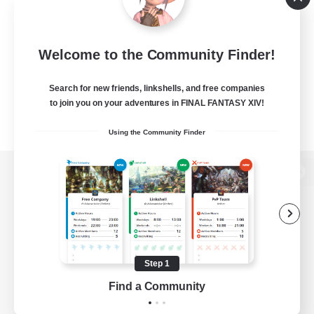
Welcome to the Community Finder!
Search for new friends, linkshells, and free companies
to join you on your adventures in FINAL FANTASY XIV!
Using the Community Finder
View desktop version of the Lodestone
Game Download
Step 1
Find a Community
Official Information