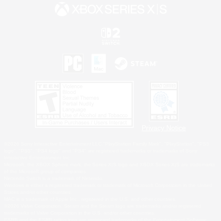
Privacy Notice
©2026 Sony Interactive Entertainment LLC."PlayStation Family Mark", "PlayStation", "PS5
logo", "PS5", "PS4 logo" and "PS4" are registered trademarks or trademarks of Sony
Interactive Entertainment Inc.
Microsoft, the XBOX Sphere mark, the Series X|S logo and XBOX Series X|S are trademarks
of the Microsoft group of companies.
Nintendo Switch is a trademark of Nintendo.
Windows is either a registered trademark or trademark of Microsoft Corporation in the United
States and/or other countries.
MAC is a trademark of Apple Inc., registered in the U.S. and other countries.
©2026 Valve Corporation. Steam and the Steam logo are trademarks and/or registered
trademarks of Valve Corporation in the U.S. and/or other countries.
ESRB and the ESRB rating icon are registered trademarks of the Entertainment Software