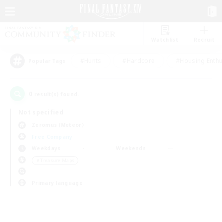
Watchlist
Recruit
#Hunts
#Hardcore
#Housing Enthu
Popular Tags
0
result(s) found.
Not specified
Zeromus (Meteor)
Free Company
Weekdays
Weekends
＃Treasure Maps
Primary language