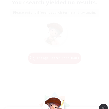
Your search yielded no results.
Please enter different search terms and try again.
Change Search Conditions