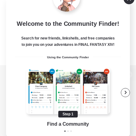
Welcome to the Community Finder!
Search for new friends, linkshells, and free companies
to join you on your adventures in FINAL FANTASY XIV!
Using the Community Finder
View desktop version of the Lodestone
Game Download
Step 1
Find a Community
Official Information