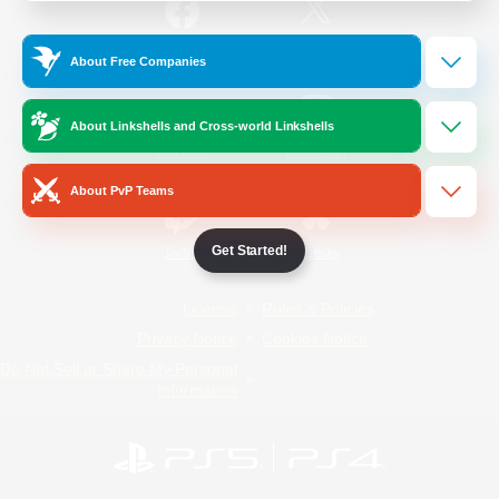
/
Facebook
X
News
About Free Companies
About Linkshells and Cross-world Linkshells
YouTube
Instagram
About PvP Teams
Get Started!
Twitch
Bluesky
License
Rules & Policies
Privacy Notice
Cookies Notice
Do Not Sell or Share My Personal
Information