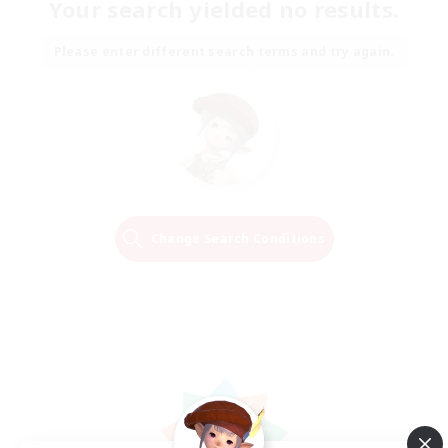
Your search yielded no results.
Please enter different search terms and try again.
Change Search Conditions