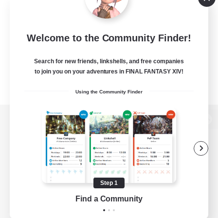
Welcome to the Community Finder!
Search for new friends, linkshells, and free companies
to join you on your adventures in FINAL FANTASY XIV!
Using the Community Finder
View desktop version of the Lodestone
Game Download
Step 1
Find a Community
Official Information