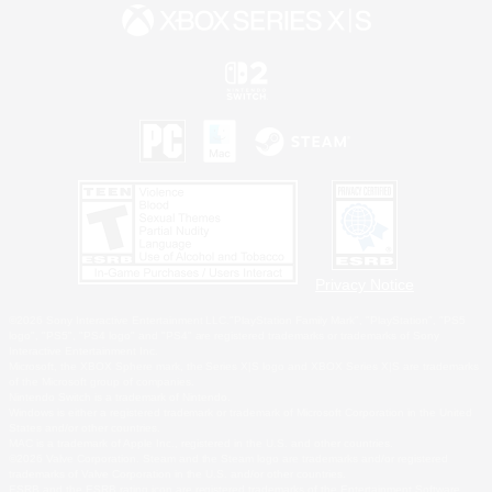
Privacy Notice
©2026 Sony Interactive Entertainment LLC."PlayStation Family Mark", "PlayStation", "PS5
logo", "PS5", "PS4 logo" and "PS4" are registered trademarks or trademarks of Sony
Interactive Entertainment Inc.
Microsoft, the XBOX Sphere mark, the Series X|S logo and XBOX Series X|S are trademarks
of the Microsoft group of companies.
Nintendo Switch is a trademark of Nintendo.
Windows is either a registered trademark or trademark of Microsoft Corporation in the United
States and/or other countries.
MAC is a trademark of Apple Inc., registered in the U.S. and other countries.
©2026 Valve Corporation. Steam and the Steam logo are trademarks and/or registered
trademarks of Valve Corporation in the U.S. and/or other countries.
ESRB and the ESRB rating icon are registered trademarks of the Entertainment Software