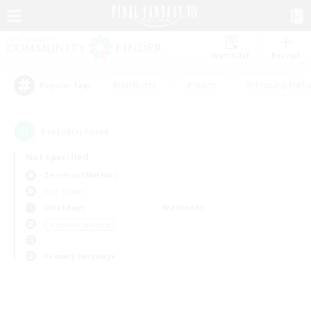
Watchlist
Recruit
#Hardcore
#Hunts
#Housing Enthu
Popular Tags
0
result(s) found.
Not specified
Zeromus (Meteor)
PvP Team
Weekdays
Weekends
＃Student Friendly
Primary language