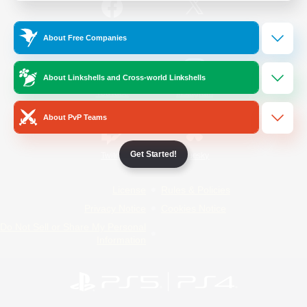
/
Facebook
X
News
About Free Companies
About Linkshells and Cross-world Linkshells
YouTube
Instagram
About PvP Teams
Get Started!
Twitch
Bluesky
License
Rules & Policies
Privacy Notice
Cookies Notice
Do Not Sell or Share My Personal
Information