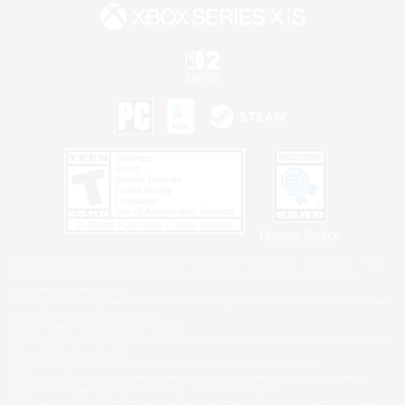
Privacy Notice
©2026 Sony Interactive Entertainment LLC."PlayStation Family Mark", "PlayStation", "PS5
logo", "PS5", "PS4 logo" and "PS4" are registered trademarks or trademarks of Sony
Interactive Entertainment Inc.
Microsoft, the XBOX Sphere mark, the Series X|S logo and XBOX Series X|S are trademarks
of the Microsoft group of companies.
Nintendo Switch is a trademark of Nintendo.
Windows is either a registered trademark or trademark of Microsoft Corporation in the United
States and/or other countries.
MAC is a trademark of Apple Inc., registered in the U.S. and other countries.
©2026 Valve Corporation. Steam and the Steam logo are trademarks and/or registered
trademarks of Valve Corporation in the U.S. and/or other countries.
ESRB and the ESRB rating icon are registered trademarks of the Entertainment Software