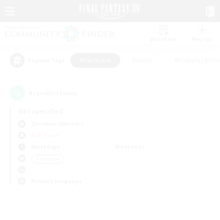
Watchlist
Recruit
#Hardcore
#Hunts
#Roleplay Enth
Popular Tags
0
result(s) found.
Not specified
Zeromus (Meteor)
PvP Team
Weekdays
Weekends
＃Hardcore
Primary language