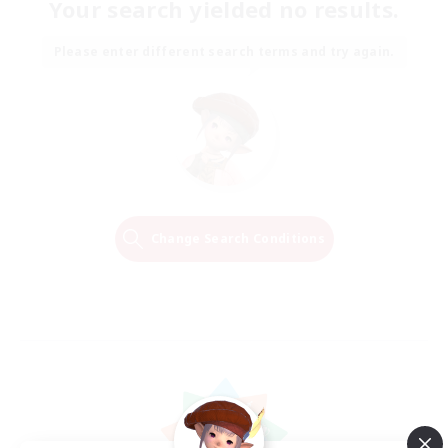
Your search yielded no results.
Please enter different search terms and try again.
Change Search Conditions