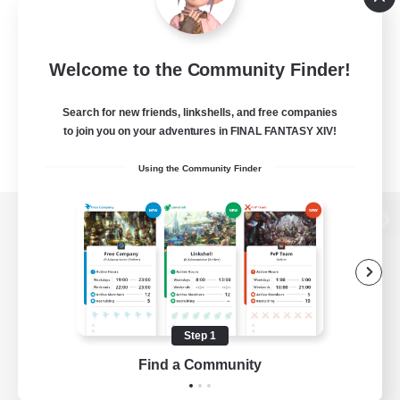
Welcome to the Community Finder!
Search for new friends, linkshells, and free companies
to join you on your adventures in FINAL FANTASY XIV!
Using the Community Finder
View desktop version of the Lodestone
Game Download
Step 1
Find a Community
Official Information