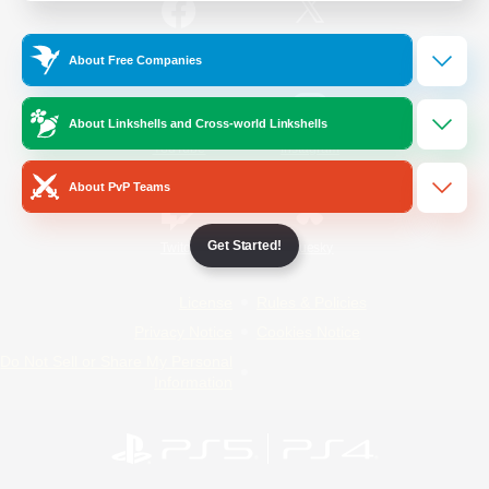
/
Facebook
X
News
About Free Companies
About Linkshells and Cross-world Linkshells
YouTube
Instagram
About PvP Teams
Get Started!
Twitch
Bluesky
License
Rules & Policies
Privacy Notice
Cookies Notice
Do Not Sell or Share My Personal
Information